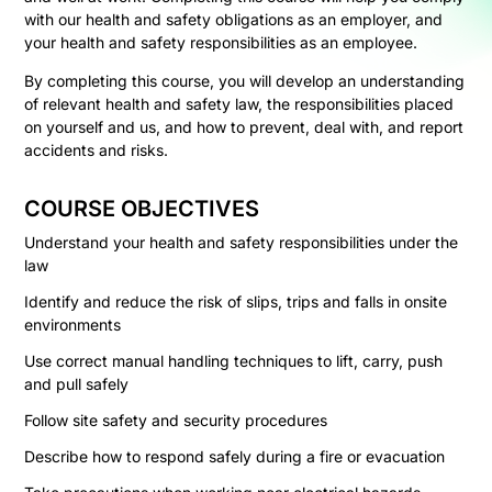
with our health and safety obligations as an employer, and
your health and safety responsibilities as an employee.
By completing this course, you will develop an understanding
of relevant health and safety law, the responsibilities placed
on yourself and us, and how to prevent, deal with, and report
accidents and risks.
COURSE OBJECTIVES
Understand your health and safety responsibilities under the
law
Identify and reduce the risk of slips, trips and falls in onsite
environments
Use correct manual handling techniques to lift, carry, push
and pull safely
Follow site safety and security procedures
Describe how to respond safely during a fire or evacuation