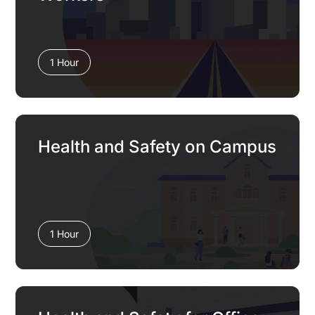
1 Hour
Health and Safety on Campus
1 Hour