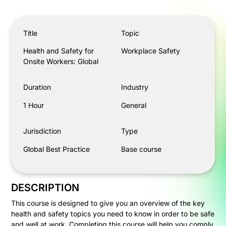
Health and Safety for Onsite Workers: Global
Title
Topic
Health and Safety for
Workplace Safety
Onsite Workers: Global
Duration
Industry
1 Hour
General
Jurisdiction
Type
Global Best Practice
Base course
DESCRIPTION
This course is designed to give you an overview of the key
health and safety topics you need to know in order to be safe
and well at work. Completing this course will help you comply