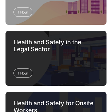
1 Hour
Health and Safety in the
Legal Sector
1 Hour
Health and Safety for Onsite
Workers