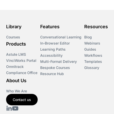
Library
Features
Resources
Courses
Conversational Learning
Blog
In-Browser Editor
Webinars
Products
Learning Paths
Guides
Astute LMS
Accessibility
Workflows
VinciWorks Portal
Multi-Format Delivery
Templates
Omnitrack
Bespoke Courses
Glossary
Compliance Office
Resource Hub
About Us
Who We Are
Contact us