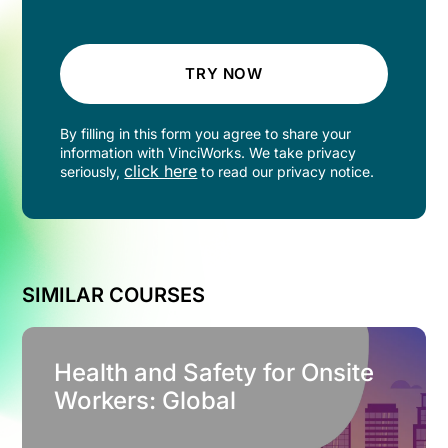
TRY NOW
By filling in this form you agree to share your
information with VinciWorks. We take privacy
click here
seriously,
to read our privacy notice.
SIMILAR COURSES
Health and Safety for Onsite
Workers: Global