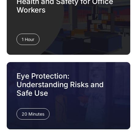
Health and Safety for Office
Workers
1 Hour
Eye Protection:
Understanding Risks and
Safe Use
20 Minutes