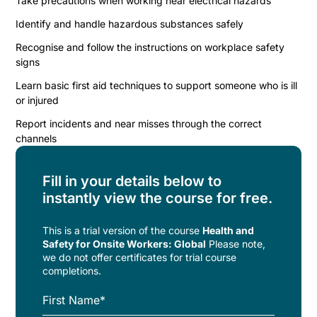
Take precautions when working near electrical hazards
Identify and handle hazardous substances safely
Recognise and follow the instructions on workplace safety
signs
Learn basic first aid techniques to support someone who is ill
or injured
Report incidents and near misses through the correct
channels
Fill in your details below to
instantly view the course for free.
This is a trial version of the
course
Health and
Safety for Onsite Workers: Global
Please note,
we do not offer certificates for trial course
completions.