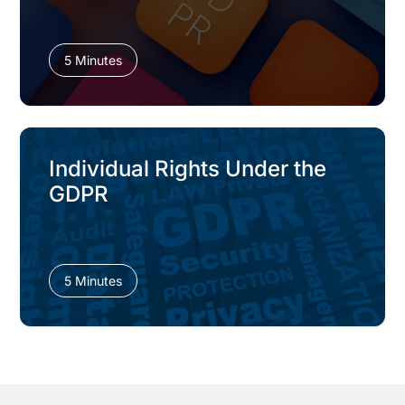
5 Minutes
Individual Rights Under the
GDPR
5 Minutes