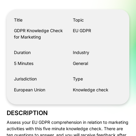
GDPR Knowledge Check for Marketing
Title
Topic
GDPR Knowledge Check
EU GDPR
for Marketing
Duration
Industry
5 Minutes
General
Jurisdiction
Type
European Union
Knowledge check
DESCRIPTION
Assess your EU GDPR comprehension in relation to marketing
activities with this five minute knowledge check. There are
ten questions to answer, and you will receive feedback after