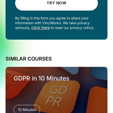
TRY NOW
By filling in this form you agree to share your
information with VinciWorks. We take privacy
click here
seriously,
to read our privacy notice.
SIMILAR COURSES
GDPR in 10 Minutes
10 Minutes