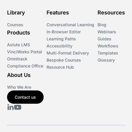
Library
Features
Resources
Courses
Conversational Learning
Blog
In-Browser Editor
Webinars
Products
Learning Paths
Guides
Astute LMS
Accessibility
Workflows
VinciWorks Portal
Multi-Format Delivery
Templates
Omnitrack
Bespoke Courses
Glossary
Compliance Office
Resource Hub
About Us
Who We Are
Contact us