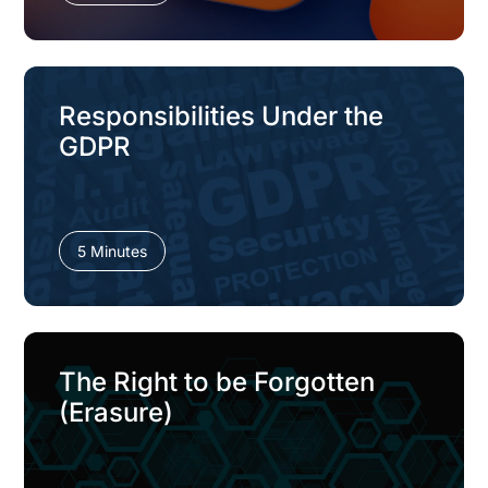
Responsibilities Under the
GDPR
5 Minutes
The Right to be Forgotten
(Erasure)