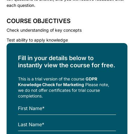
each question.
COURSE OBJECTIVES
Check understanding of key concepts
Test ability to apply knowledge
Fill in your details below to
instantly view the course for free.
This is a trial version of the
course
GDPR
Knowledge Check for Marketing
Please note,
we do not offer certificates for trial course
completions.