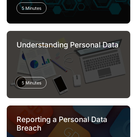
5 Minutes
Understanding Personal Data
5 Minutes
Reporting a Personal Data
Breach