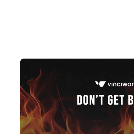
Courses
Products