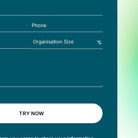
TRY NOW