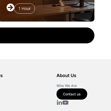
1 Hour
es
About Us
Who We Are
Contact us