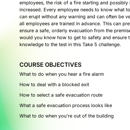
employees, the risk of a fire starting and possibly
increased. Every employee needs to know what to 
can erupt without any warning and can often be ver
all employees are trained in advance. This can pr
ensure a safe, orderly evacuation from the premise
would you know how to get to safety and ensure th
knowledge to the test in this Take 5 challenge.
COURSE OBJECTIVES
What to do when you hear a fire alarm
How to deal with a blocked exit
How to select a safe evacuation route
What a safe evacuation process looks like
What to do when you're out of the building