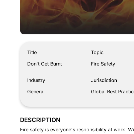
Don't Get Burnt
Title
Topic
Don't Get Burnt
Fire Safety
Industry
Jurisdiction
General
Global Best Practic
DESCRIPTION
Fire safety is everyone's responsibility at work. Wi