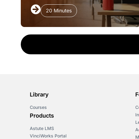
20 Minutes
Library
F
Courses
C
I
Products
L
Astute LMS
A
VinciWorks Portal
M