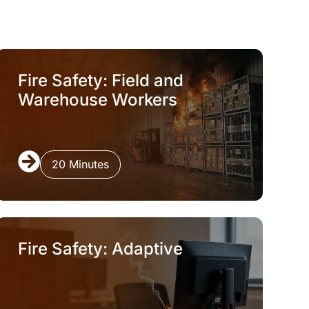
Fire Safety: Field and
Warehouse Workers
20 Minutes
Fire Safety: Adaptive