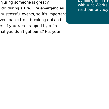
By filling in thi
 injuring someone is greatly
with VinciWorks.
do during a fire. Fire emergencies
read our privacy
y stressful events, so it's important
event panic from breaking out and
s. If you were trapped by a fire
at you don't get burnt? Put your