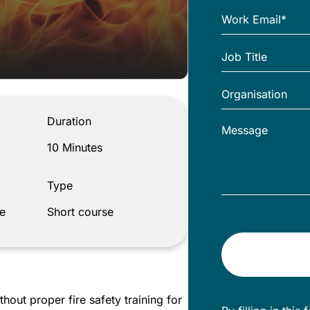
Duration
10 Minutes
Type
e
Short course
thout proper fire safety training for