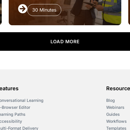
30 Minutes
LOAD MORE
eatures
Resourc
onversational Learning
Blog
n-Browser Editor
Webinars
earning Paths
Guides
ccessibility
Workflows
ulti-Format Delivery
Templates