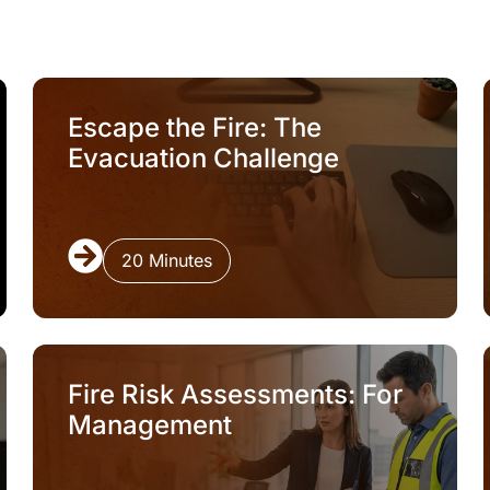
Escape the Fire: The
Evacuation Challenge
20 Minutes
Fire Risk Assessments: For
Management