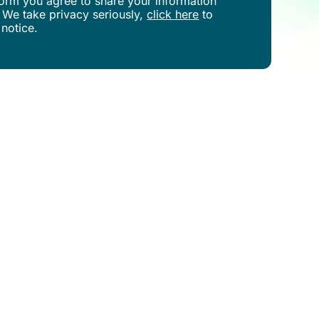
s form you agree to share your information
 We take privacy seriously,
click here
to
 notice.