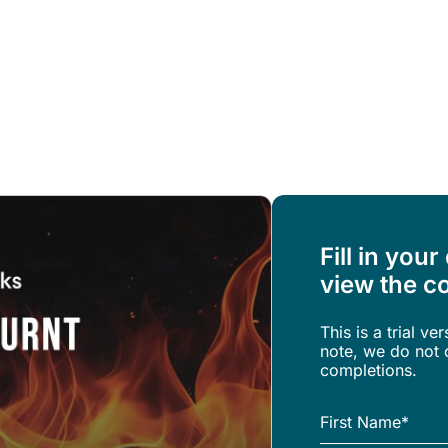
Resources
About Us
Fill in your
view the co
This is a trial ve
note, we do not o
completions.