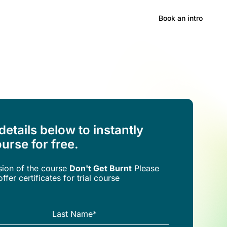
Hong Kong
Book an intro
 details below to instantly
urse for free.
rsion of the
course
Don't Get Burnt
Please
ffer certificates for trial course