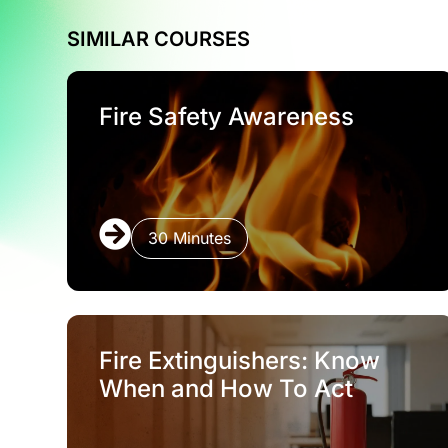
SIMILAR COURSES
Fire Safety Awareness
30 Minutes
Fire Extinguishers: Know
When and How To Act