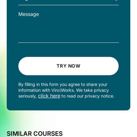
TRY NOW
By filling in this form you agree to share your
information with VinciWorks. We take privacy
click here
seriously,
to read our privacy notice.
SIMILAR COURSES