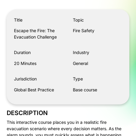
Escape the Fire: The Evacuation Challenge
Title
Topic
Escape the Fire: The
Fire Safety
Evacuation Challenge
Duration
Industry
20 Minutes
General
Jurisdiction
Type
Global Best Practice
Base course
DESCRIPTION
This interactive course places you in a realistic fire
evacuation scenario where every decision matters. As the
alarm sounds, you must quickly assess what is happening