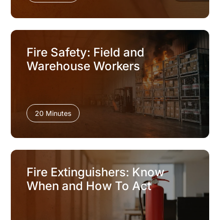
Fire Safety: Field and
Warehouse Workers
20 Minutes
Fire Extinguishers: Know
When and How To Act