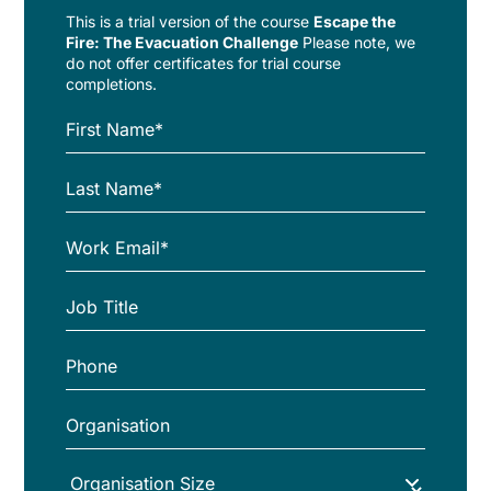
This is a trial version of the
course
Escape the
Fire: The Evacuation Challenge
Please note, we
do not offer certificates for trial course
completions.