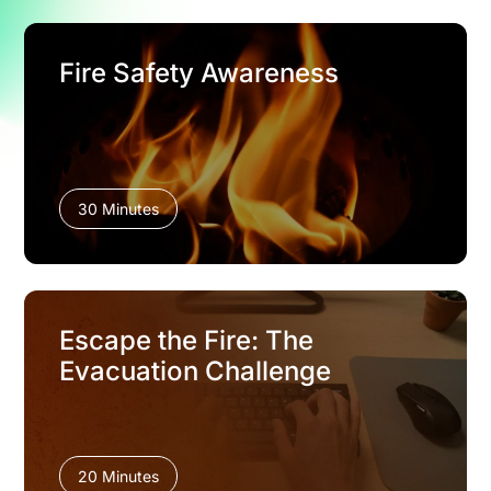
Fire Safety Awareness
30 Minutes
Escape the Fire: The
Evacuation Challenge
20 Minutes