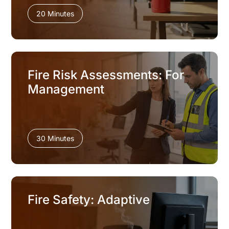
20 Minutes
Fire Risk Assessments: For
Management
30 Minutes
Fire Safety: Adaptive