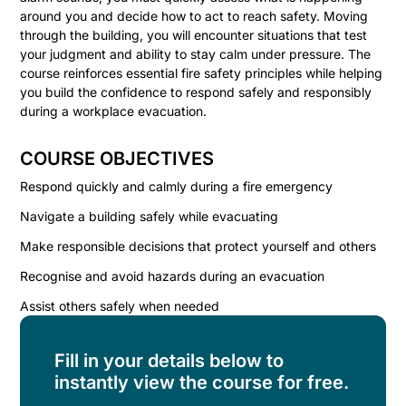
around you and decide how to act to reach safety. Moving
through the building, you will encounter situations that test
your judgment and ability to stay calm under pressure. The
course reinforces essential fire safety principles while helping
you build the confidence to respond safely and responsibly
during a workplace evacuation.
COURSE OBJECTIVES
Respond quickly and calmly during a fire emergency
Navigate a building safely while evacuating
Make responsible decisions that protect yourself and others
Recognise and avoid hazards during an evacuation
Assist others safely when needed
Fill in your details below to
instantly view the course for free.