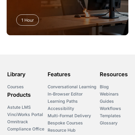
1 Hour
Library
Features
Resources
Courses
Conversational Learning
Blog
In-Browser Editor
Webinars
Products
Learning Paths
Guides
Astute LMS
Accessibility
Workflows
VinciWorks Portal
Multi-Format Delivery
Templates
Omnitrack
Bespoke Courses
Glossary
Compliance Office
Resource Hub