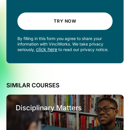
TRY NOW
By filling in this form you agree to share your
information with VinciWorks. We take privacy
click here
seriously,
to read our privacy notice.
SIMILAR COURSES
Disciplinary Matters