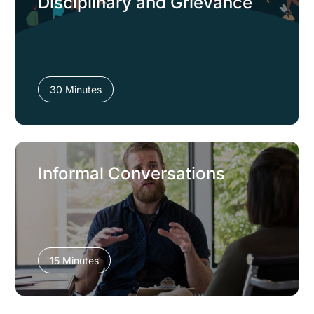
Disciplinary and Grievance
30 Minutes
Informal Conversations
15 Minutes