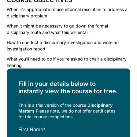
COURSE OBJECTIVES
When it's appropriate to use informal resolution to address a
disciplinary problem
When it might be necessary to go down the formal
disciplinary route and what this will entail
How to conduct a disciplinary investigation and write an
investigation report
What you'll need to do if you're asked to chair a disciplinary
hearing
Fill in your details below to
instantly view the course for free.
This is a trial version of the
course
Disciplinary
Matters
Please note, we do not offer certificates
for trial course completions.