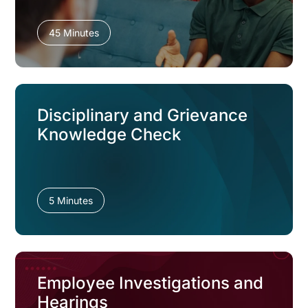
45 Minutes
Disciplinary and Grievance
Knowledge Check
5 Minutes
Employee Investigations and
Hearings