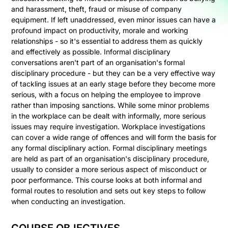
and harassment, theft, fraud or misuse of company
equipment. If left unaddressed, even minor issues can have a
profound impact on productivity, morale and working
relationships - so it's essential to address them as quickly
and effectively as possible. Informal disciplinary
conversations aren't part of an organisation's formal
disciplinary procedure - but they can be a very effective way
of tackling issues at an early stage before they become more
serious, with a focus on helping the employee to improve
rather than imposing sanctions. While some minor problems
in the workplace can be dealt with informally, more serious
issues may require investigation. Workplace investigations
can cover a wide range of offences and will form the basis for
any formal disciplinary action. Formal disciplinary meetings
are held as part of an organisation's disciplinary procedure,
usually to consider a more serious aspect of misconduct or
poor performance. This course looks at both informal and
formal routes to resolution and sets out key steps to follow
when conducting an investigation.