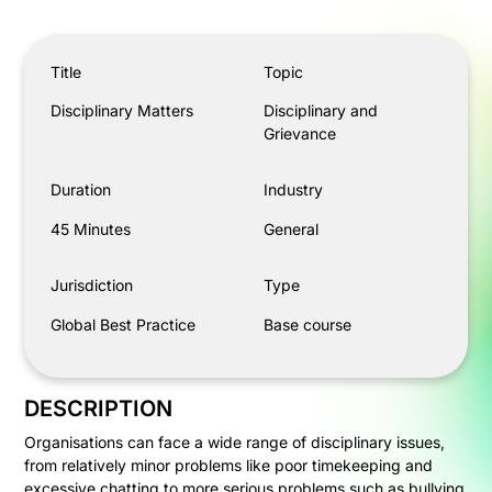
Disciplinary Matters
Title
Topic
Disciplinary Matters
Disciplinary and
Grievance
Duration
Industry
45 Minutes
General
Jurisdiction
Type
Global Best Practice
Base course
DESCRIPTION
Organisations can face a wide range of disciplinary issues,
from relatively minor problems like poor timekeeping and
excessive chatting to more serious problems such as bullying