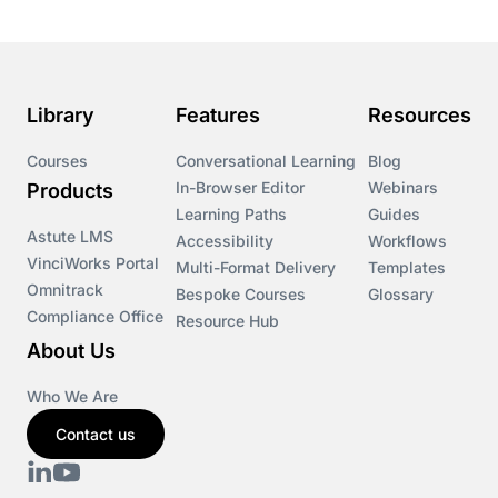
Library
Features
Resources
Courses
Conversational Learning
Blog
In-Browser Editor
Webinars
Products
Learning Paths
Guides
Astute LMS
Accessibility
Workflows
VinciWorks Portal
Multi-Format Delivery
Templates
Omnitrack
Bespoke Courses
Glossary
Compliance Office
Resource Hub
About Us
Who We Are
Contact us