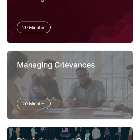
20 Minutes
Managing Grievances
20 Minutes