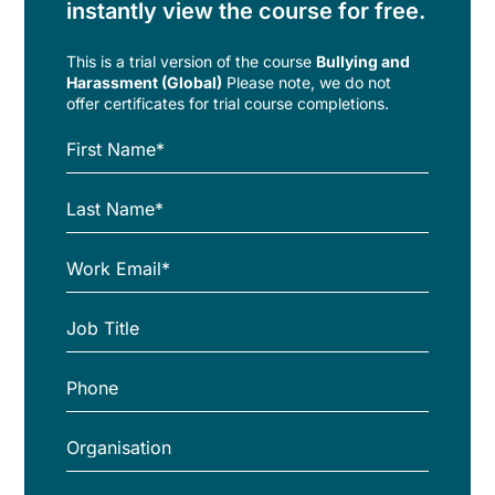
instantly view the course for free.
This is a trial version of the
course
Bullying and
Harassment (Global)
Please note, we do not
offer certificates for trial course completions.