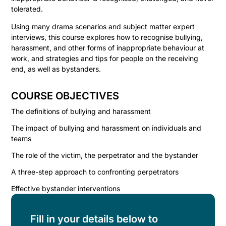
tolerated.
Using many drama scenarios and subject matter expert
interviews, this course explores how to recognise bullying,
harassment, and other forms of inappropriate behaviour at
work, and strategies and tips for people on the receiving
end, as well as bystanders.
COURSE OBJECTIVES
The definitions of bullying and harassment
The impact of bullying and harassment on individuals and
teams
The role of the victim, the perpetrator and the bystander
A three-step approach to confronting perpetrators
Effective bystander interventions
Fill in your details below to