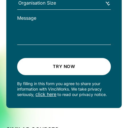
TRY NOW
By filling in this form you agree to share your
information with VinciWorks. We take privacy
click here
seriously,
to read our privacy notice.