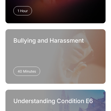
1 Hour
Bullying and Harassment
40 Minutes
Understanding Condition E6