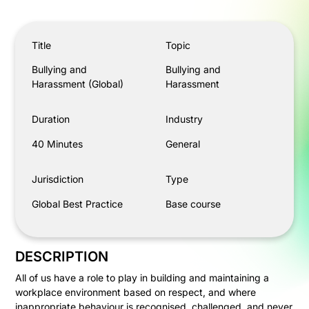
Bullying and Harassment (Global)
Title
Topic
Bullying and
Bullying and
Harassment (Global)
Harassment
Duration
Industry
40 Minutes
General
Jurisdiction
Type
Global Best Practice
Base course
DESCRIPTION
All of us have a role to play in building and maintaining a
workplace environment based on respect, and where
inappropriate behaviour is recognised, challenged, and never