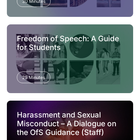
30 Minutes
Freedom of Speech: A Guide
for Students
25 Minutes
Harassment and Sexual
Misconduct – A Dialogue on
the OfS Guidance (Staff)