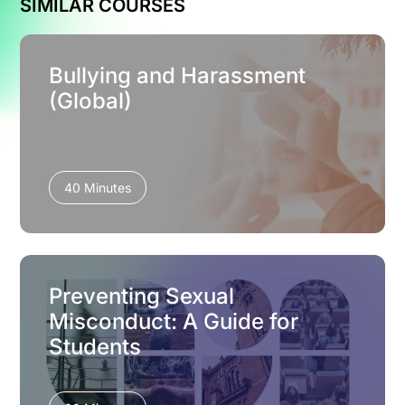
SIMILAR COURSES
Bullying and Harassment
(Global)
40 Minutes
Preventing Sexual
Misconduct: A Guide for
Students