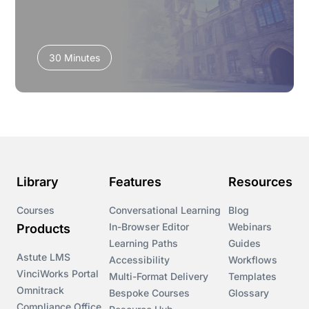
30 Minutes
Library
Features
Resources
Courses
Conversational Learning
Blog
In-Browser Editor
Webinars
Products
Learning Paths
Guides
Astute LMS
Accessibility
Workflows
VinciWorks Portal
Multi-Format Delivery
Templates
Omnitrack
Bespoke Courses
Glossary
Compliance Office