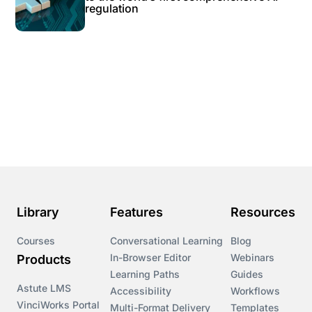
regulation
Library
Features
Resources
Courses
Conversational Learning
Blog
In-Browser Editor
Webinars
Products
Learning Paths
Guides
Astute LMS
Accessibility
Workflows
VinciWorks Portal
Multi-Format Delivery
Templates