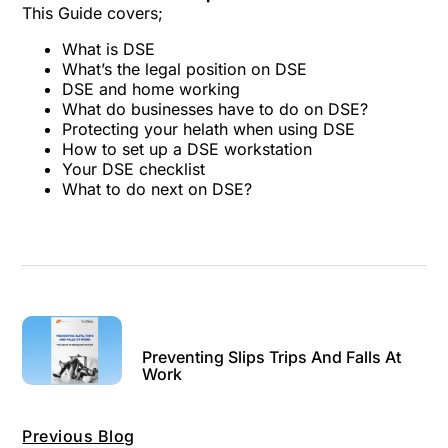
This Guide covers;
What is DSE
What’s the legal position on DSE
DSE and home working
What do businesses have to do on DSE?
Protecting your helath when using DSE
How to set up a DSE workstation
Your DSE checklist
What to do next on DSE?
Preventing Slips Trips And Falls At
Work
Previous Blog