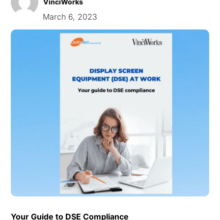
VinciWorks
March 6, 2023
Your Guide to DSE Compliance