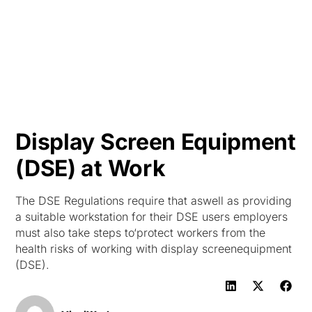
HK
Display Screen Equipment
(DSE) at Work
The DSE Regulations require that aswell as providing
a suitable workstation for their DSE users employers
must also take steps to‘protect workers from the
health risks of working with display screenequipment
(DSE).