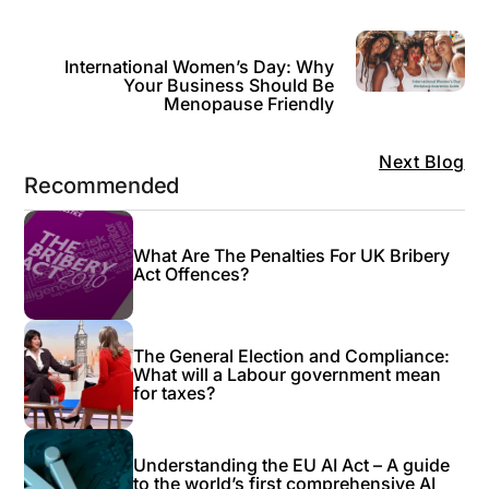
International Women’s Day: Why
Your Business Should Be
Menopause Friendly
Next Blog
Recommended
What Are The Penalties For UK Bribery
Act Offences?
The General Election and Compliance:
What will a Labour government mean
for taxes?
Understanding the EU AI Act – A guide
to the world’s first comprehensive AI