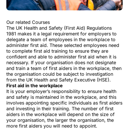
Our related Courses
The UK Health and Safety (First Aid) Regulations
1981 makes it a legal requirement for employers to
delegate a team of employees in the workplace to
administer first aid. These selected employees need
to complete first aid training to ensure they are
confident and able to administer first aid when it is
necessary. If your organisation does not designate
and train a team of first aiders in the workplace, then
the organisation could be subject to investigation
from the UK Health and Safety Executive (HSE).
First aid in the workplace
It is your employer’s responsibility to ensure health
and safety is maintained in the workplace, and this
involves appointing specific individuals as first aiders
and investing in their training. The number of first
aiders in the workplace will depend on the size of
your organisation, the larger the organisation, the
more first aiders you will need to appoint.