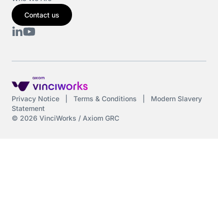
Contact us
Privacy Notice
|
Terms & Conditions
|
Modern Slavery
Statement
© 2026 VinciWorks / Axiom GRC