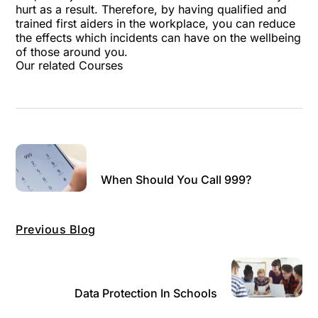
hurt as a result. Therefore, by having qualified and
trained first aiders in the workplace, you can reduce
the effects which incidents can have on the wellbeing
of those around you.
Our related Courses
When Should You Call 999?
Previous Blog
Data Protection In Schools