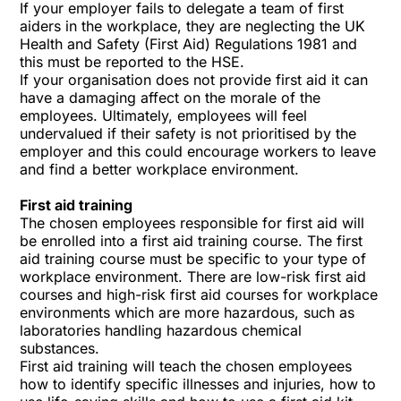
If your employer fails to delegate a team of first
aiders in the workplace, they are neglecting the UK
Health and Safety (First Aid) Regulations 1981 and
this must be reported to the HSE.
If your organisation does not provide first aid it can
have a damaging affect on the morale of the
employees. Ultimately, employees will feel
undervalued if their safety is not prioritised by the
employer and this could encourage workers to leave
and find a better workplace environment.
First aid training
The chosen employees responsible for first aid will
be enrolled into a first aid training course. The first
aid training course must be specific to your type of
workplace environment. There are low-risk first aid
courses and high-risk first aid courses for workplace
environments which are more hazardous, such as
laboratories handling hazardous chemical
substances.
First aid training will teach the chosen employees
how to identify specific illnesses and injuries, how to