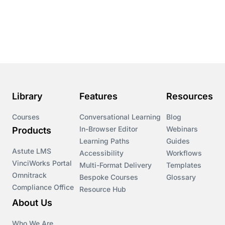
Library
Features
Resources
Courses
Conversational Learning
Blog
In-Browser Editor
Webinars
Products
Learning Paths
Guides
Astute LMS
Accessibility
Workflows
VinciWorks Portal
Multi-Format Delivery
Templates
Omnitrack
Bespoke Courses
Glossary
Compliance Office
Resource Hub
About Us
Who We Are