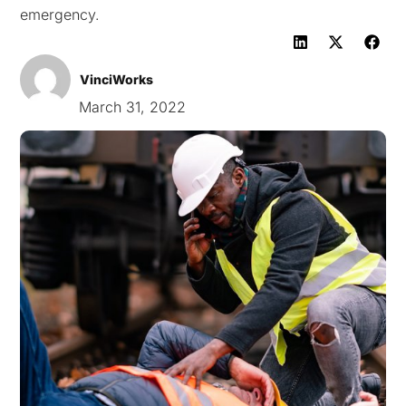
emergency.
VinciWorks
March 31, 2022