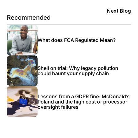
Next Blog
Recommended
What does FCA Regulated Mean?
Shell on trial: Why legacy pollution
could haunt your supply chain
Lessons from a GDPR fine: McDonald’s
Poland and the high cost of processor
oversight failures