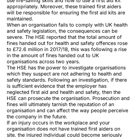
use life-saving skills and how to use a first aid kit
appropriately. Moreover, these trained first aiders
will be responsible for ensuring the first aid kits are
maintained.
When an organisation fails to comply with UK health
and safety legislation, the consequences can be
severe. The HSE reported that the total amount of
fines handed out for health and safety offences rose
to £72.6 million in 2017/18, this was following a rise
in the amount of fines handed out to UK
organisations across two years.
The HSE has the power to investigate organisations
which they suspect are not adhering to health and
safety standards. Following an investigation, if there
is sufficient evidence that the employer has
neglected first aid and health and safety, then the
HSE can prosecute the organisation. Prosecution and
fines will ultimately tarnish the reputation of an
organisation and can affect the way people perceive
the company in the future.
If an injury occurs in the workplace and your
organisation does not have trained first aiders on
site, the injured individual could become seriously