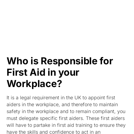
HK
Who is Responsible for
First Aid in your
Workplace?
It is a legal requirement in the UK to appoint first
aiders in the workplace, and therefore to maintain
safety in the workplace and to remain compliant, you
must delegate specific first aiders. These first aiders
will have to partake in first aid training to ensure they
have the skills and confidence to act in an