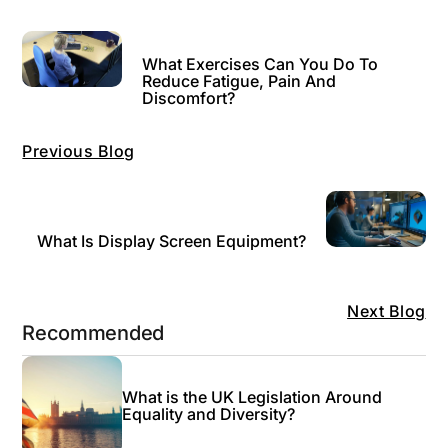
What Exercises Can You Do To
Reduce Fatigue, Pain And
Discomfort?
Previous Blog
What Is Display Screen Equipment?
Next Blog
Recommended
What is the UK Legislation Around
Equality and Diversity?