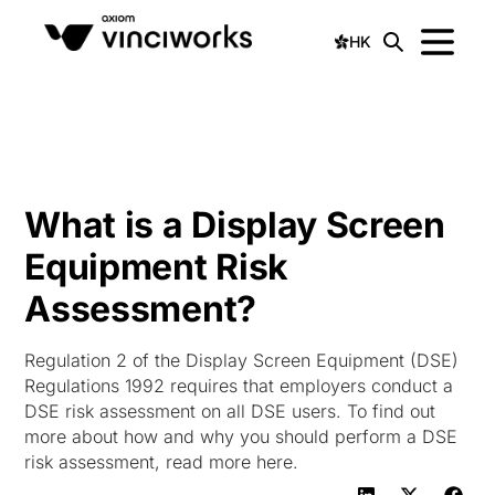
HK
What is a Display Screen
Equipment Risk
Assessment?
Regulation 2 of the Display Screen Equipment (DSE)
Regulations 1992 requires that employers conduct a
DSE risk assessment on all DSE users. To find out
more about how and why you should perform a DSE
risk assessment, read more here.