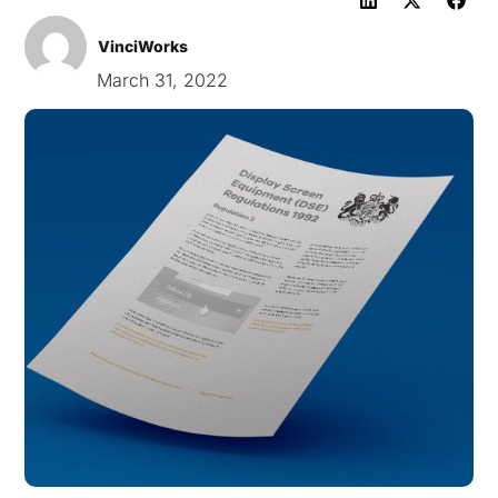
VinciWorks
March 31, 2022