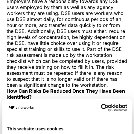
Employers have a responsibility towards any DSE
users employed by them as well as any agency
workers they are using. DSE users are workers who
use DSE almost daily, for continuous periods of an
hour or more, and transfer data quickly to or from
the DSE. Additionally, DSE users must either: require
high levels of concentration, be highly dependent on
the DSE, have little choice over using it or require
specialist training or skills to use it. Part of the DSE
risk assessment is made up by the workstation
checklist which can be completed by users, provided
they receive training on how to fill it in. The risk
assessment must be repeated if there is any reason
to suspect that it is no longer valid or if there has
been a significant change to the workstation.
How Can Risks Be Reduced Once They Have Been
Identified?
Regulation 2 continues to state that employers must
reduce the risks identified within the assessment to
the lowest level reasonably practical. A number of
approaches can be used simultaneously to reduce
DSE risk, including workstation adaptations,
This website uses cookies
encouraging regular breaks, performing workstation