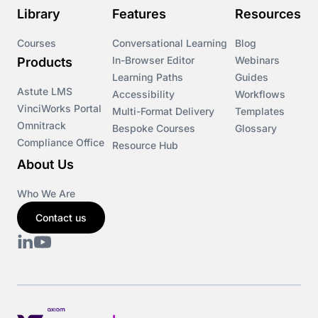
Library
Features
Resources
Courses
Conversational Learning
Blog
In-Browser Editor
Webinars
Products
Learning Paths
Guides
Astute LMS
Accessibility
Workflows
VinciWorks Portal
Multi-Format Delivery
Templates
Omnitrack
Bespoke Courses
Glossary
Compliance Office
Resource Hub
About Us
Who We Are
Contact us