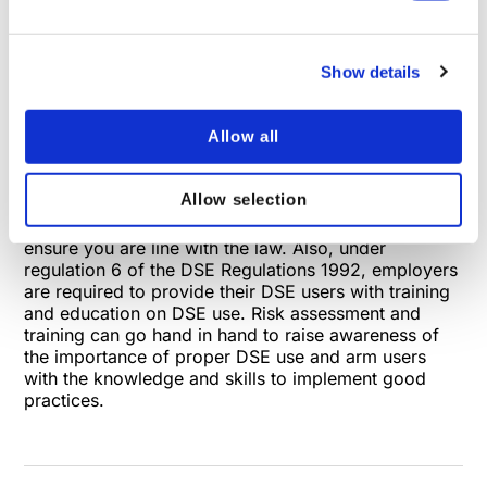
related health conditions. However, improper use
and poor workstation set-up substantially increases
an individual’s risk. This unnecessary additional risk
Show details
often culminates in employee suffering and
consequent repercussions on productivity and
satisfaction. Therefore, it seems logical to undertake
Allow all
regular risk assessments before this chain reaction is
put into motion. As previously mentioned, risk
assessment is a legal requirement outlined in
Allow selection
regulation 2 of the Display Screen Equipment
Regulations 1992. Compliance is vitally important to
ensure you are line with the law. Also, under
regulation 6 of the DSE Regulations 1992, employers
are required to provide their DSE users with training
and education on DSE use. Risk assessment and
training can go hand in hand to raise awareness of
the importance of proper DSE use and arm users
with the knowledge and skills to implement good
practices.