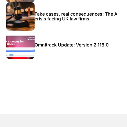
Fake cases, real consequences: The AI
crisis facing UK law firms
Omnitrack Update: Version 2.118.0