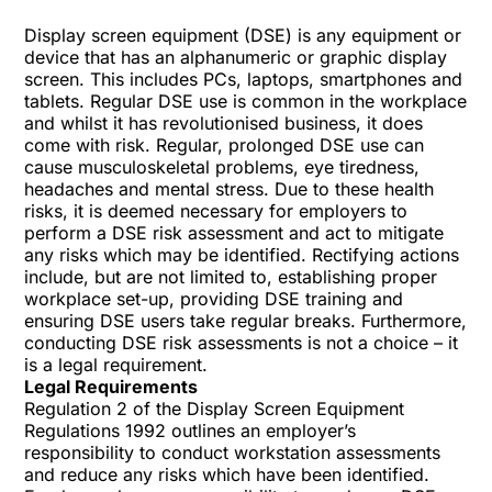
Display screen equipment (DSE) is any equipment or
device that has an alphanumeric or graphic display
screen. This includes PCs, laptops, smartphones and
tablets. Regular DSE use is common in the workplace
and whilst it has revolutionised business, it does
come with risk. Regular, prolonged DSE use can
cause musculoskeletal problems, eye tiredness,
headaches and mental stress. Due to these health
risks, it is deemed necessary for employers to
perform a DSE risk assessment and act to mitigate
any risks which may be identified. Rectifying actions
include, but are not limited to, establishing proper
workplace set-up, providing DSE training and
ensuring DSE users take regular breaks. Furthermore,
conducting DSE risk assessments is not a choice – it
is a legal requirement.
Legal Requirements
Regulation 2 of the
Display Screen Equipment
Regulations
1992 outlines an employer’s
responsibility to conduct workstation assessments
and reduce any risks which have been identified.