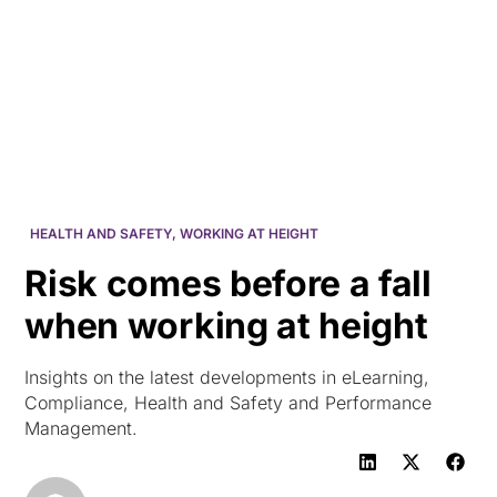
HK
HEALTH AND SAFETY
,
WORKING AT HEIGHT
Risk comes before a fall
when working at height
Insights on the latest developments in eLearning,
Compliance, Health and Safety and Performance
Management.