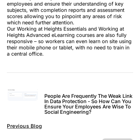
employees and ensure their understanding of key
subjects, with completion reports and assessment
scores allowing you to pinpoint any areas of risk
which need further attention.
Our Working at Heights Essentials and Working at
Heights Advanced eLearning courses are also fully
responsive – so workers can even learn on site using
their mobile phone or tablet, with no need to train in
a central office.
People Are Frequently The Weak Link
In Data Protection - So How Can You
Ensure Your Employees Are Wise To
Social Engineering?
Previous Blog