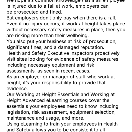
We hope it’s common knowledge that if an employee
is injured due to a fall at work, employers can
be
prosecuted and fined
.
But employers don’t only pay when there is a fall.
Even if no injury occurs, if work at height takes place
without necessary safety measures in place, then you
are risking more than their wellbeing.
You also put your business at risk of prosecution,
significant fines, and a damaged reputation.
Health and Safety Executive inspectors proactively
visit sites looking for evidence of safety measures
including necessary equipment and risk
assessments,
as seen
in
recent cases
.
As an employer or manager of staff who work at
height, it’s your responsibility to provide that
evidence.
Our Working at Height Essentials and Working at
Height Advanced eLearning courses cover the
essentials your employees need to know including
legislation, risk assessment, equipment selection,
maintenance and usage, and more.
Using eLearning to train your employees in Health
and Safety allows you to be consistent to all