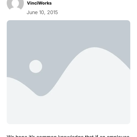
VinciWorks
June 10, 2015