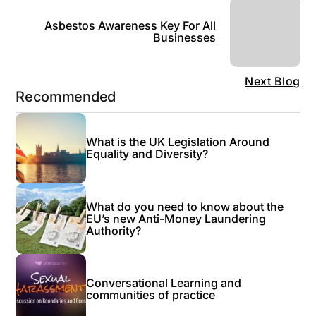
Asbestos Awareness Key For All
Businesses
Next Blog
Recommended
What is the UK Legislation Around
Equality and Diversity?
What do you need to know about the
EU’s new Anti-Money Laundering
Authority?
Conversational Learning and
communities of practice