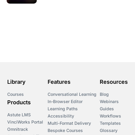
Library
Features
Resources
Courses
Conversational Learning
Blog
In-Browser Editor
Webinars
Products
Learning Paths
Guides
Astute LMS
Accessibility
Workflows
VinciWorks Portal
Multi-Format Delivery
Templates
Omnitrack
Bespoke Courses
Glossary