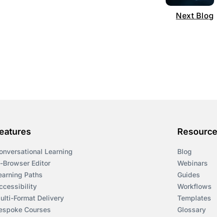
Next Blog
eatures
Resourc
onversational Learning
Blog
n-Browser Editor
Webinars
earning Paths
Guides
ccessibility
Workflows
ulti-Format Delivery
Templates
espoke Courses
Glossary