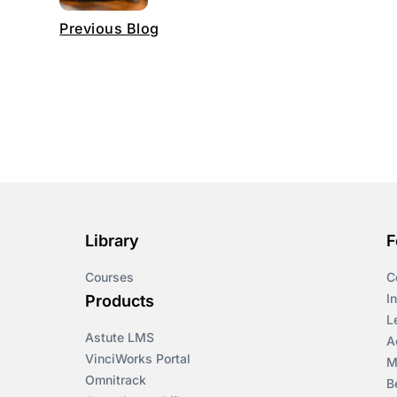
Previous Blog
Library
F
Courses
C
I
Products
L
Astute LMS
A
VinciWorks Portal
M
Omnitrack
B