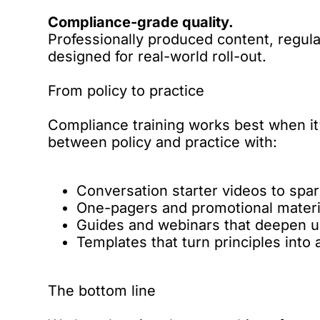
Compliance-grade quality.
Professionally produced content, regu
designed for real-world roll-out.
From policy to practice
Compliance training works best when it
between policy and practice with:
Conversation starter videos to spar
One-pagers and promotional materi
Guides and webinars that deepen u
Templates that turn principles into 
The bottom line