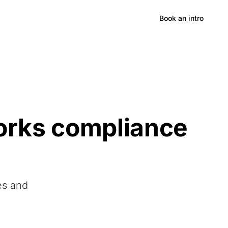
Hong Kong
Book an intro
orks compliance
es and