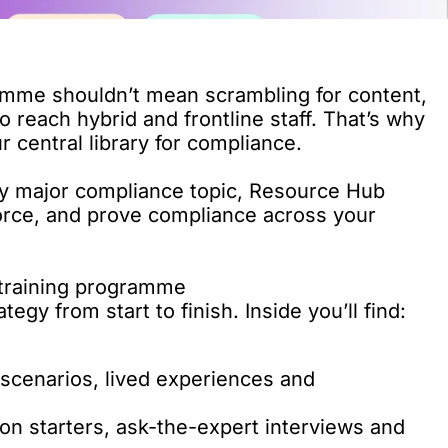
amme shouldn’t mean scrambling for content,
to reach hybrid and frontline staff. That’s why
ur central library for compliance.
y major compliance topic, Resource Hub
nforce, and prove compliance across your
 training programme
gy from start to finish. Inside you’ll find:
 scenarios, lived experiences and
on starters, ask-the-expert interviews and