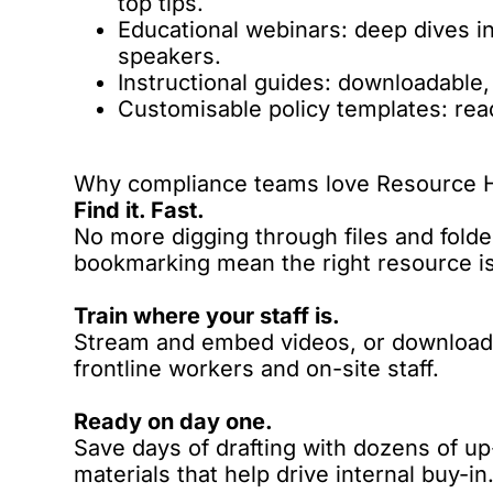
top tips.
Educational webinars: deep dives i
speakers.
Instructional guides: downloadable,
Customisable policy templates: re
Why compliance teams love Resource 
Find it. Fast.
No more digging through files and folders
bookmarking mean the right resource is 
Train where your staff is.
Stream and embed videos, or download a
frontline workers and on-site staff.
Ready on day one.
Save days of drafting with dozens of u
materials that help drive internal buy-in