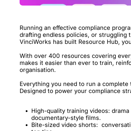
Running an effective compliance progr
drafting endless policies, or struggling 
VinciWorks has built
Resource Hub
, yo
With over 400 resources covering ever
makes it easier than ever to train, rei
organisation.
Everything you need to run a complete
Designed to power your compliance strate
High-quality training videos: drama
documentary-style films.
Bite-sized video shorts: conversati