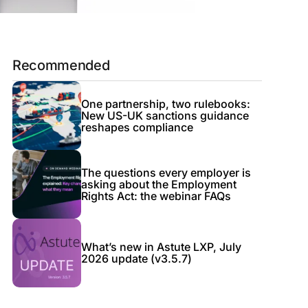
Recommended
One partnership, two rulebooks:
New US-UK sanctions guidance
reshapes compliance
The questions every employer is
asking about the Employment
Rights Act: the webinar FAQs
What’s new in Astute LXP, July
2026 update (v3.5.7)