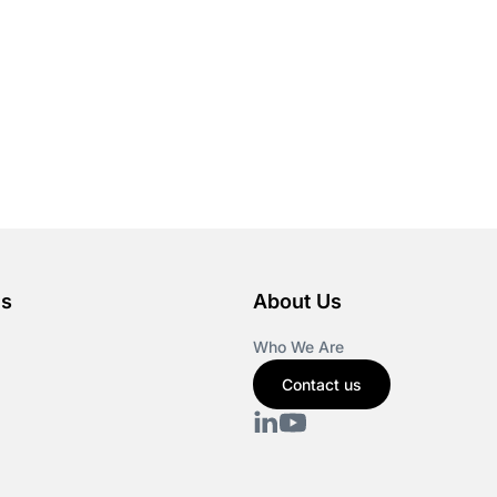
es
About Us
Who We Are
Contact us