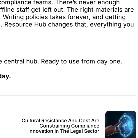
compliance teams. There’s never enough
ine staff get left out. The right materials are
Writing policies takes forever, and getting
le. Resource Hub changes that, everything you
 central hub. Ready to use from day one.
day.
Cultural Resistance And Cost Are
Constraining Compliance
Innovation In The Legal Sector