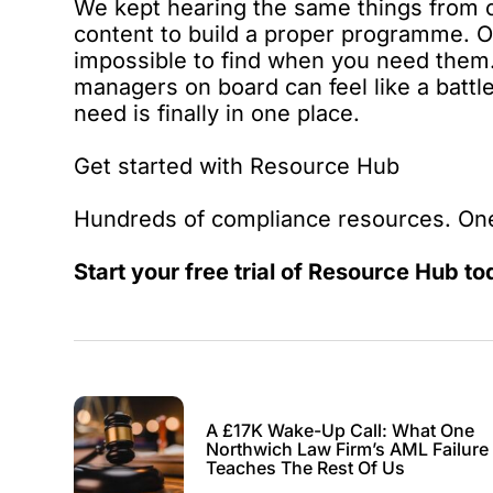
We kept hearing the same things from 
content to build a proper programme. Offl
impossible to find when you need them. 
managers on board can feel like a batt
need is finally in one place.
Get started with Resource Hub
Hundreds of compliance resources. One
Start your free trial of
Resource Hub
to
A £17K Wake-Up Call: What One
Northwich Law Firm’s AML Failure
Teaches The Rest Of Us