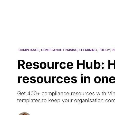
Courses
Products
COMPLIANCE
,
COMPLIANCE TRAINING
,
ELEARNING
,
POLICY
,
R
Resource Hub: 
resources in one
Get 400+ compliance resources with Vin
templates to keep your organisation com