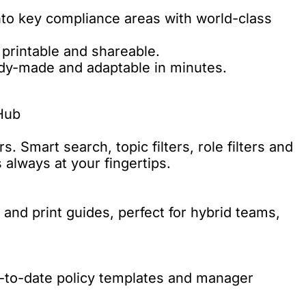
nto key compliance areas with world-class
 printable and shareable.
ady-made and adaptable in minutes.
Hub
. Smart search, topic filters, role filters and
always at your fingertips.
nd print guides, perfect for hybrid teams,
p-to-date policy templates and manager
.