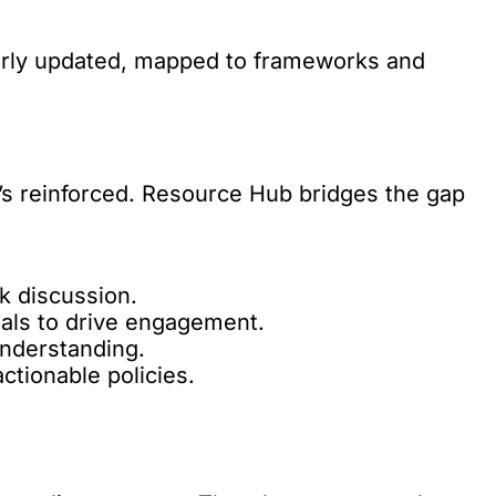
larly updated, mapped to frameworks and
’s reinforced. Resource Hub bridges the gap
k discussion.
als to drive engagement.
nderstanding.
actionable policies.