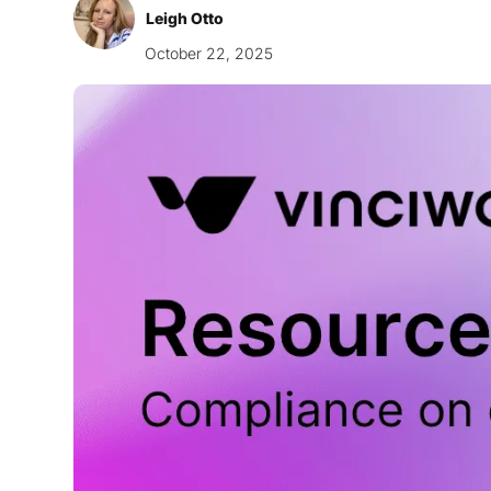
Leigh Otto
October 22, 2025