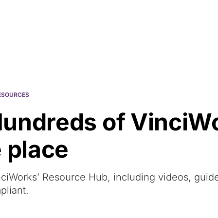
Resources
About Us
ESOURCES
Hundreds of VinciW
 place
ciWorks’ Resource Hub, including videos, guid
pliant.