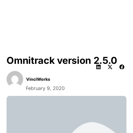
HK
Omnitrack version 2.5.0
VinciWorks
February 9, 2020