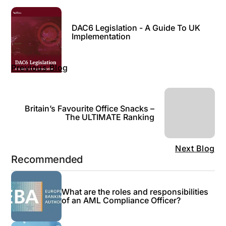
DAC6 Legislation - A Guide To UK
Implementation
Previous Blog
Britain’s Favourite Office Snacks –
The ULTIMATE Ranking
Next Blog
Recommended
What are the roles and responsibilities
of an AML Compliance Officer?