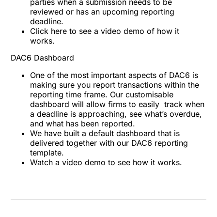
parties when a submission needs to be
reviewed or has an upcoming reporting
deadline.
Click here to see a
video demo
of how it
works.
DAC6 Dashboard
One of the most important aspects of DAC6 is
making sure you report transactions within the
reporting time frame. Our customisable
dashboard will allow firms to easily track when
a deadline is approaching, see what’s overdue,
and what has been reported.
We have built a default dashboard that is
delivered together with our DAC6 reporting
template.
Watch a
video demo
to see how it works.