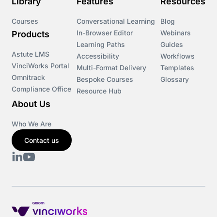
Library
Features
Resources
Courses
Conversational Learning
Blog
In-Browser Editor
Webinars
Products
Learning Paths
Guides
Astute LMS
Accessibility
Workflows
VinciWorks Portal
Multi-Format Delivery
Templates
Omnitrack
Bespoke Courses
Glossary
Compliance Office
Resource Hub
About Us
Who We Are
Contact us