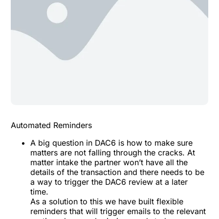
Automated Reminders
A big question in DAC6 is how to make sure
matters are not falling through the cracks. At
matter intake the partner won’t have all the
details of the transaction and there needs to be
a way to trigger the DAC6 review at a later
time.
As a solution to this we have built flexible
reminders that will trigger emails to the relevant