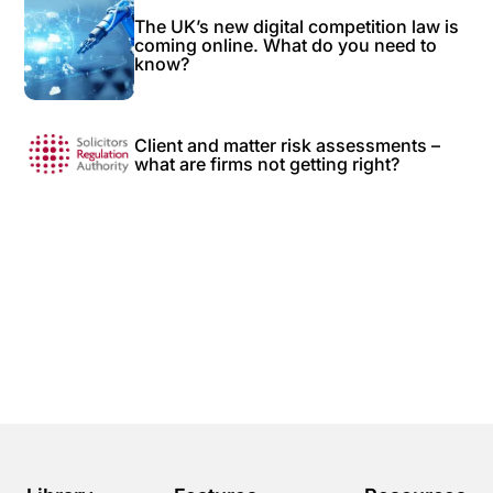
The UK’s new digital competition law is
coming online. What do you need to
know?
Client and matter risk assessments –
what are firms not getting right?