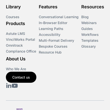
Library
Features
Resources
Courses
Conversational Learning
Blog
In-Browser Editor
Webinars
Products
Learning Paths
Guides
Astute LMS
Accessibility
Workflows
VinciWorks Portal
Multi-Format Delivery
Templates
Omnitrack
Bespoke Courses
Glossary
Compliance Office
Resource Hub
About Us
Who We Are
Contact us