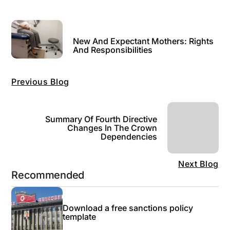
New And Expectant Mothers: Rights
And Responsibilities
Previous Blog
Summary Of Fourth Directive
Changes In The Crown
Dependencies
Next Blog
Recommended
Download a free sanctions policy
template