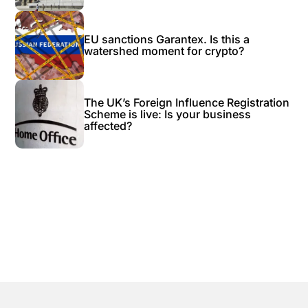
EU sanctions Garantex. Is this a
watershed moment for crypto?
The UK’s Foreign Influence Registration
Scheme is live: Is your business
affected?