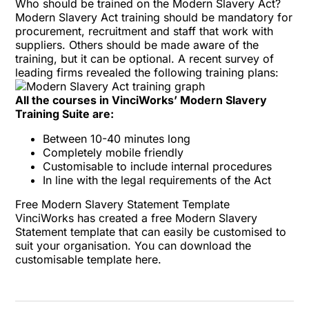
Who should be trained on the Modern Slavery Act?
Modern Slavery Act training should be mandatory for
procurement, recruitment and staff that work with
suppliers. Others should be made aware of the
training, but it can be optional. A recent
survey of
leading firms
revealed the following training plans:
All the courses in VinciWorks’ Modern Slavery
Training Suite are:
Between 10-40 minutes long
Completely mobile friendly
Customisable
to include internal procedures
In line with the legal requirements of the Act
Free Modern Slavery Statement Template
VinciWorks has created a free Modern Slavery
Statement template that can easily be customised to
suit your organisation. You can download the
customisable template
here
.