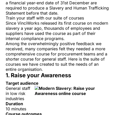
a financial year-end date of 31st December are
required to produce a
Slavery and Human Trafficking
Statement
before that date.
Train your staff with our suite of courses
Since VinciWorks released its first course on modern
slavery a year ago, thousands of employees and
suppliers have used the course as part of their
internal compliance programs.
Among the overwhelmingly positive feedback we
received, many companies felt they needed a more
comprehensive course for procurement teams and a
shorter course for general staff. Here is the suite of
courses we have created to suit the needs of an
entire organisation.
1. Raise your Awareness
Target audience
General staff
in low risk
industries
Duration
10 minutes
Course outcomes