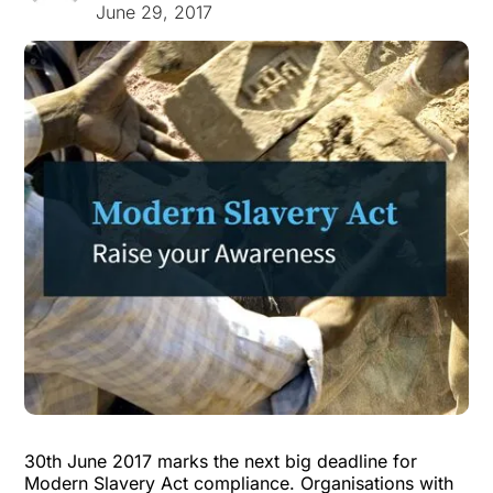
June 29, 2017
30th June 2017 marks the next big deadline for
Modern Slavery Act compliance. Organisations with