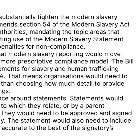
substantially tighten the modern slavery
 amends section 54 of the Modern Slavery Act
thorities, mandating the topic areas that
ting use of the Modern Slavery Statement
penalties for non-compliance.
that modern slavery reporting would move
 more prescriptive compliance model. The Bill
ments for slavery and human trafficking
A. That means organisations would need to
r than choosing how much detail to provide
ngs.
ance around statements. Statements would
 to which they relate, or by a parent
y. They would need to be approved and signed
dy. The statement would also need to include
s accurate to the best of the signatory’s