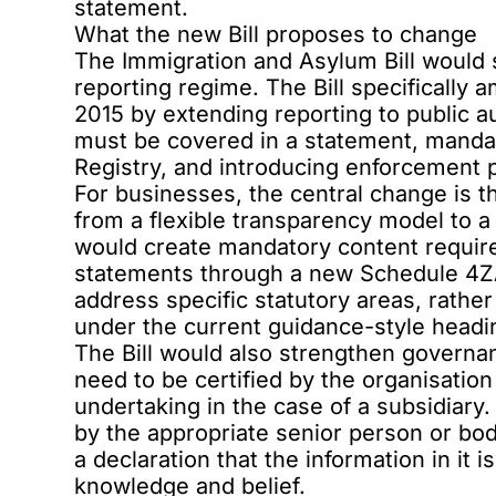
statement.
What the new Bill proposes to change
The Immigration and Asylum Bill would 
reporting regime. The Bill specifically
2015 by extending reporting to public au
must be covered in a statement, manda
Registry, and introducing enforcement 
For businesses, the central change is 
from a flexible transparency model to a
would create mandatory content require
statements through a new Schedule 4Z
address specific statutory areas, rathe
under the current guidance-style headi
The Bill would also strengthen govern
need to be certified by the organisation
undertaking in the case of a subsidiar
by the appropriate senior person or bo
a declaration that the information in it i
knowledge and belief.