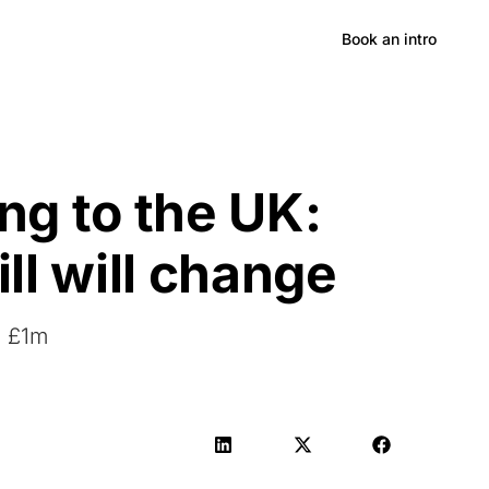
Hong Kong
Book an intro
ng to the UK:
ll will change
h £1m