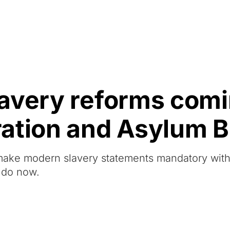
Resources
About Us
avery reforms comi
tion and Asylum Bi
 make modern slavery statements mandatory wit
 do now.