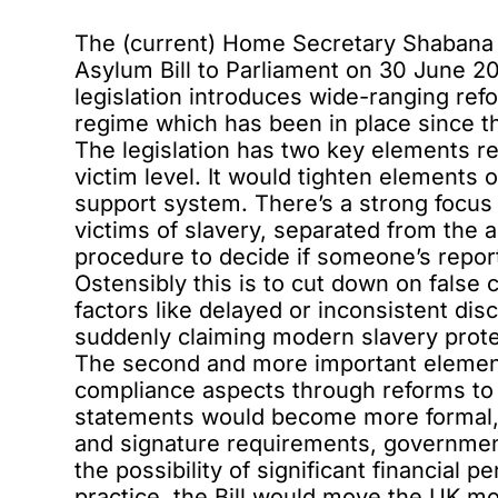
The (current) Home Secretary Shaban
Asylum Bill
to Parliament on 30 June 202
legislation introduces wide-ranging re
regime which has been in place since t
The legislation has two key elements r
victim level. It would tighten elements 
support system. There’s a strong focus o
victims of slavery, separated from the
procedure to decide if someone’s report
Ostensibly this is to cut down on false
factors like delayed or inconsistent dis
suddenly claiming modern slavery protec
The second and more important element
compliance aspects through reforms to
statements would become more formal, 
and signature requirements, government
the possibility of significant financial 
practice, the Bill would move the UK mo