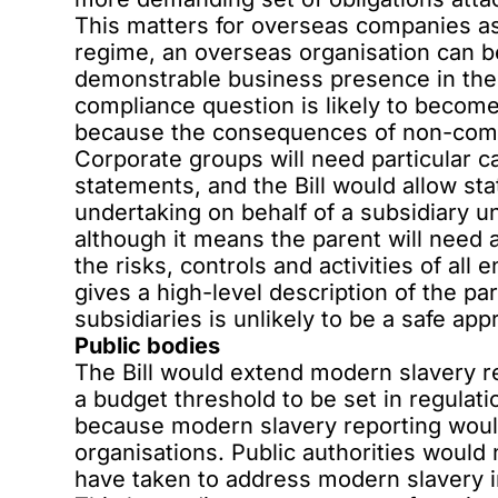
This matters for overseas companies a
regime, an overseas organisation can be 
demonstrable business presence in the
compliance question is likely to becom
because the consequences of non-comp
Corporate groups will need particular c
statements, and the Bill would allow sta
undertaking on behalf of a subsidiary un
although it means the parent will need
the risks, controls and activities of all 
gives a high-level description of the p
subsidiaries is unlikely to be a safe app
Public bodies
The Bill would extend modern slavery re
a budget threshold to be set in regulati
because modern slavery reporting woul
organisations. Public authorities would
have taken to address modern slavery i