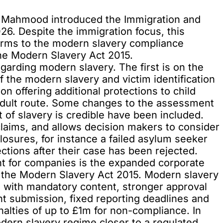
a Mahmood introduced the
Immigration and
6. Despite the immigration focus, this
forms to the modern slavery compliance
he Modern Slavery Act 2015.
egarding
modern slavery
. The first is on the
of the modern slavery and victim identification
n offering additional protections to child
 adult route. Some changes to the assessment
 of slavery is credible have been included.
 claims, and allows decision makers to consider
closures, for instance a failed asylum seeker
tions after their case has been rejected.
 for companies is the expanded corporate
 the
Modern Slavery Act 2015
. Modern slavery
with mandatory content, stronger approval
 submission, fixed reporting deadlines and
penalties of up to £1m for non-compliance. In
dern slavery regime closer to a regulated