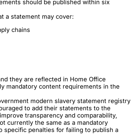
ements should be published within six
hat a statement may cover:
pply chains
and they are reflected in Home Office
tly mandatory content requirements in the
government modern slavery statement registry
couraged to add their statements to the
o improve transparency and comparability,
 not currently the same as a mandatory
specific penalties for failing to publish a