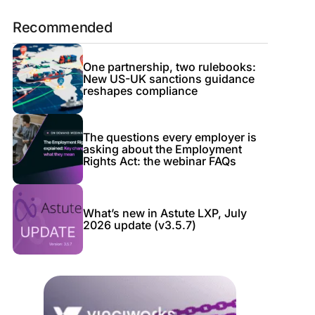
Recommended
One partnership, two rulebooks:
New US-UK sanctions guidance
reshapes compliance
The questions every employer is
asking about the Employment
Rights Act: the webinar FAQs
What’s new in Astute LXP, July
2026 update (v3.5.7)