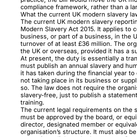
compliance framework, rather than a lar
What the current UK modern slavery la
The current UK modern slavery reportin
Modern Slavery Act 2015. It applies to 
business, or part of a business, in the
turnover of at least £36 million. The or
the UK or overseas, provided it has a s
At present, the duty is essentially a tr
must publish an annual slavery and hum
it has taken during the financial year t
not taking place in its business or suppl
so. The law does not require the organis
slavery-free, just to publish a statemen
training.
The current legal requirements on the s
must be approved by the board, or equ
director, designated member or equiva
organisation’s structure. It must also b