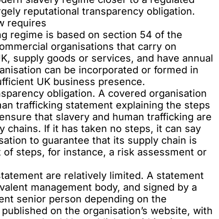
gely reputational transparency obligation.
w requires
g regime is based on section 54 of the
commercial organisations that carry on
 UK, supply goods or services, and have annual
ganisation can be incorporated or formed in
ufficient UK business presence.
ansparency obligation. A covered organisation
an trafficking statement explaining the steps
o ensure that slavery and human trafficking are
y chains. If it has taken no steps, it can say
ation to guarantee that its supply chain is
t of steps, for instance, a risk assessment or
tatement are relatively limited. A statement
ivalent management body, and signed by a
lent senior person depending on the
e published on the organisation’s website, with