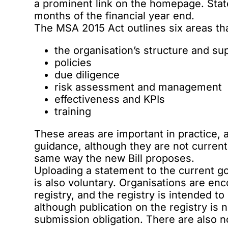
a prominent link on the homepage. Stat
months of the financial year end.
The MSA 2015 Act outlines six areas t
the organisation’s structure and su
policies
due diligence
risk assessment and management
effectiveness and KPIs
training
These areas are important in practice, 
guidance, although they are not curren
same way the new Bill proposes.
Uploading a statement to the current 
is also voluntary. Organisations are en
registry, and the registry is intended t
although publication on the registry is
submission obligation. There are also no 