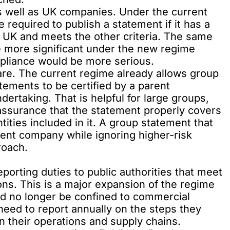
s well as UK companies. Under the current
required to publish a statement if it has a
 UK and meets the other criteria. The same
e more significant under the new regime
liance would be more serious.
are. The current regime already allows group
tements to be certified by a parent
dertaking. That is helpful for large groups,
 assurance that the statement properly covers
entities included in it. A group statement that
arent company while ignoring higher-risk
roach.
porting duties to public authorities that meet
ons. This is a major expansion of the regime
d no longer be confined to commercial
 need to report annually on the steps they
n their operations and supply chains.