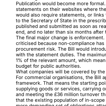
Publication would become more formal. 
statements on their websites where they
would also require statements, or links 
to the Secretary of State in the prescr
published and submitted as soon as reas
end, and no later than six months after t
The final major change is enforcement.
criticised because non-compliance has 
procurement risk. The Bill would introdu
with the statement duties. The maximum
1% of the relevant amount, which mean
budget for public authorities.
What companies will be covered by the
For commercial organisations, the Bill a
framework. That means the starting po
supplying goods or services, carrying o
and meeting the £36 million turnover t
that the existing population of in-scop
more demanding set of obligations atta