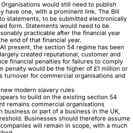
Organisations would still need to publish
 have one, with a prominent link. The Bill
to statements, to be submitted electronically
ibed form. Statements would need to be
onably practicable after the financial year
he end of that financial year.
 At present, the section 54 regime has been
largely created reputational, customer and
ce financial penalties for failures to comply
 penalty would be the higher of £1 million or
s turnover for commercial organisations and
 new modern slavery rules
ppears to build on the existing section 54
int remains commercial organisations
n business or part of a business in the UK,
hreshold. Businesses should therefore assume
e companies will remain in scope, with a much
ched.