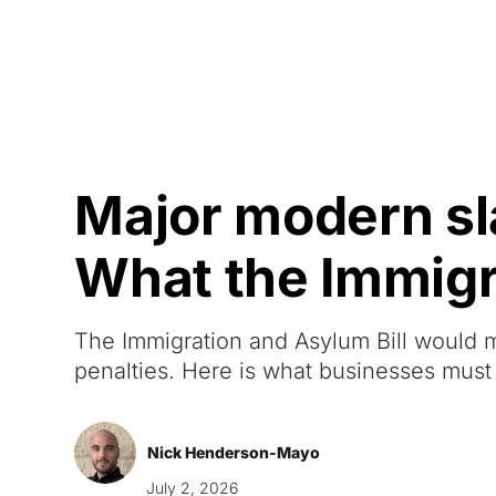
Courses
Products
Major modern sl
What the Immigra
The Immigration and Asylum Bill would
penalties. Here is what businesses must
Nick Henderson-Mayo
July 2, 2026