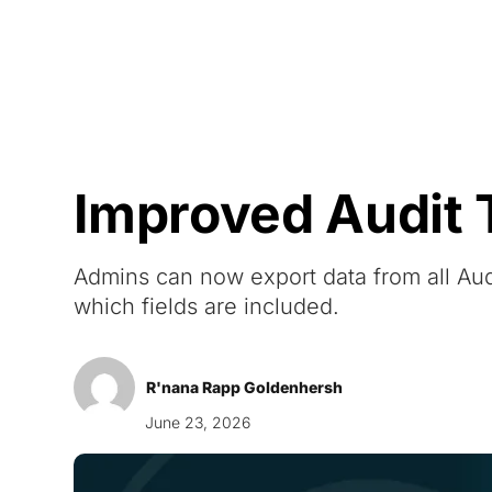
Courses
Products
Improved Audit T
Admins can now export data from all Audi
which fields are included.
R'nana Rapp Goldenhersh
June 23, 2026