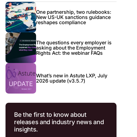
One partnership, two rulebooks:
New US-UK sanctions guidance
reshapes compliance
The questions every employer is
asking about the Employment
Rights Act: the webinar FAQs
What’s new in Astute LXP, July
2026 update (v3.5.7)
Be the first to know about
releases and industry news and
insights.