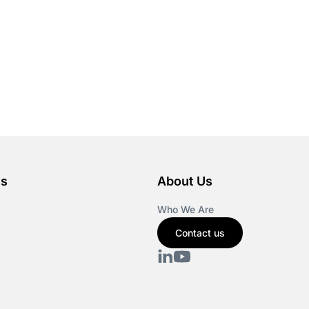
es
About Us
Who We Are
Contact us