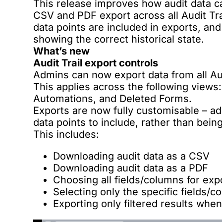
This release improves how audit data c
CSV and PDF export across all Audit Tra
data points are included in exports, an
showing the correct historical state.
What’s new
Audit Trail export controls
Admins can now export data from all Au
This applies across the following views
Automations, and Deleted Forms.
Exports are now fully customisable – a
data points to include, rather than being
This includes:
Downloading audit data as a CSV
Downloading audit data as a PDF
Choosing all fields/columns for exp
Selecting only the specific fields/
Exporting only filtered results when 