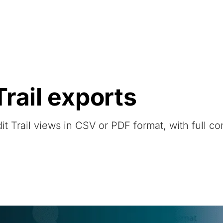
Resources
About Us
rail exports
t Trail views in CSV or PDF format, with full co