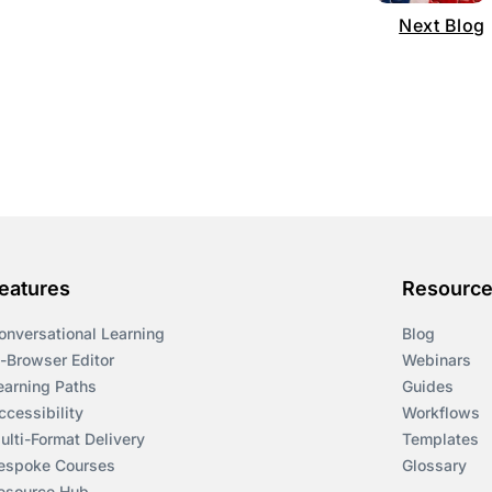
Next Blog
eatures
Resourc
onversational Learning
Blog
n-Browser Editor
Webinars
earning Paths
Guides
ccessibility
Workflows
ulti-Format Delivery
Templates
espoke Courses
Glossary
esource Hub