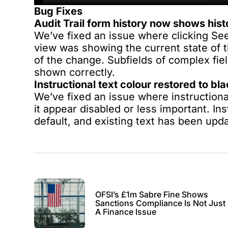
Bug Fixes
Audit Trail form history now shows histo
We’ve fixed an issue where clicking See
view was showing the current state of t
of the change. Subfields of complex fiel
shown correctly.
Instructional text colour restored to bl
We’ve fixed an issue where instructiona
it appear disabled or less important. Ins
default, and existing text has been upda
OFSI’s £1m Sabre Fine Shows
Sanctions Compliance Is Not Just
A Finance Issue