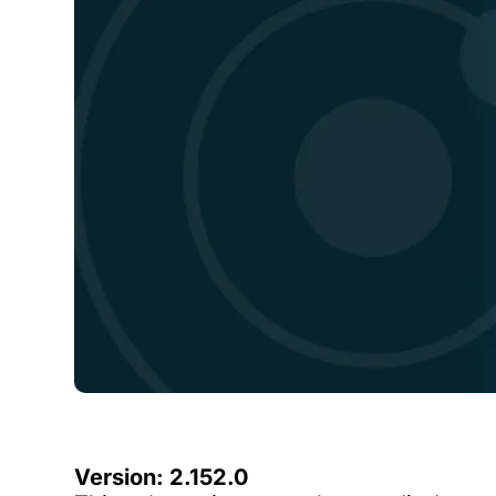
Version: 2.152.0