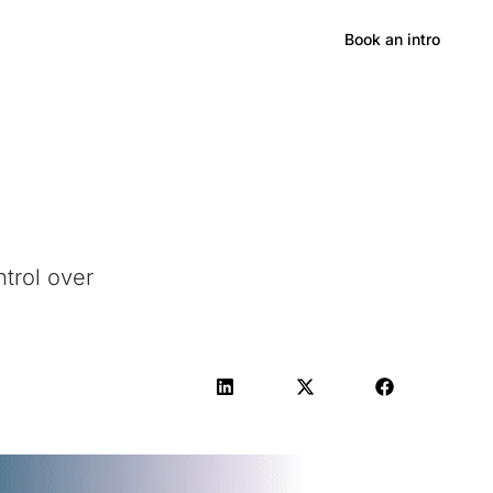
Hong Kong
Book an intro
ntrol over