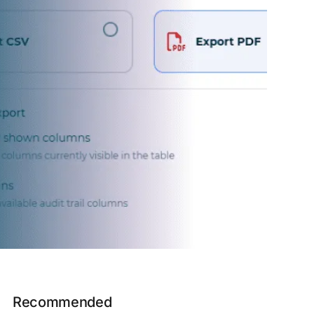
Recommended