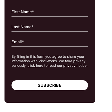
By filling in this form you agree to share your
information with VinciWorks. We take privacy
seriously,
click here
to read our privacy notice.
SUBSCRIBE