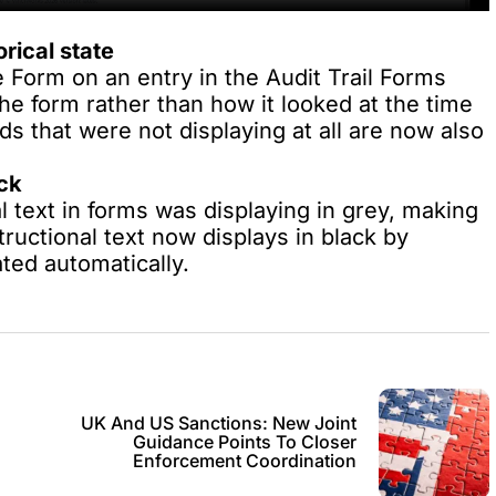
rical state
 Form on an entry in the Audit Trail Forms
he form rather than how it looked at the time
ds that were not displaying at all are now also
ack
l text in forms was displaying in grey, making
tructional text now displays in black by
ted automatically.
UK And US Sanctions: New Joint
Guidance Points To Closer
Enforcement Coordination