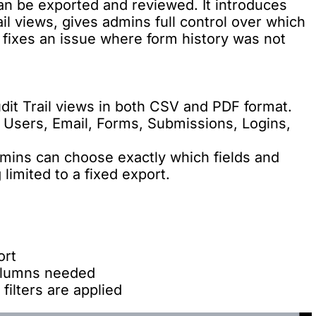
an be exported and reviewed. It introduces
il views, gives admins full control over which
d fixes an issue where form history was not
dit Trail views in both CSV and PDF format.
: Users, Email, Forms, Submissions, Logins,
dmins can choose exactly which fields and
 limited to a fixed export.
ort
columns needed
filters are applied