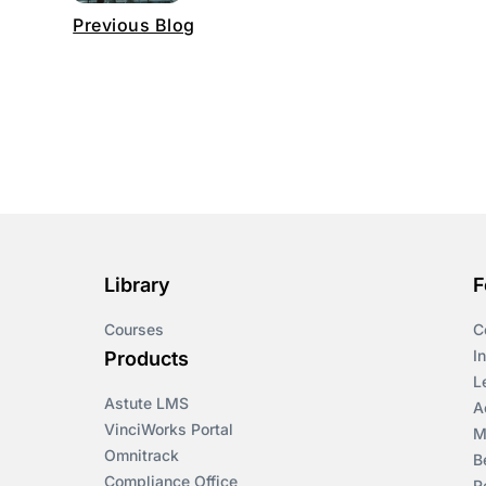
Previous Blog
Library
F
Courses
C
I
Products
L
Astute LMS
A
VinciWorks Portal
M
Omnitrack
B
Compliance Office
R