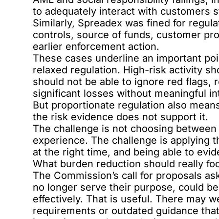
to adequately interact with customers s
Similarly,
Spreadex was fined for regula
controls, source of funds, customer pr
earlier enforcement action.
These cases underline an important poi
relaxed regulation. High-risk activity s
should not be able to ignore red flags,
significant losses without meaningful in
But proportionate regulation also mean
the risk evidence does not support it.
The challenge is not choosing between
experience. The challenge is applying th
at the right time, and being able to ev
What burden reduction should really fo
The Commission’s call for proposals ask
no longer serve their purpose, could 
effectively. That is useful. There may w
requirements or outdated guidance that 