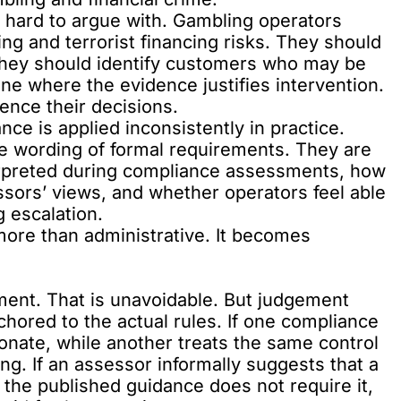
re hard to argue with. Gambling operators
g and terrorist financing risks. They should
 They should identify customers who may be
e where the evidence justifies intervention.
ence their decisions.
ce is applied inconsistently in practice.
he wording of formal requirements. They are
rpreted during compliance assessments, how
ssors’ views, and whether operators feel able
g escalation.
ore than administrative. It becomes
ent. That is unavoidable. But judgement
hored to the actual rules. If one compliance
onate, while another treats the same control
ng. If an assessor informally suggests that a
 the published guidance does not require it,