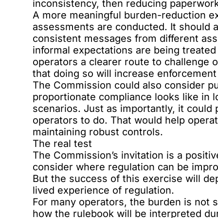
inconsistency, then reducing paperwork 
A more meaningful burden-reduction ex
assessments are conducted. It should a
consistent messages from different as
informal expectations are being treated
operators a clearer route to challenge 
that doing so will increase enforcement 
The Commission could also consider pu
proportionate compliance looks like in 
scenarios. Just as importantly, it could
operators to do. That would help operat
maintaining robust controls.
The real test
The Commission’s invitation is a positive
consider where regulation can be impr
But the success of this exercise will d
lived experience of regulation.
For many operators, the burden is not si
how the rulebook will be interpreted du