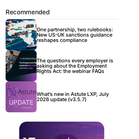
Recommended
One partnership, two rulebooks:
New US-UK sanctions guidance
reshapes compliance
The questions every employer is
asking about the Employment
Rights Act: the webinar FAQs
What’s new in Astute LXP, July
2026 update (v3.5.7)