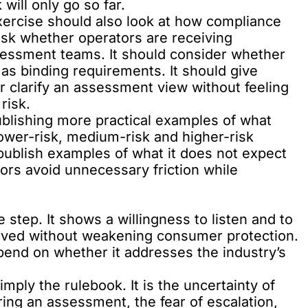
will only go so far.
ercise should also look at how compliance
sk whether operators are receiving
sessment teams. It should consider whether
 as binding requirements. It should give
or clarify an assessment view without feeling
risk.
blishing more practical examples of what
lower-risk, medium-risk and higher-risk
 publish examples of what it does not expect
ors avoid unnecessary friction while
 step. It shows a willingness to listen and to
oved without weakening consumer protection.
epend on whether it addresses the industry’s
mply the rulebook. It is the uncertainty of
ring an assessment, the fear of escalation,