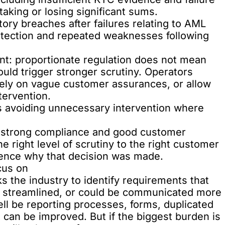
taking or losing significant sums.
tory breaches
after failures relating to AML
otection and repeated weaknesses following
nt: proportionate regulation does not mean
hould trigger stronger scrutiny. Operators
 rely on vague customer assurances, or allow
tervention.
s avoiding unnecessary intervention where
 strong compliance and good customer
e right level of scrutiny to the right customer
idence why that decision was made.
cus on
s the industry to identify requirements that
be streamlined, or could be communicated more
ell be reporting processes, forms, duplicated
can be improved. But if the biggest burden is