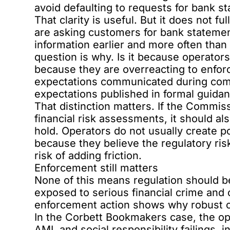
avoid defaulting to requests for bank s
That clarity is useful. But it does not f
are asking customers for bank statemen
information earlier and more often than
question is why. Is it because operators
because they are overreacting to enfor
expectations communicated during comp
expectations published in formal guida
That distinction matters. If the Commis
financial risk assessments, it should a
hold. Operators do not usually create p
because they believe the regulatory ris
risk of adding friction.
Enforcement still matters
None of this means regulation should 
exposed to serious financial crime and 
enforcement action shows why robust com
In the
Corbett Bookmakers case
, the o
AML and social responsibility failings, 