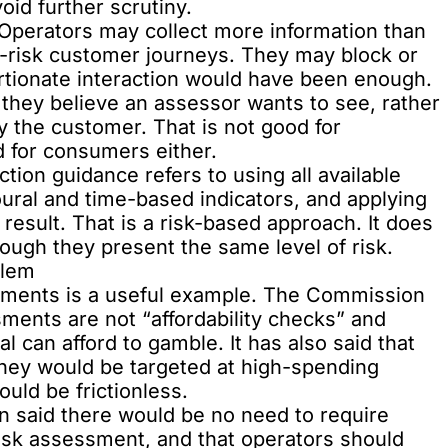
oid further scrutiny.
 Operators may collect more information than
w-risk customer journeys. They may block or
rtionate interaction would have been enough.
hey believe an assessor wants to see, rather
y the customer. That is not good for
d for consumers either.
ion guidance refers to using all available
oural and time-based indicators, and applying
result. That is a risk-based approach. It does
ough they present the same level of risk.
blem
ssments
is a useful example. The Commission
sments are not “affordability checks” and
 can afford to gamble. It has also said that
they would be targeted at high-spending
uld be frictionless.
n said there would be no need to require
risk assessment, and that operators should