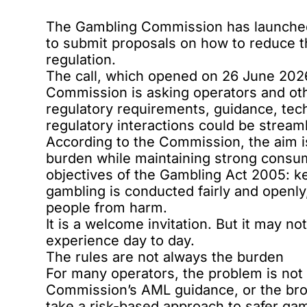
The Gambling Commission has
launched
to submit proposals on how to reduce 
regulation.
The call, which opened on 26 June 2026,
Commission is asking operators and oth
regulatory requirements, guidance, tec
regulatory interactions could be stream
According to the Commission, the aim i
burden while maintaining strong consum
objectives of the
Gambling Act 2005
: k
gambling is conducted fairly and openly
people from harm.
It is a welcome invitation. But it may n
experience day to day.
The rules are not always the burden
For many operators, the problem is not 
Commission’s
AML guidance
, or the b
take a risk-based approach to safer gam