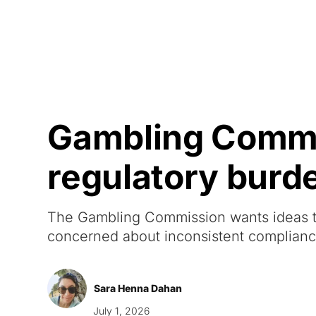
Courses
Products
Gambling Commis
regulatory burd
The Gambling Commission wants ideas to
concerned about inconsistent complian
Sara Henna Dahan
July 1, 2026