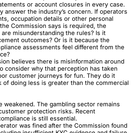
tatements or account closures in every case.
ully answer the industry’s concern. If operators
ts, occupation details or other personal
 the Commission says is required, the
 are misunderstanding the rules? Is it
cement outcomes? Or is it because the
liance assessments feel different from the
nce?
sion believes there is misinformation around
lso consider why that perception has taken
oor customer journeys for fun. They do it
k of doing less is greater than the commercial
be weakened. The gambling sector remains
customer protection risks. Recent
pliance is still essential.
perator was fined after the Commission found
including insufficient KYC evidence and failure