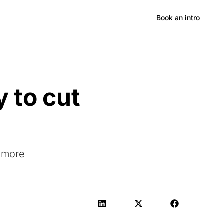
Hong Kong
Book an intro
 to cut
e more