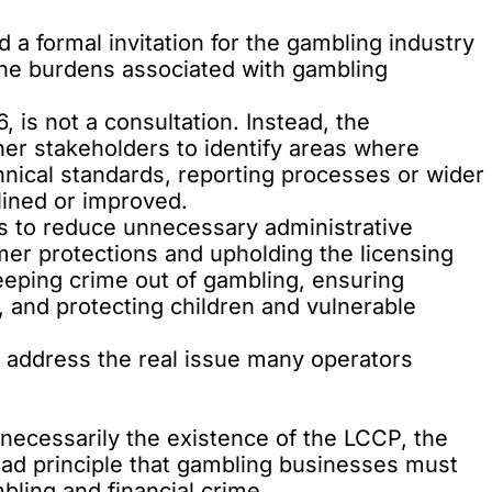
 a formal invitation
for the gambling industry
the burdens associated with gambling
 is not a consultation. Instead, the
er stakeholders to identify areas where
hnical standards, reporting processes or wider
lined or improved.
s to reduce unnecessary administrative
er protections and upholding the licensing
eeping crime out of gambling, ensuring
, and protecting children and vulnerable
ot address the real issue many operators
necessarily the existence of the
LCCP
, the
road principle that gambling businesses must
bling and financial crime.