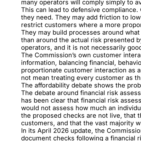
many operators will comply simply to av
This can lead to defensive compliance.
they need. They may add friction to lo
restrict customers where a more propo
They may build processes around what t
than around the actual risk presented b
operators, and it is not necessarily goo
The Commission’s own customer interact
information, balancing financial, behavi
proportionate customer interaction as a 
not mean treating every customer as th
The affordability debate shows the pro
The
debate around financial risk asse
has been clear that financial risk asses
would not assess how much an individual
the proposed checks are not live, that 
customers, and that the vast majority wo
In its
April 2026 update
, the Commissio
document checks following a financial 