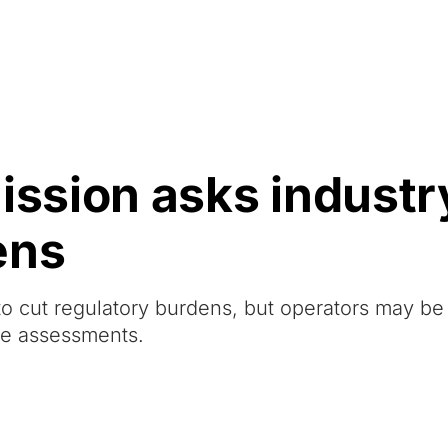
Resources
About Us
sion asks industry
ens
 cut regulatory burdens, but operators may b
ce assessments.