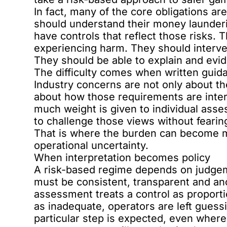
In fact, many of the core obligations a
should understand their money launderin
have controls that reflect those risks.
experiencing harm. They should interven
They should be able to explain and evid
The difficulty comes when written guidan
Industry concerns are not only about t
about how those requirements are inte
much weight is given to individual asse
to challenge those views without fearin
That is where the burden can become m
operational uncertainty.
When interpretation becomes policy
A risk-based regime depends on judgem
must be consistent, transparent and anc
assessment treats a control as proporti
as inadequate, operators are left guessi
particular step is expected, even where