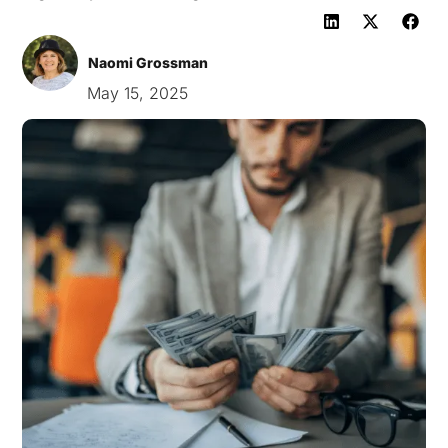
Naomi Grossman
May 15, 2025