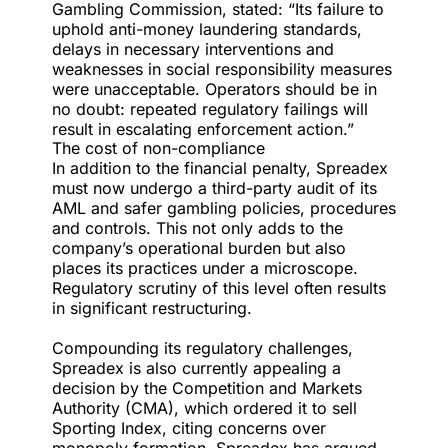
Gambling Commission, stated: “Its failure to
uphold anti-money laundering standards,
delays in necessary interventions and
weaknesses in social responsibility measures
were unacceptable. Operators should be in
no doubt: repeated regulatory failings will
result in escalating enforcement action.”
The cost of non-compliance
In addition to the financial penalty, Spreadex
must now undergo a third-party audit of its
AML and safer gambling policies, procedures
and controls. This not only adds to the
company’s operational burden but also
places its practices under a microscope.
Regulatory scrutiny of this level often results
in significant restructuring.
Compounding its regulatory challenges,
Spreadex is also currently appealing a
decision by the Competition and Markets
Authority (CMA), which ordered it to sell
Sporting Index, citing concerns over