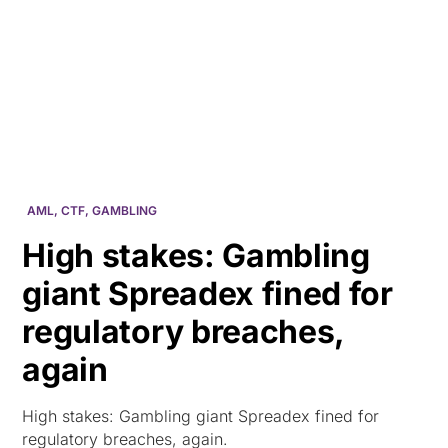
HK
AML
,
CTF
,
GAMBLING
High stakes: Gambling
giant Spreadex fined for
regulatory breaches,
again
High stakes: Gambling giant Spreadex fined for
regulatory breaches, again.