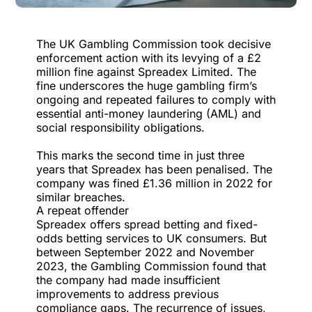
The UK Gambling Commission took decisive
enforcement action with its levying of
a £2
million fine against Spreadex Limited
. The
fine underscores the huge gambling firm’s
ongoing and repeated failures to comply with
essential anti-money laundering (AML) and
social responsibility obligations.
This marks the second time in just three
years that Spreadex has been penalised. The
company was fined £1.36 million in 2022 for
similar breaches.
A repeat offender
Spreadex offers spread betting and fixed-
odds betting services to UK consumers. But
between September 2022 and November
2023, the
Gambling Commission found that
the company had made insufficient
improvements
to address previous
compliance gaps. The recurrence of issues,