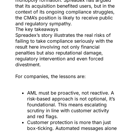
monopoly formation. Spreadex has argued
that its acquisition benefited users, but in the
context of its ongoing compliance struggles,
the CMA’s position is likely to receive public
and regulatory sympathy.
The key takeaways
Spreadex’s story illustrates the real risks of
failing to take compliance seriously with the
result here involving not only financial
penalties but also reputational damage,
regulatory intervention and even forced
divestment.
For companies, the lessons are:
AML must be proactive, not reactive. A
risk-based approach is not optional, it’s
foundational. This means escalating
scrutiny in line with customer activity
and red flags.
Customer protection is more than just
box-ticking. Automated messages alone