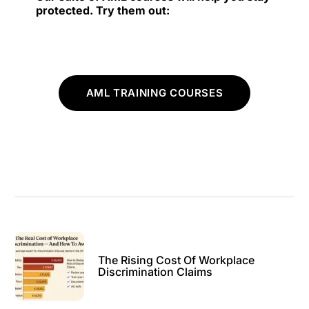
protected. Try them out:
AML TRAINING COURSES
The Rising Cost Of Workplace
Discrimination Claims