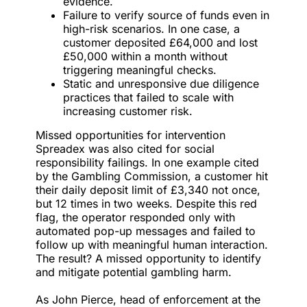
evidence.
Failure to verify source of funds even in
high-risk scenarios. In one case, a
customer deposited £64,000 and lost
£50,000 within a month without
triggering meaningful checks.
Static and unresponsive due diligence
practices that failed to scale with
increasing customer risk.
Missed opportunities for intervention
Spreadex was also cited for social
responsibility failings. In one example cited
by the Gambling Commission, a customer hit
their daily deposit limit of £3,340 not once,
but 12 times in two weeks. Despite this red
flag, the operator responded only with
automated pop-up messages and failed to
follow up with meaningful human interaction.
The result? A missed opportunity to identify
and mitigate potential gambling harm.
As John Pierce, head of enforcement at the