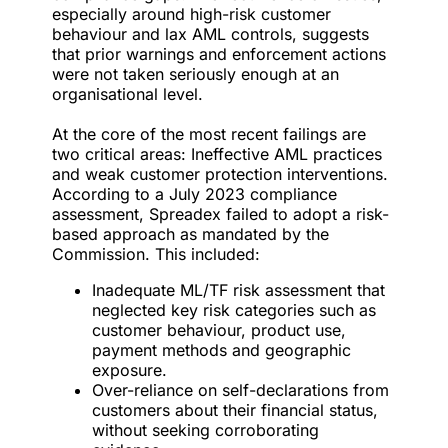
especially around high-risk customer
behaviour and lax AML controls, suggests
that prior warnings and enforcement actions
were not taken seriously enough at an
organisational level.
At the core of the most recent failings are
two critical areas:
Ineffective AML practices
and weak customer protection interventions.
According to a July 2023 compliance
assessment, Spreadex failed to adopt a risk-
based approach as mandated by the
Commission. This included:
Inadequate ML/TF risk assessment that
neglected key risk categories such as
customer behaviour, product use,
payment methods and geographic
exposure.
Over-reliance on self-declarations from
customers about their financial status,
without seeking corroborating