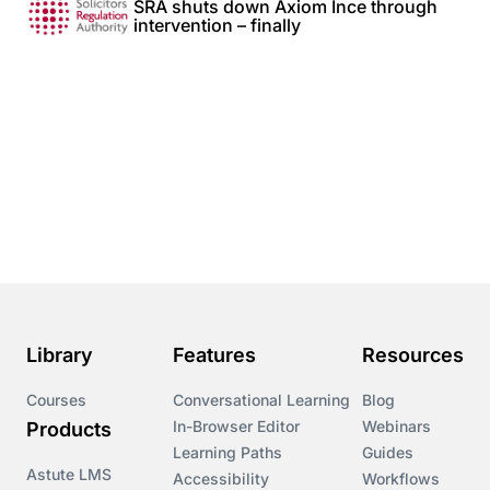
SRA shuts down Axiom Ince through
intervention – finally
Library
Features
Resources
Courses
Conversational Learning
Blog
In-Browser Editor
Webinars
Products
Learning Paths
Guides
Astute LMS
Accessibility
Workflows