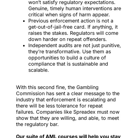
won’t satisfy regulatory expectations.
Genuine, timely human interventions are
critical when signs of harm appear.
Previous enforcement action is not a
get-out-of-jail-free card. If anything, it
raises the stakes. Regulators will come
down harder on repeat offenders.
Independent audits are not just punitive,
they’re transformative. Use them as
opportunities to build a culture of
compliance that is sustainable and
scalable.
With this second fine, the Gambling
Commission has sent a clear message to the
industry that enforcement is escalating and
there will be less tolerance for repeat
failures. Companies like Spreadex must now
show that they are willing, and able, to meet
the regulatory bar.
Our suite of AML courses will help you stay