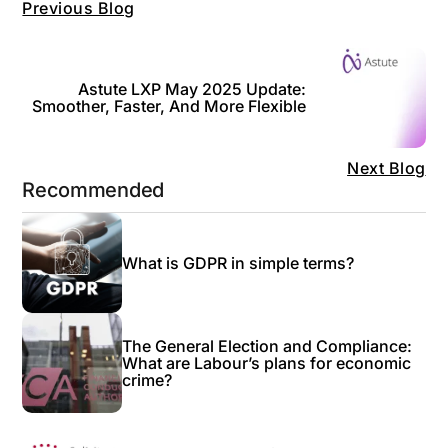
Previous Blog
Astute LXP May 2025 Update:
Smoother, Faster, And More Flexible
Next Blog
Recommended
What is GDPR in simple terms?
The General Election and Compliance:
What are Labour’s plans for economic
crime?