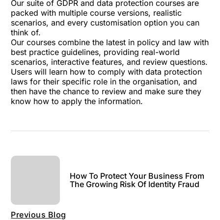
Our suite of GDPR and data protection courses
are
packed with multiple course versions, realistic
scenarios, and every customisation option you can
think of.
Our courses combine the latest in policy and law with
best practice guidelines, providing real-world
scenarios, interactive features, and review questions.
Users will learn how to comply with data protection
laws for their specific role in the organisation, and
then have the chance to review and make sure they
know how to apply the information.
How To Protect Your Business From
The Growing Risk Of Identity Fraud
Previous Blog