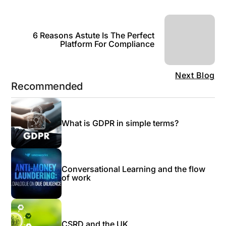
6 Reasons Astute Is The Perfect
Platform For Compliance
Next Blog
Recommended
What is GDPR in simple terms?
Conversational Learning and the flow
of work
CSRD and the UK