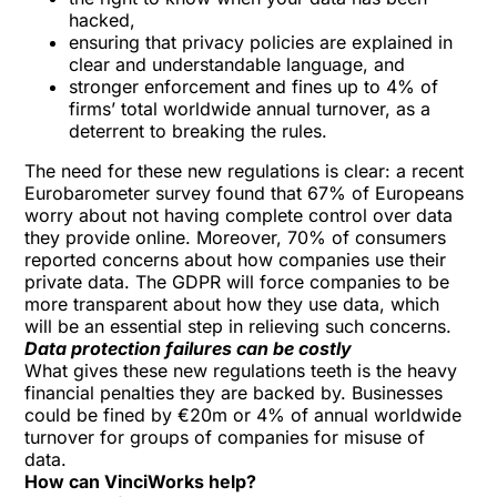
hacked,
ensuring that privacy policies are explained in
clear and understandable language, and
stronger enforcement and fines up to 4% of
firms’ total worldwide annual turnover, as a
deterrent to breaking the rules.
The need for these new regulations is clear: a recent
Eurobarometer survey found that 67% of Europeans
worry about not having complete control over data
they provide online. Moreover, 70% of consumers
reported concerns about how companies use their
private data. The GDPR will force companies to be
more transparent about how they use data, which
will be an essential step in relieving such concerns.
Data protection failures can be costly
What gives these new regulations teeth is the heavy
financial penalties they are backed by. Businesses
could be fined by €20m or 4% of annual worldwide
turnover for groups of companies for misuse of
data.
How can VinciWorks help?