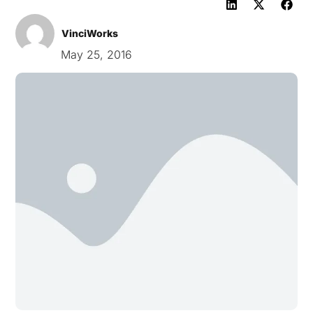
VinciWorks
May 25, 2016