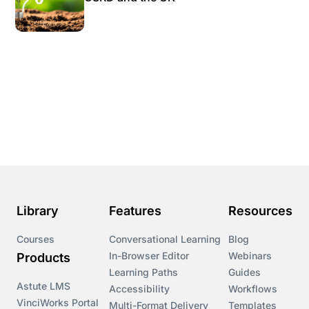
Library
Features
Resources
Courses
Conversational Learning
Blog
In-Browser Editor
Webinars
Products
Learning Paths
Guides
Astute LMS
Accessibility
Workflows
VinciWorks Portal
Multi-Format Delivery
Templates