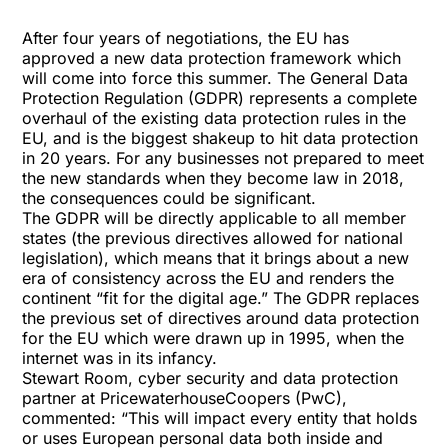
After four years of negotiations, the EU has
approved a new
data protection
framework which
will come into force this summer. The General Data
Protection Regulation (
GDPR
) represents a complete
overhaul of the existing data protection rules in the
EU, and is the biggest shakeup to hit data protection
in 20 years. For any businesses not prepared to meet
the new standards when they become law in 2018,
the consequences could be significant.
The GDPR will be directly applicable to all member
states (the previous directives allowed for national
legislation), which means that it brings about a new
era of consistency across the EU and renders the
continent “fit for the digital age.” The GDPR replaces
the previous set of directives around data protection
for the EU which were drawn up in 1995, when the
internet was in its infancy.
Stewart Room, cyber security and data protection
partner at PricewaterhouseCoopers (PwC),
commented: “This will impact every entity that holds
or uses European personal data both inside and