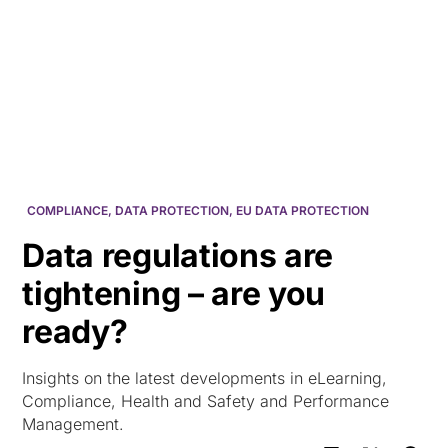
HK
COMPLIANCE
,
DATA PROTECTION
,
EU DATA PROTECTION
Data regulations are
tightening – are you
ready?
Insights on the latest developments in eLearning,
Compliance, Health and Safety and Performance
Management.