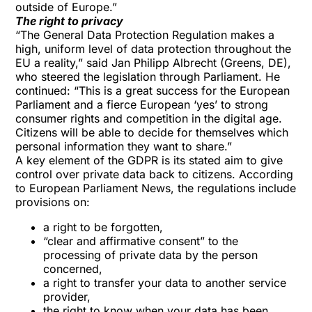
outside of Europe.”
The right to privacy
“The General Data Protection Regulation makes a
high, uniform level of data protection throughout the
EU a reality,” said Jan Philipp Albrecht (Greens, DE),
who steered the legislation through Parliament. He
continued: “This is a great success for the European
Parliament and a fierce European ‘yes’ to strong
consumer rights and competition in the digital age.
Citizens will be able to decide for themselves which
personal information they want to share.”
A key element of the GDPR is its stated aim to give
control over private data back to citizens. According
to European Parliament News, the regulations include
provisions on:
a right to be forgotten,
“clear and affirmative consent” to the
processing of private data by the person
concerned,
a right to transfer your data to another service
provider,
the right to know when your data has been