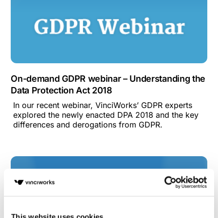
On-demand GDPR webinar – Understanding the
Data Protection Act 2018
In our recent webinar, VinciWorks’ GDPR experts
explored the newly enacted DPA 2018 and the key
differences and derogations from GDPR.
This website uses cookies