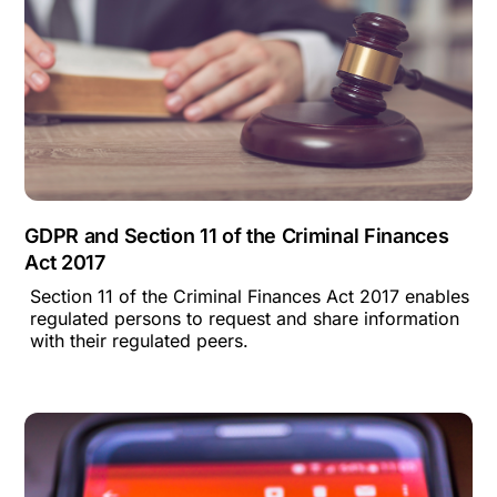
GDPR and Section 11 of the Criminal Finances
Act 2017
Section 11 of the Criminal Finances Act 2017 enables
regulated persons to request and share information
with their regulated peers.