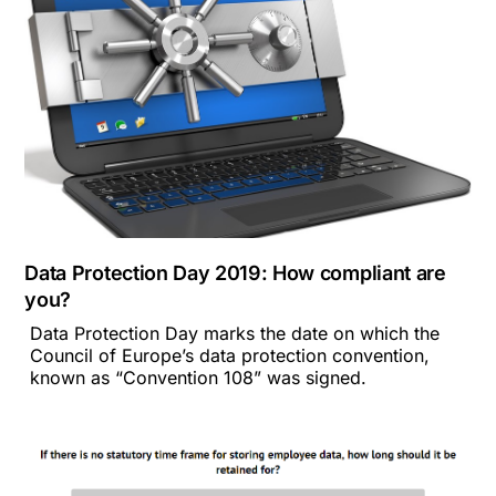
Data Protection Day 2019: How compliant are
you?
Data Protection Day marks the date on which the
Council of Europe’s data protection convention,
known as “Convention 108” was signed.