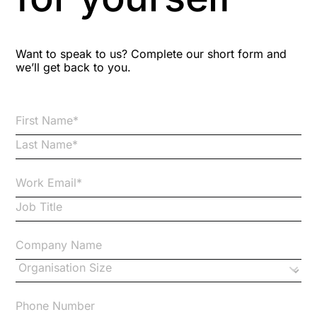
Blog Resources
Want to speak to us? Complete our short form and
we’ll get back to you.
Brexit
Bribery
Business Protection Resources
Case Studies
Case Study
Changes to CPD
Checklists