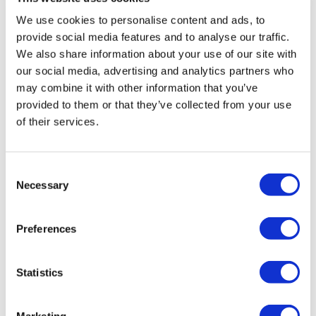
We use cookies to personalise content and ads, to
provide social media features and to analyse our traffic.
We also share information about your use of our site with
our social media, advertising and analytics partners who
may combine it with other information that you’ve
Prepare for GDPR – free on-demand GDPR
provided to them or that they’ve collected from your use
webinars
of their services.
This blog provides links to all of the free webinars
VinciWorks has hosted to help organisations
prepare for GDPR, with details of upcoming events.
Consent
Necessary
Selection
Preferences
Statistics
Marketing