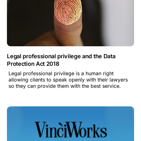
Legal professional privilege and the Data
Protection Act 2018
Legal professional privilege is a human right
allowing clients to speak openly with their lawyers
so they can provide them with the best service.