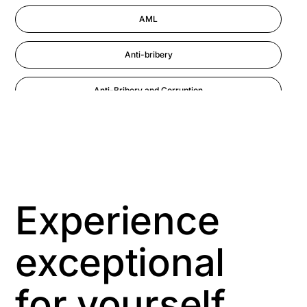
AML
Anti-bribery
Anti-Bribery and Corruption
Anti-Money Laundering
Artificial Intelligence
Asbestos Management
Experience
Aspiring leaders
exceptional
Astute
for yourself
Bitesize Q&A videos