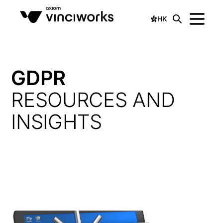
HK
GDPR
RESOURCES AND
INSIGHTS