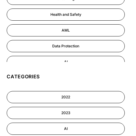
Health and Safety
AML
Data Protection
AI
CATEGORIES
GDPR
Cyber Security
2022
Information-security
2023
Astute eLearning Platform
AI