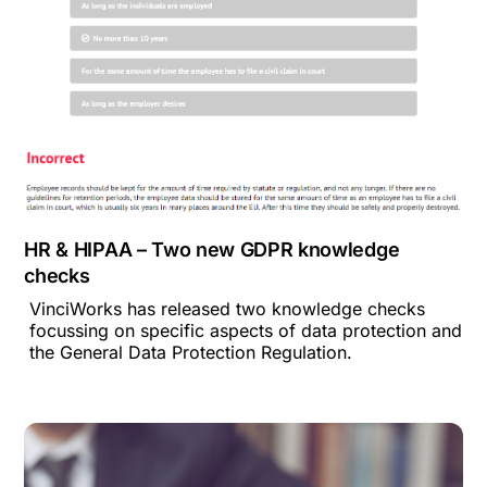
HR & HIPAA – Two new GDPR knowledge
checks
VinciWorks has released two knowledge checks
focussing on specific aspects of data protection and
the General Data Protection Regulation.