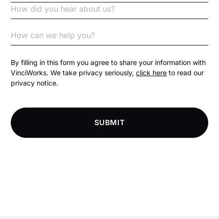
Code of Conduct
Communication
Competition Law
By filling in this form you agree to share your information with
VinciWorks. We take privacy seriously,
click here
to read our
privacy notice.
Compliance
Compliance Knowledge Base
SUBMIT
Compliance LMS resources
Conversational Learning
Course & Product Updates
Course & Product Updates>Astute