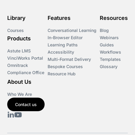
Course & Product Updates>Omnitrack
Library
Features
Resources
Course & Product Updates>VinciWorks Portal
Courses
Conversational Learning
Blog
In-Browser Editor
Webinars
Products
Courses
Learning Paths
Guides
Astute LMS
Accessibility
Workflows
VinciWorks Portal
Cryptocurrency
Multi-Format Delivery
Templates
Omnitrack
Bespoke Courses
Glossary
Compliance Office
Resource Hub
csrd
About Us
Customs Controls
Who We Are
Contact us
Cyber Security
DAC6