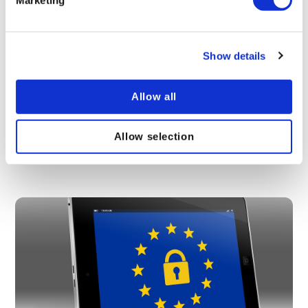
Show details
The human resources guide to employee data
Allow all
protection regulations
With the new GDPR regulations, it is important for
Allow selection
human resources to be aware of the laws and
standards in place for employee data protection.