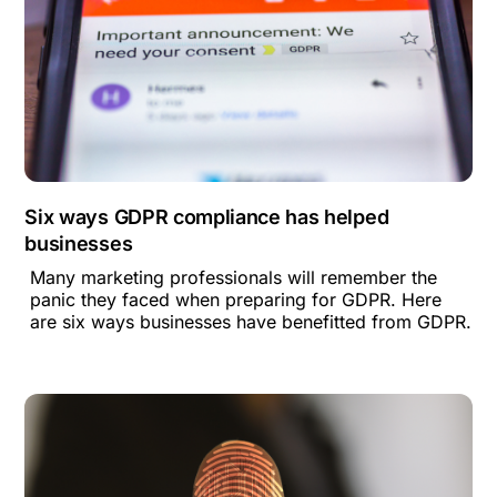
Six ways GDPR compliance has helped
businesses
Many marketing professionals will remember the
panic they faced when preparing for GDPR. Here
are six ways businesses have benefitted from GDPR.