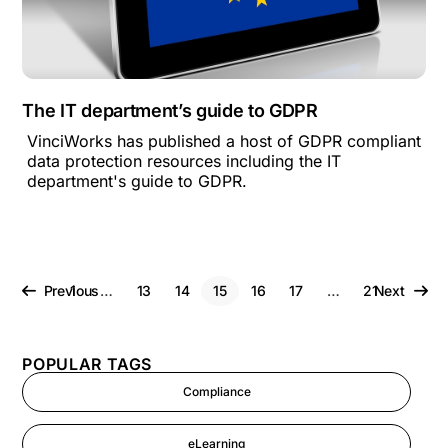
The IT department’s guide to GDPR
VinciWorks has published a host of GDPR compliant
data protection resources including the IT
department's guide to GDPR.
Previous
1
…
13
14
15
16
17
…
21
Next
POPULAR TAGS
Compliance
eLearning