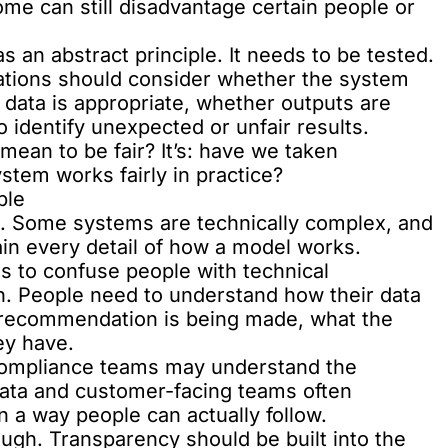
ome can still disadvantage certain people or
s an abstract principle. It needs to be tested.
ations should consider whether the system
 data is appropriate, whether outputs are
 identify unexpected or unfair results.
mean to be fair? It’s: have we taken
stem works fairly in practice?
ble
t. Some systems are technically complex, and
ain every detail of how a model works.
s to confuse people with technical
ion. People need to understand how their data
r recommendation is being made, what the
ey have.
 compliance teams may understand the
data and customer-facing teams often
 a way people can actually follow.
ough. Transparency should be built into the