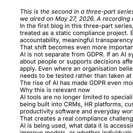
This is the second in a three-part seri
we aired on May 27, 2026. A recording
In the
first blog
in this three-part seri
treated as a static compliance project. 
accountability, meaningful transparenc
That shift becomes even more important
AI is not separate from GDPR. If an AI
about people or supports decisions affec
apply. Even where an organisation beli
needs to be tested rather than taken at
The rise of AI has made GDPR even mor
Why this is relevant now
AI tools are no longer limited to specia
being built into CRMs, HR platforms, c
productivity software and everyday wor
That creates a real compliance challe
AI is being used, what data it is access
improve models, or whether individuals