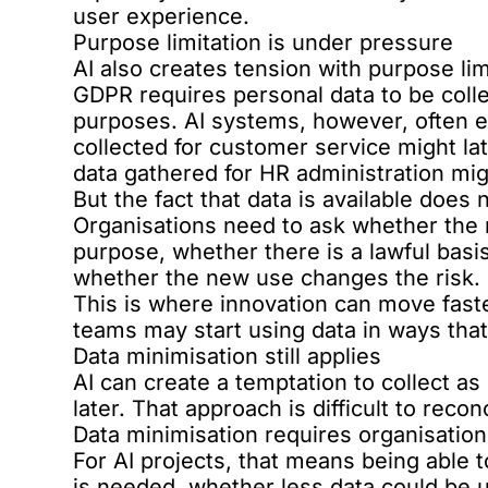
user experience.
Purpose limitation is under pressure
AI also creates tension with purpose lim
GDPR requires personal data to be collec
purposes. AI systems, however, often e
collected for customer service might la
data gathered for HR administration mig
But the fact that data is available does
Organisations need to ask whether the n
purpose, whether there is a lawful basis
whether the new use changes the risk.
This is where innovation can move fast
teams may start using data in ways tha
Data minimisation still applies
AI can create a temptation to collect a
later. That approach is difficult to reco
Data minimisation requires organisation
For AI projects, that means being able 
is needed, whether less data could be