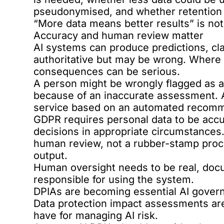
pseudonymised, and whether retention l
“More data means better results” is not
Accuracy and human review matter
AI systems can produce predictions, cl
authoritative but may be wrong. Where 
consequences can be serious.
A person might be wrongly flagged as a 
because of an inaccurate assessment. 
service based on an automated recomm
GDPR requires personal data to be accu
decisions in appropriate circumstance
human review, not a rubber-stamp proce
output.
Human oversight needs to be real, do
responsible for using the system.
DPIAs are becoming essential AI gover
Data protection impact assessments are 
have for managing AI risk.