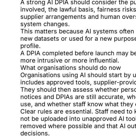
A strong AI DPIA should consider the p
involved, the lawful basis, fairness risk
supplier arrangements and human oversi
system changes.
This matters because AI systems often 
new datasets or used for a new purpose
profile.
A DPIA completed before launch may be 
more intrusive or more influential.
What organisations should do now
Organisations using AI should start by 
includes approved tools, supplier-provid
They should then assess whether person
notices and DPIAs are still accurate, w
use, and whether staff know what they 
Clear rules are essential. Staff need to
not be uploaded into unapproved AI tool
removed where possible and that AI ou
decisions.