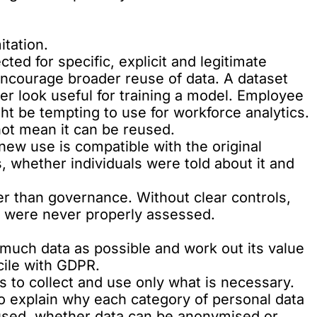
itation.
ted for specific, explicit and legitimate
ncourage broader reuse of data. A dataset
ter look useful for training a model. Employee
ht be tempting to use for workforce analytics.
 not mean it can be reused.
ew use is compatible with the original
, whether individuals were told about it and
er than governance. Without clear controls,
t were never properly assessed.
s much data as possible and work out its value
ncile with GDPR.
s to collect and use only what is necessary.
to explain why each category of personal data
 used, whether data can be anonymised or