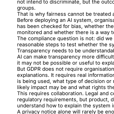
not intend to discriminate, but the outc
groups.
That is why fairness cannot be treated a
Before deploying an AI system, organis
has been checked for bias, whether the
monitored and whether there is a way to
The compliance question is not: did we 
reasonable steps to test whether the sy
Transparency needs to be understanda
AI can make transparency more difficul
it may not be possible or useful to expl
But GDPR does not require organisation
explanations. It requires real informat
is being used, what type of decision o
likely impact may be and what rights th
This requires collaboration. Legal and
regulatory requirements, but product, 
understand how to explain the system in
A privacy notice alone will rarely be en