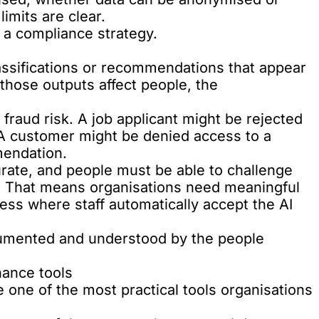
imits are clear.
 a compliance strategy.
assifications or recommendations that appear
those outputs affect people, the
fraud risk. A job applicant might be rejected
A customer might be denied access to a
endation.
rate, and people must be able to challenge
s. That means organisations need meaningful
ss where staff automatically accept the AI
cumented and understood by the people
nance tools
one of the most practical tools organisations