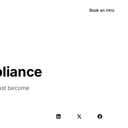
Hong Kong
Book an intro
pliance
ust become