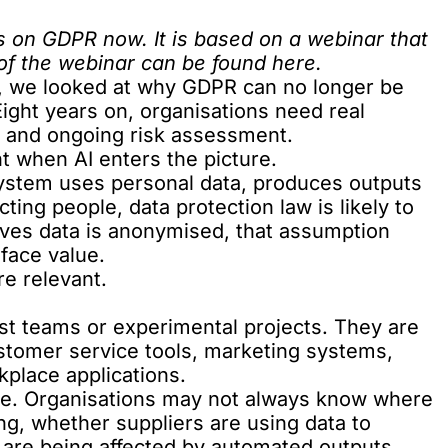
es on GDPR now. It is based on a webinar that
 of the webinar can be found
here
.
es, we looked at why GDPR can no longer be
Eight years on, organisations need real
y and ongoing risk assessment.
 when AI enters the picture.
 system uses personal data, produces outputs
ting people, data protection law is likely to
eves data is anonymised, that assumption
 face value.
e relevant.
list teams or experimental projects. They are
ustomer service tools, marketing systems,
kplace applications.
nge. Organisations may not always know where
ing, whether suppliers are using data to
 are being affected by automated outputs.