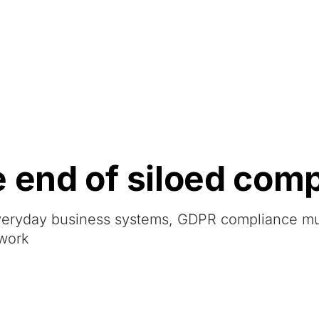
Resources
About Us
e end of siloed com
veryday business systems, GDPR compliance m
ework