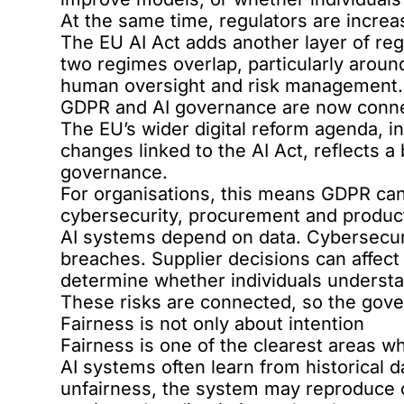
At the same time, regulators are increa
The
EU AI Act
adds another layer of reg
two regimes overlap, particularly around
human oversight and risk management.
GDPR and AI governance are now conn
The EU’s wider digital reform agenda, i
changes linked to the AI Act, reflects a
governance.
For organisations, this means GDPR cann
cybersecurity, procurement and produc
AI systems depend on data. Cybersecuri
breaches. Supplier decisions can affect 
determine whether individuals understa
These risks are connected, so the gov
Fairness is not only about intention
Fairness is one of the clearest areas w
AI systems often learn from historical da
unfairness, the system may reproduce o