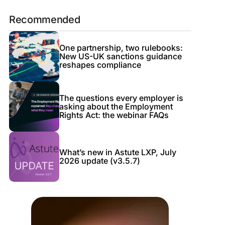
Recommended
One partnership, two rulebooks:
New US-UK sanctions guidance
reshapes compliance
The questions every employer is
asking about the Employment
Rights Act: the webinar FAQs
What’s new in Astute LXP, July
2026 update (v3.5.7)