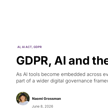
Courses
Products
AI
,
AI ACT
,
GDPR
GDPR, AI and th
As AI tools become embedded across e
part of a wider digital governance fram
Naomi Grossman
June 8, 2026