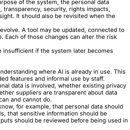
urpose of the system, the personal data
s, transparency, security, rights impacts,
ght. It should also be revisited when the
evolve. A tool may be updated, connected to
. Each of those changes can alter the risk
insufficient if the system later becomes
understanding where AI is already in use. This
ed features and informal use by staff.
al data is involved, whether existing privacy
hether suppliers are transparent about data
can and cannot do.
 know, for example, that personal data should
s, that sensitive information should be
tputs should be reviewed before being used in