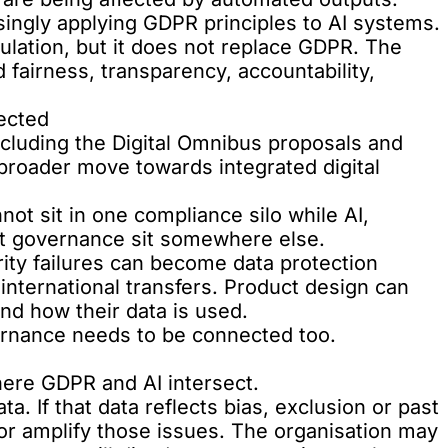
singly applying GDPR principles to AI systems.
ulation, but it does not replace GDPR. The
 fairness, transparency, accountability,
ected
ncluding the Digital Omnibus proposals and
 broader move towards integrated digital
ot sit in one compliance silo while AI,
t governance sit somewhere else.
ty failures can become data protection
international transfers. Product design can
nd how their data is used.
ernance needs to be connected too.
here GDPR and AI intersect.
ta. If that data reflects bias, exclusion or past
r amplify those issues. The organisation may