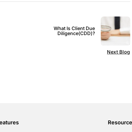
What Is Client Due
0
Diligence(CDD)?
Next Blog
eatures
Resourc