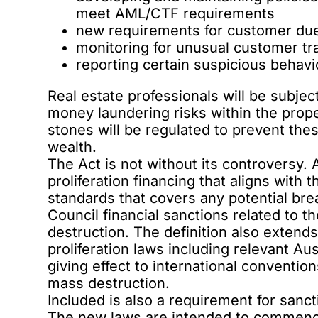
meet AML/CTF requirements
new requirements for customer due
monitoring for unusual customer tr
reporting certain suspicious beha
Real estate professionals will be subje
money laundering risks within the prop
stones will be regulated to prevent thes
wealth.
The Act is not without its controversy. As
proliferation financing that aligns with 
standards that covers any potential bre
Council financial sanctions related to t
destruction. The definition also extends
proliferation laws including relevant Au
giving effect to international convention
mass destruction.
Included is also a requirement for sanct
The new laws are intended to commence