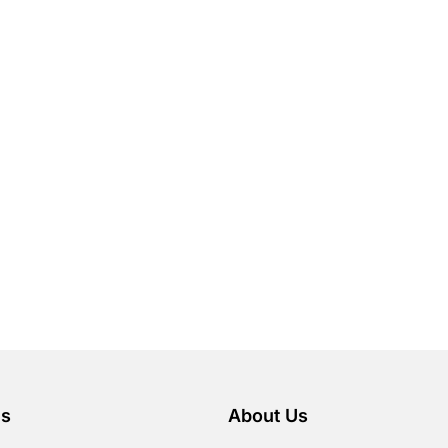
es
About Us