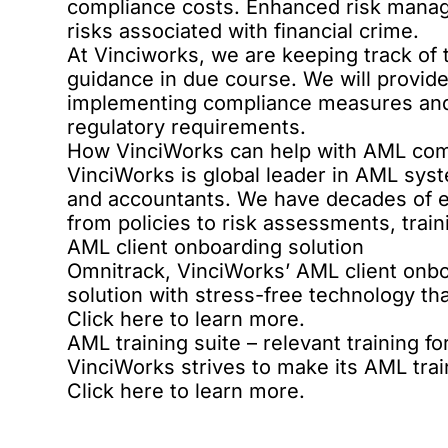
compliance costs. Enhanced risk manage
risks associated with financial crime.
At Vinciworks, we are keeping track of t
guidance in due course. We will provide
implementing compliance measures and,
regulatory requirements.
How VinciWorks can help with AML com
VinciWorks is global leader in AML syst
and accountants. We have decades of 
from policies to risk assessments, trai
AML client onboarding solution
Omnitrack, VinciWorks’ AML
client onbo
solution with stress-free technology th
Click here
to learn more.
AML training suite – relevant training for 
VinciWorks strives to make its
AML trai
Click here
to learn more.