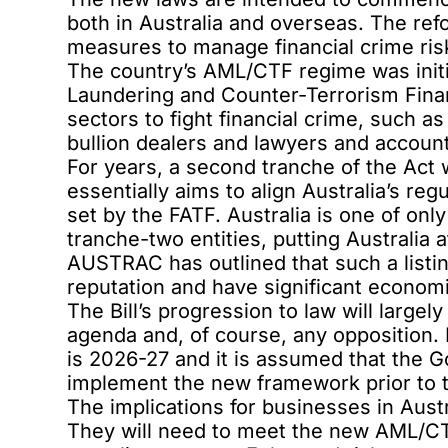
both in Australia and overseas. The ref
measures to manage financial crime ris
The country’s AML/CTF regime was initi
Laundering and Counter-Terrorism Fina
sectors to fight financial crime, such as
bullion dealers and lawyers and account
For years, a second tranche of the Act
essentially aims to align Australia’s re
set by the FATF. Australia is one of only
tranche-two entities, putting Australia a
AUSTRAC has outlined that such a listin
reputation and have significant economi
The Bill’s progression to law will large
agenda and, of course, any opposition. 
is 2026-27 and it is assumed that the 
implement the new framework prior to 
The implications for businesses in Austr
They will need to meet the new AML/CT