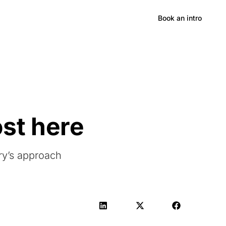
Hong Kong
Book an intro
ost here
ry’s approach