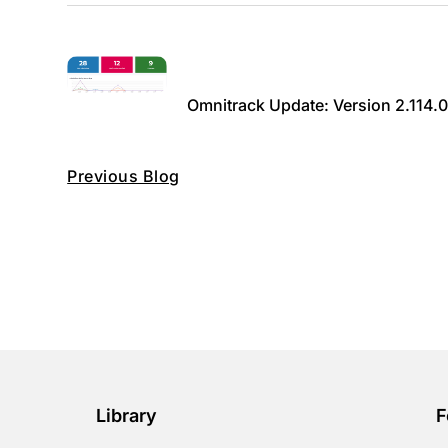
Omnitrack Update: Version 2.114.
Previous Blog
Library
F