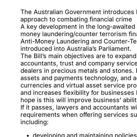
The Australian Government introduces le
approach to combating financial crime
A key development in the
long-awaited
money laundering/counter terrorism fi
Anti-Money Laundering and Counter-Te
introduced into Australia’s Parliament.
The Bill’s main objectives are to expa
accountants, trust and company service 
dealers in precious metals and stones. I
assets and payments technology, and ad
currencies and virtual asset service pro
and increases flexibility for businesse
hope is this will improve business’ abili
If it passes,
lawyers and accountants
wi
requirements when offering services 
including:
developing and maintaining policie