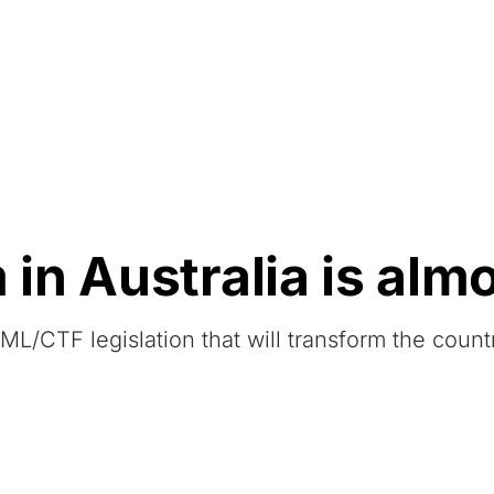
Resources
About Us
n Australia is alm
L/CTF legislation that will transform the count