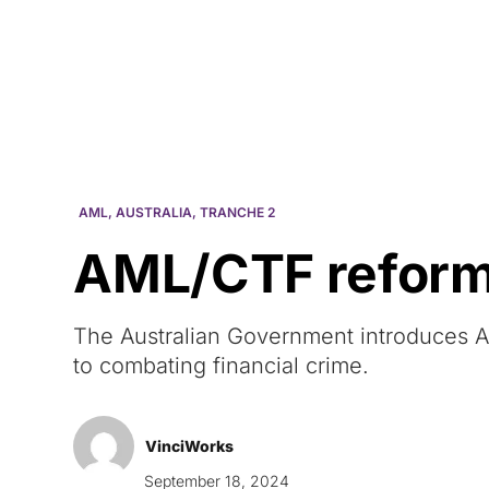
Courses
Products
AML
,
AUSTRALIA
,
TRANCHE 2
AML/CTF reform i
The Australian Government introduces AM
to combating financial crime.
VinciWorks
September 18, 2024