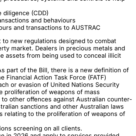
 diligence (CDD)
ansactions and behaviours
viours and transactions to AUSTRAC
ct to new regulations designed to combat
erty market. Dealers in precious metals and
e assets from being used to conceal illicit
 part of the Bill, there is a new definition of
the Financial Action Task Force (FATF)
ach or evasion of United Nations Security
he proliferation of weapons of mass
 to other offences against Australian counter-
stralian sanctions and other Australian laws
s relating to the proliferation of weapons of
ions screening on all clients.
 in 2026 and apply to services provided