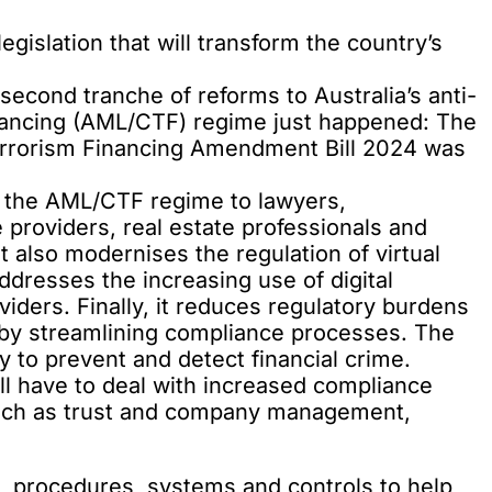
gislation that will transform the country’s
 second tranche of reforms
to Australia’s anti-
nancing (AML/CTF) regime just happened: The
rrorism Financing Amendment Bill 2024 was
nd the AML/CTF regime to lawyers,
providers, real estate professionals and
t also modernises the regulation of virtual
dresses the increasing use of digital
viders. Finally, it reduces regulatory burdens
s by streamlining compliance processes. The
ty to prevent and detect financial crime.
ll have to deal with increased compliance
such as trust and company management,
s, procedures, systems and controls to help