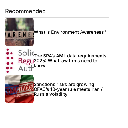
Recommended
What is Environment Awareness?
The SRA’s AML data requirements
2025: What law firms need to
know
Sanctions risks are growing:
OFAC’s 10-year rule meets Iran /
Russia volatility