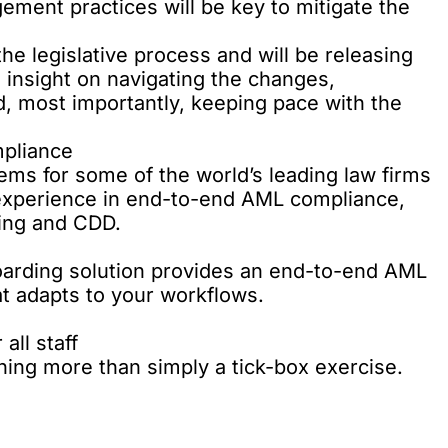
ment practices will be key to mitigate the
he legislative process and will be releasing
 insight on navigating the changes,
 most importantly, keeping pace with the
pliance
ems for some of the world’s leading law firms
experience in end-to-end AML compliance,
ning and CDD.
arding solution
provides an end-to-end AML
at adapts to your workflows.
all staff
ning
more than simply a tick-box exercise.