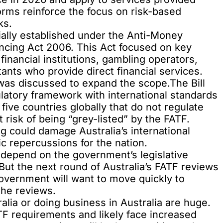
orms reinforce the focus on risk-based
ks.
ally established under the Anti-Money
ncing Act 2006. This Act focused on key
 financial institutions, gambling operators,
ants who provide direct financial services.
 was discussed to expand the scope.The Bill
gulatory framework with international standards
 five countries globally that do not regulate
t risk of being “grey-listed” by the FATF.
g could damage Australia’s international
c repercussions for the nation.
ly depend on the government’s legislative
But the next round of Australia’s FATF reviews
Government will want to move quickly to
the reviews.
alia or doing business in Australia are huge.
F requirements and likely face increased