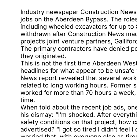
Industry newspaper Construction News 
jobs on the Aberdeen Bypass. The roles
including wheeled excavators for up to
withdrawn after Construction News mad
project’s joint venture partners, Gallifo
The primary contractors have denied po
they originated.
This is not the first time Aberdeen We
headlines for what appear to be unsafe
News report revealed that several work
related to long working hours. Former s
worked for more than 70 hours a week, 
time.
When told about the recent job ads, o
his dismay: “I’m shocked. After everyth
safety conditions on that project, how
advertised? “I got so tired I didn’t fee
worried that, with everyone else as tir