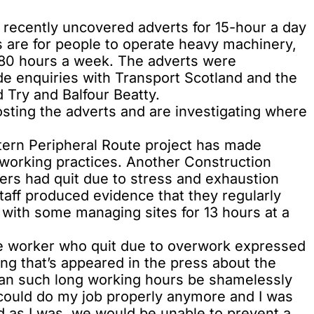
recently uncovered adverts for 15-hour a day
 are for people to operate heavy machinery,
 80 hours a week. The adverts were
e enquiries with Transport Scotland and the
rd Try and Balfour Beatty.
sting the adverts and are investigating where
stern Peripheral Route project has made
 working practices. Another Construction
ers had quit due to stress and exhaustion
taff produced evidence that they regularly
with some managing sites for 13 hours at a
ne worker who quit due to overwork expressed
ing that’s appeared in the press about the
 can such long working hours be shamelessly
l I could do my job properly anymore and I was
ed as I was, we would be unable to prevent a