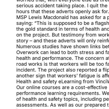
serious accident taking place. I quit th
hours that these adverts openly ask for.
MSP Lewis Macdonald has asked for a pu
saying: “This is supposed to be a flagsh
the gold standard in terms of health and
on the project. But testimony from worke
story – and these adverts will only rein
Numerous studies have shown links bet
Overwork can lead to both stress and fa
health and performance. The concern at
road works is that workers will be too f
incident. The project also reported a fl
another sign that workers’ fatigue is af
Health and safety eLearning from Vinc
Our online courses are a cost-effective 
performance learning requirements. We 
of health and safety topics, including 
assessments. As well as our prepared 