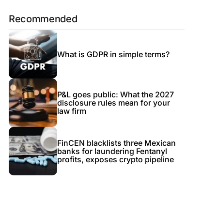
Recommended
What is GDPR in simple terms?
P&L goes public: What the 2027
disclosure rules mean for your
law firm
FinCEN blacklists three Mexican
banks for laundering Fentanyl
profits, exposes crypto pipeline