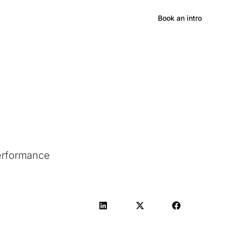
Hong Kong
Book an intro
Performance