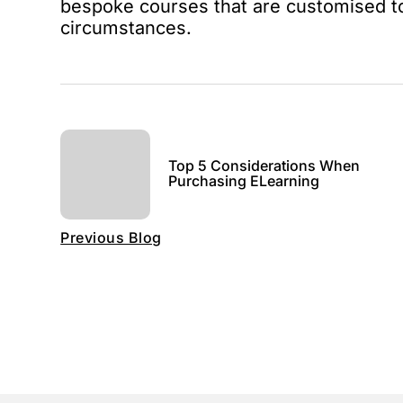
bespoke courses that are customised t
circumstances.
Top 5 Considerations When
Purchasing ELearning
Previous Blog