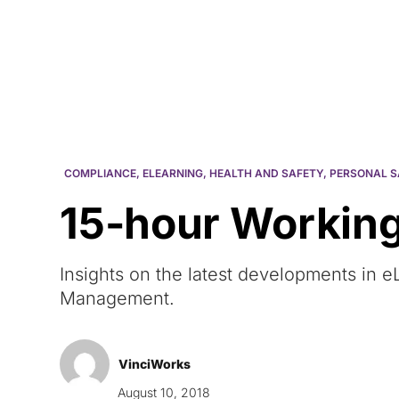
Courses
Products
COMPLIANCE
,
ELEARNING
,
HEALTH AND SAFETY
,
PERSONAL S
15-hour Working
Insights on the latest developments in
Management.
VinciWorks
August 10, 2018