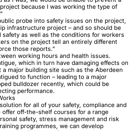
e project because I was working the type of
”
blic probe into safety issues on the project,
ip infrastructure project – and so should be
 safety as well as the conditions for workers
rs on the project tell an entirely different
force those reports.”
ween working hours and health issues.
tigue, which in turn have damaging effects on
 a major building site such as the Aberdeen
atigued to function – leading to a major
ipped bulldozer recently, which could be
fecting performance.
iWorks
solution for all of your safety, compliance and
offer off-the-shelf courses for a range
personal safety, stress management and risk
training programmes, we can develop