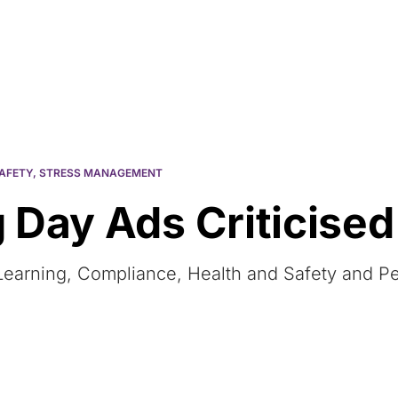
Resources
About Us
AFETY
,
STRESS MANAGEMENT
 Day Ads Criticised
 eLearning, Compliance, Health and Safety and 