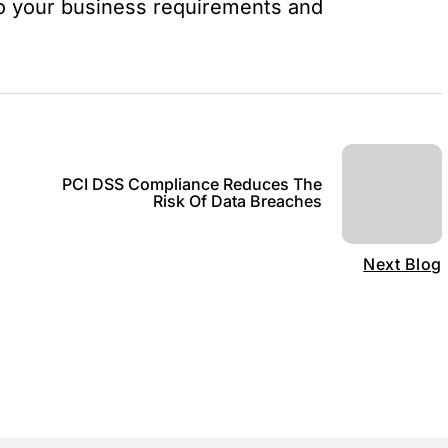
o your business requirements and
PCI DSS Compliance Reduces The
Risk Of Data Breaches
Next Blog