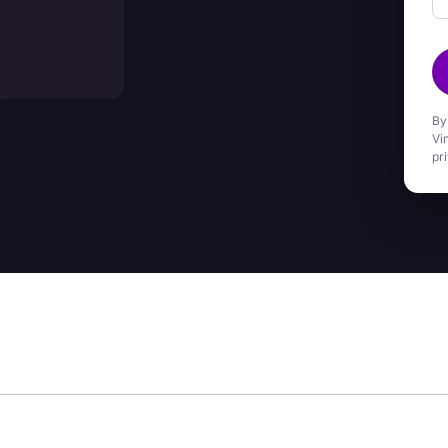
By
Vi
pr