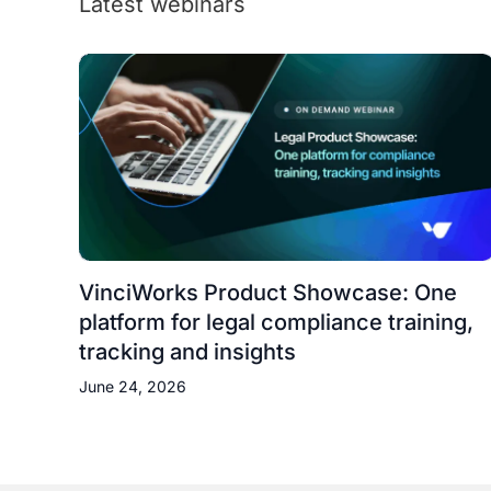
Latest webinars
VinciWorks Product Showcase: One
platform for legal compliance training,
tracking and insights
June 24, 2026