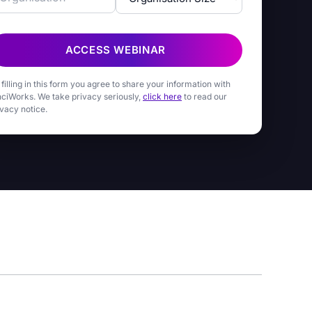
ACCESS WEBINAR
 filling in this form you agree to share your information with
nciWorks. We take privacy seriously,
click here
to read our
ivacy notice.