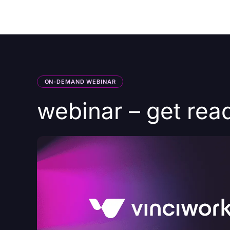
Courses
Products
ON-DEMAND WEBINAR
webinar – get rea