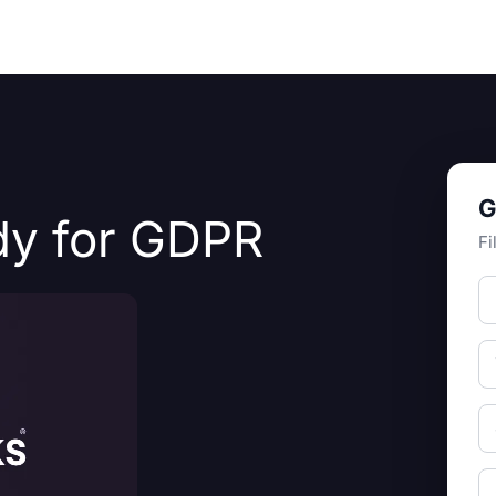
Resources
About Us
G
dy for GDPR
Fi