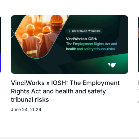
VinciWorks x IOSH: The Employment
Rights Act and health and safety
tribunal risks
June 24, 2026