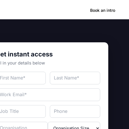
Hong Kong
Book an intro
et instant access
ll in your details below