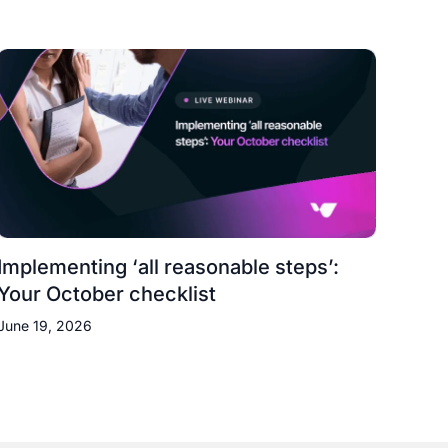
Implementing ‘all reasonable steps’:
Your October checklist
June 19, 2026