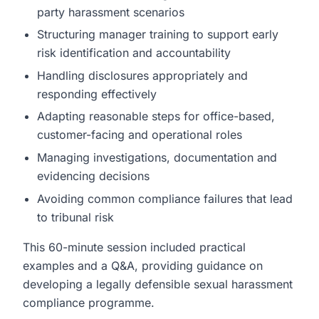
party harassment scenarios
Structuring manager training to support early
risk identification and accountability
Handling disclosures appropriately and
responding effectively
Adapting reasonable steps for office-based,
customer-facing and operational roles
Managing investigations, documentation and
evidencing decisions
Avoiding common compliance failures that lead
to tribunal risk
This 60-minute session included practical
examples and a Q&A, providing guidance on
developing a legally defensible sexual harassment
compliance programme.