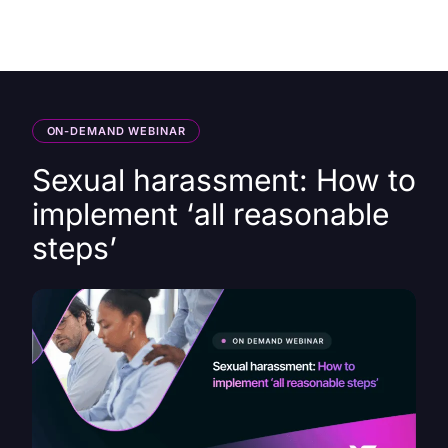
HK
ON-DEMAND WEBINAR
Sexual harassment: How to
implement ‘all reasonable
steps’