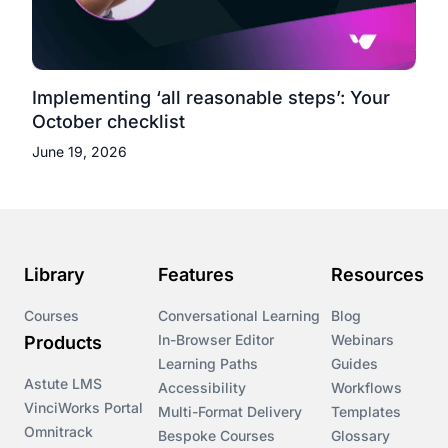
Implementing ‘all reasonable steps’: Your
October checklist
June 19, 2026
Library
Features
Resources
Courses
Conversational Learning
Blog
In-Browser Editor
Webinars
Products
Learning Paths
Guides
Astute LMS
Accessibility
Workflows
VinciWorks Portal
Multi-Format Delivery
Templates
Omnitrack
Bespoke Courses
Glossary