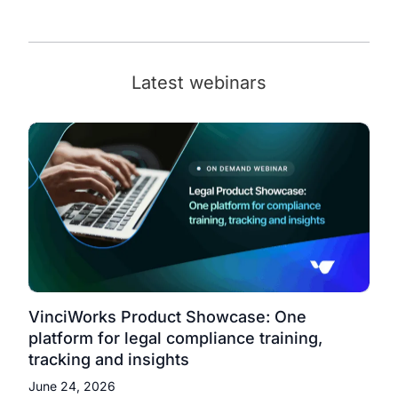
Latest webinars
VinciWorks Product Showcase: One
platform for legal compliance training,
tracking and insights
June 24, 2026