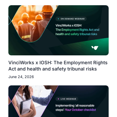
VinciWorks x IOSH: The Employment Rights
Act and health and safety tribunal risks
June 24, 2026