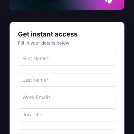
Get instant access
Fill in your details below