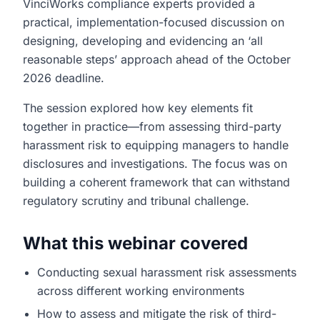
VinciWorks compliance experts provided a
practical, implementation-focused discussion on
designing, developing and evidencing an ‘all
reasonable steps’ approach ahead of the October
2026 deadline.
The session explored how key elements fit
together in practice—from assessing third-party
harassment risk to equipping managers to handle
disclosures and investigations. The focus was on
building a coherent framework that can withstand
regulatory scrutiny and tribunal challenge.
What this webinar covered
Conducting sexual harassment risk assessments
across different working environments
How to assess and mitigate the risk of third-