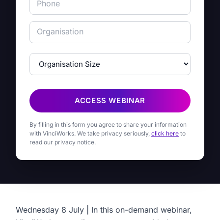
ACCESS WEBINAR
By filling in this form you agree to share your information
with VinciWorks. We take privacy seriously,
click here
to
read our privacy notice.
Wednesday 8 July | In this on-demand webinar,