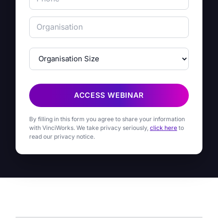
ACCESS WEBINAR
By filling in this form you agree to share your information
with VinciWorks. We take privacy seriously,
click here
to
read our privacy notice.