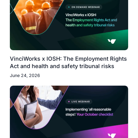
VinciWorks x IOSH: The Employment Rights
Act and health and safety tribunal risks
June 24, 2026