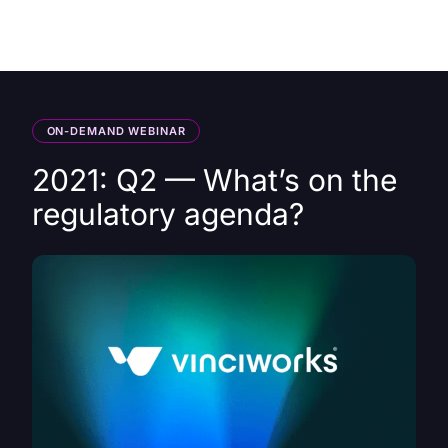
HK
ON-DEMAND WEBINAR
2021: Q2 — What’s on the
regulatory agenda?