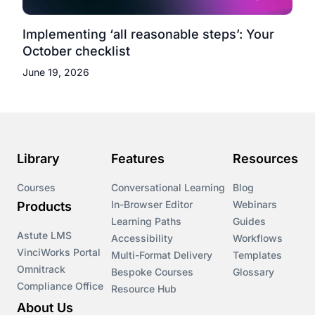
Implementing ‘all reasonable steps’: Your
October checklist
June 19, 2026
Library
Features
Resources
Courses
Conversational Learning
Blog
In-Browser Editor
Webinars
Products
Learning Paths
Guides
Astute LMS
Accessibility
Workflows
VinciWorks Portal
Multi-Format Delivery
Templates
Omnitrack
Bespoke Courses
Glossary
Compliance Office
Resource Hub
About Us