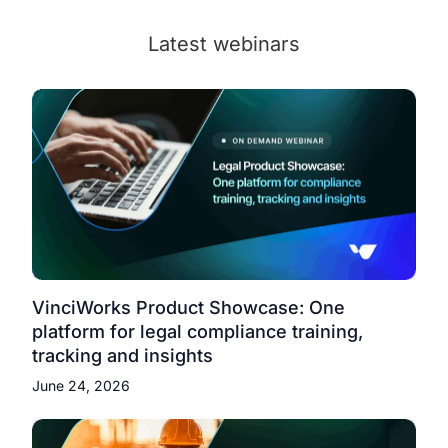
Latest webinars
VinciWorks Product Showcase: One
platform for legal compliance training,
tracking and insights
June 24, 2026