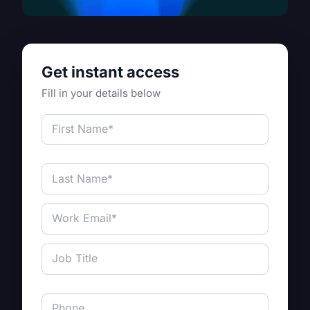
Get instant access
Fill in your details below