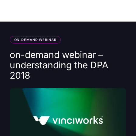
HK
ON-DEMAND WEBINAR
on-demand webinar –
understanding the DPA
2018