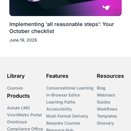
Implementing ‘all reasonable steps’: Your
October checklist
June 19, 2026
Library
Features
Resources
Courses
Conversational Learning
Blog
In-Browser Editor
Webinars
Products
Learning Paths
Guides
Astute LMS
Accessibility
Workflows
VinciWorks Portal
Multi-Format Delivery
Templates
Omnitrack
Bespoke Courses
Glossary
Compliance Office
Resource Hub