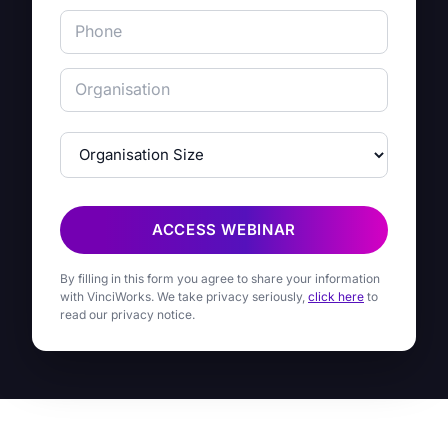
ACCESS WEBINAR
By filling in this form you agree to share your information
with VinciWorks. We take privacy seriously,
click here
to
read our privacy notice.