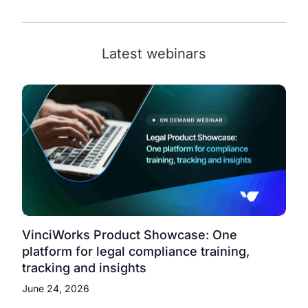
Latest webinars
VinciWorks Product Showcase: One
platform for legal compliance training,
tracking and insights
June 24, 2026