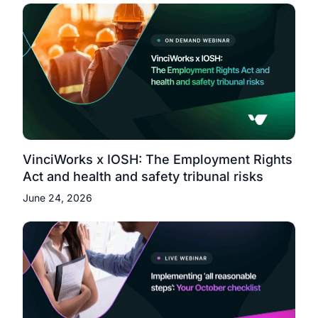
VinciWorks x IOSH: The Employment Rights
Act and health and safety tribunal risks
June 24, 2026