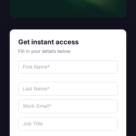
Get instant access
Fill in your details below