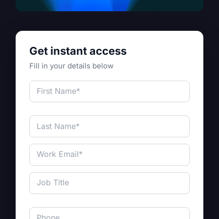
Get instant access
Fill in your details below