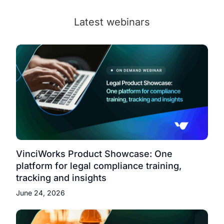
Latest webinars
VinciWorks Product Showcase: One
platform for legal compliance training,
tracking and insights
June 24, 2026