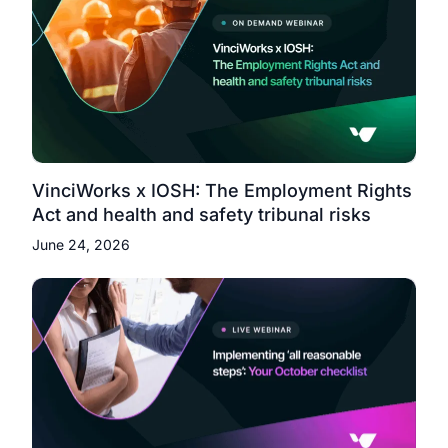
VinciWorks x IOSH: The Employment Rights
Act and health and safety tribunal risks
June 24, 2026