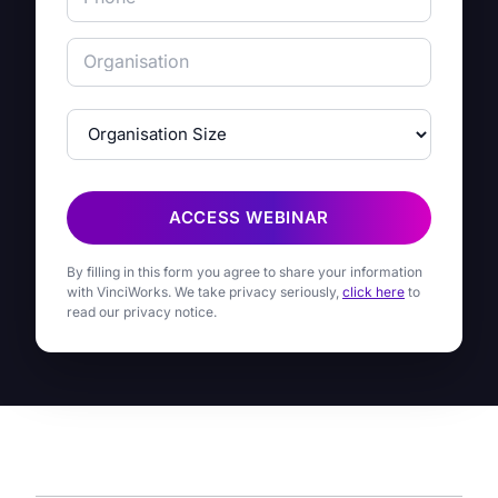
ACCESS WEBINAR
By filling in this form you agree to share your information
with VinciWorks. We take privacy seriously,
click here
to
read our privacy notice.