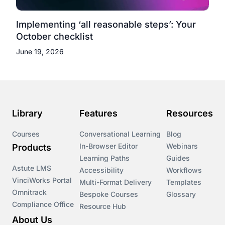
Implementing ‘all reasonable steps’: Your
October checklist
June 19, 2026
Library
Features
Resources
Courses
Conversational Learning
Blog
In-Browser Editor
Webinars
Products
Learning Paths
Guides
Astute LMS
Accessibility
Workflows
VinciWorks Portal
Multi-Format Delivery
Templates
Omnitrack
Bespoke Courses
Glossary
Compliance Office
Resource Hub
About Us