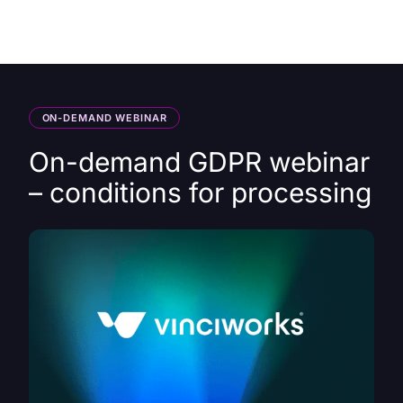
HK
ON-DEMAND WEBINAR
On-demand GDPR webinar
– conditions for processing