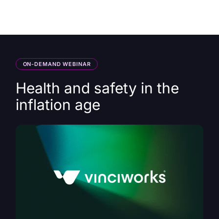
HK
ON-DEMAND WEBINAR
Health and safety in the
inflation age