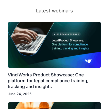
Latest webinars
VinciWorks Product Showcase: One
platform for legal compliance training,
tracking and insights
June 24, 2026