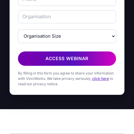
ACCESS WEBINAR
By filling in this form you agree to share your information
with VinciWorks. We take privacy seriously,
click here
to
read our privacy notice.