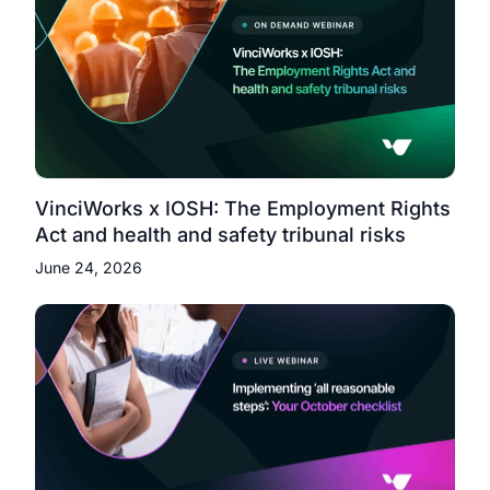
VinciWorks x IOSH: The Employment Rights
Act and health and safety tribunal risks
June 24, 2026