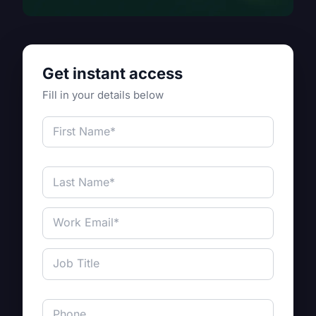
Get instant access
Fill in your details below