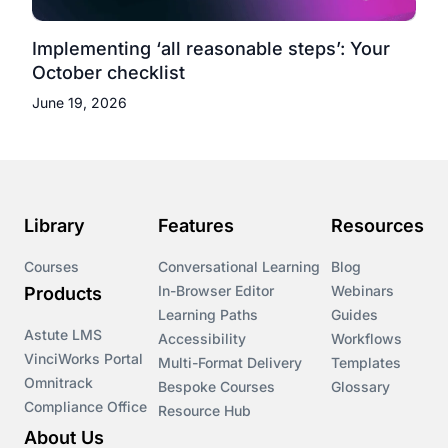
Implementing ‘all reasonable steps’: Your
October checklist
June 19, 2026
Library
Features
Resources
Courses
Conversational Learning
Blog
In-Browser Editor
Webinars
Products
Learning Paths
Guides
Astute LMS
Accessibility
Workflows
VinciWorks Portal
Multi-Format Delivery
Templates
Omnitrack
Bespoke Courses
Glossary
Compliance Office
Resource Hub
About Us