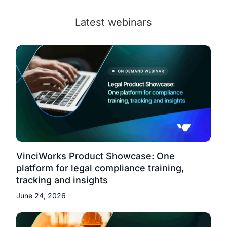
Latest webinars
VinciWorks Product Showcase: One
platform for legal compliance training,
tracking and insights
June 24, 2026