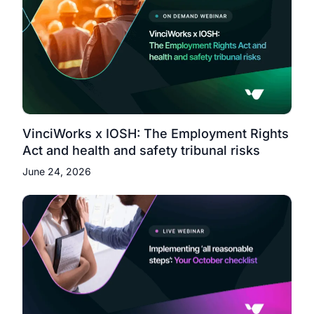
VinciWorks x IOSH: The Employment Rights
Act and health and safety tribunal risks
June 24, 2026