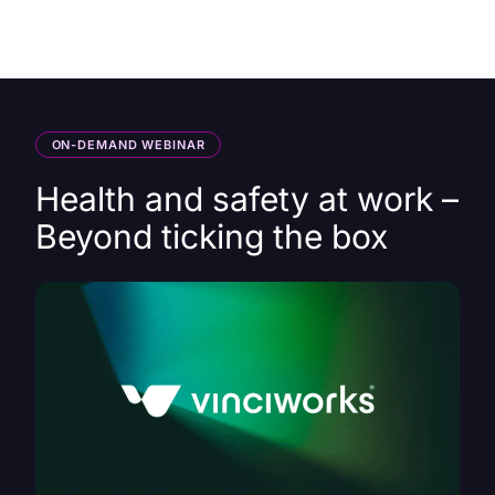
HK
ON-DEMAND WEBINAR
Health and safety at work –
Beyond ticking the box