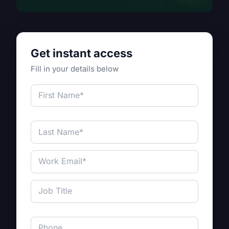
Get instant access
Fill in your details below