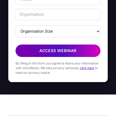
ACCESS WEBINAR
By filling in this form you agree to share your information
with VinciWorks. We take privacy seriously,
click here
to
read our privacy notice.