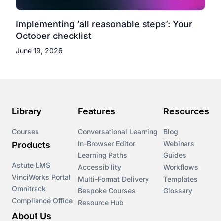
Implementing ‘all reasonable steps’: Your
October checklist
June 19, 2026
Library
Features
Resources
Courses
Conversational Learning
Blog
In-Browser Editor
Webinars
Products
Learning Paths
Guides
Astute LMS
Accessibility
Workflows
VinciWorks Portal
Multi-Format Delivery
Templates
Omnitrack
Bespoke Courses
Glossary
Compliance Office
Resource Hub
About Us