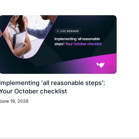
Implementing ‘all reasonable steps’:
Your October checklist
June 19, 2026