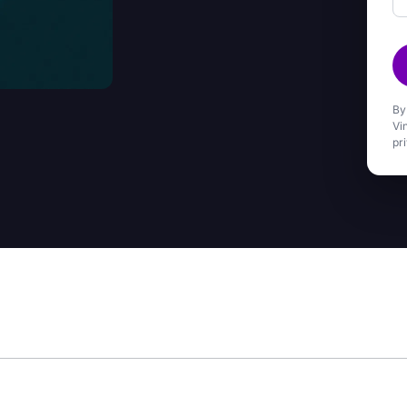
By
Vi
pr