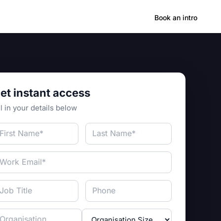
Hong Kong
Book an intro
et instant access
ll in your details below