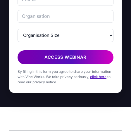
ACCESS WEBINAR
By filling in this form you agree to share your information
with VinciWorks. We take privacy seriously,
click here
to
read our privacy notice.