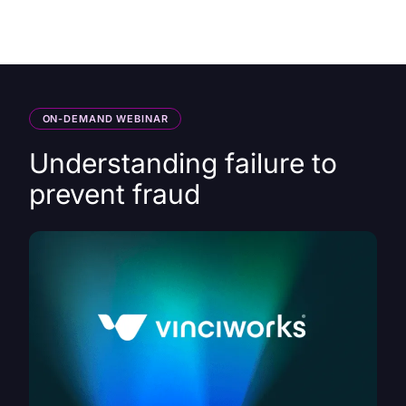
HK
ON-DEMAND WEBINAR
Understanding failure to
prevent fraud