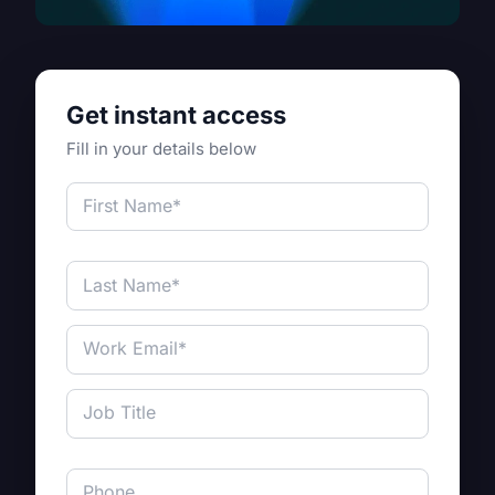
Get instant access
Fill in your details below