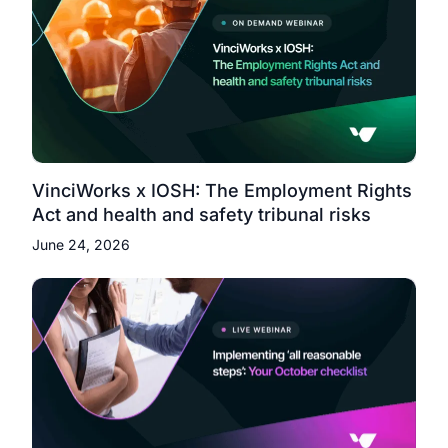
VinciWorks x IOSH: The Employment Rights
Act and health and safety tribunal risks
June 24, 2026