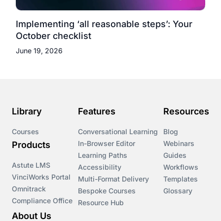
Implementing ‘all reasonable steps’: Your
October checklist
June 19, 2026
Library
Features
Resources
Courses
Conversational Learning
Blog
In-Browser Editor
Webinars
Products
Learning Paths
Guides
Astute LMS
Accessibility
Workflows
VinciWorks Portal
Multi-Format Delivery
Templates
Omnitrack
Bespoke Courses
Glossary
Compliance Office
Resource Hub
About Us