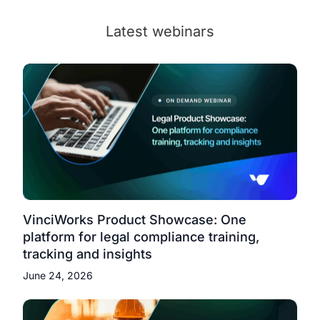
Latest webinars
VinciWorks Product Showcase: One
platform for legal compliance training,
tracking and insights
June 24, 2026