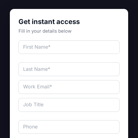
Get instant access
Fill in your details below