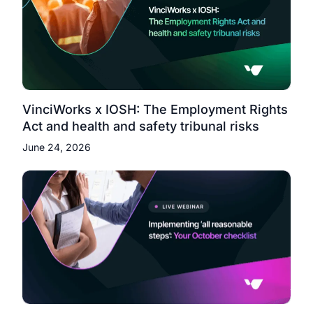
VinciWorks x IOSH: The Employment Rights
Act and health and safety tribunal risks
June 24, 2026