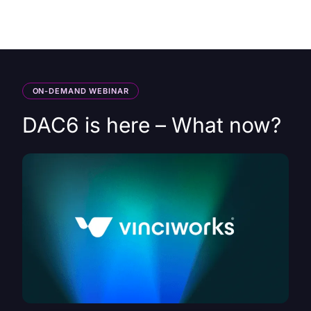
HK
ON-DEMAND WEBINAR
DAC6 is here – What now?