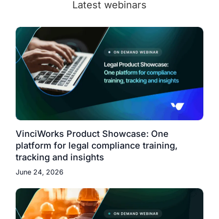
Latest webinars
VinciWorks Product Showcase: One
platform for legal compliance training,
tracking and insights
June 24, 2026