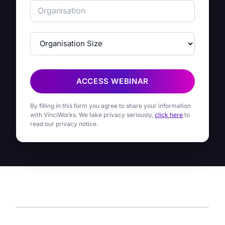
ACCESS WEBINAR
By filling in this form you agree to share your information
with VinciWorks. We take privacy seriously,
click here
to
read our privacy notice.