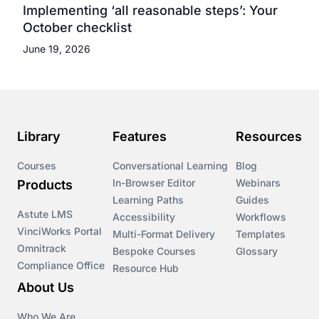
Implementing ‘all reasonable steps’: Your
October checklist
June 19, 2026
Library
Features
Resources
Courses
Conversational Learning
Blog
In-Browser Editor
Webinars
Products
Learning Paths
Guides
Astute LMS
Accessibility
Workflows
VinciWorks Portal
Multi-Format Delivery
Templates
Omnitrack
Bespoke Courses
Glossary
Compliance Office
Resource Hub
About Us
Who We Are