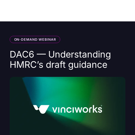
HK
ON-DEMAND WEBINAR
DAC6 — Understanding
HMRC’s draft guidance