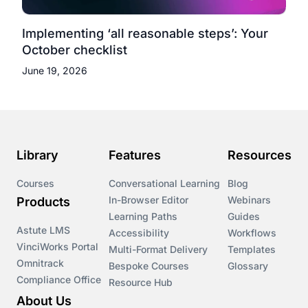
Implementing ‘all reasonable steps’: Your
October checklist
June 19, 2026
Library
Features
Resources
Courses
Conversational Learning
Blog
In-Browser Editor
Webinars
Products
Learning Paths
Guides
Astute LMS
Accessibility
Workflows
VinciWorks Portal
Multi-Format Delivery
Templates
Omnitrack
Bespoke Courses
Glossary
Compliance Office
Resource Hub
About Us