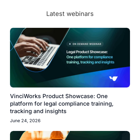
Latest webinars
VinciWorks Product Showcase: One
platform for legal compliance training,
tracking and insights
June 24, 2026