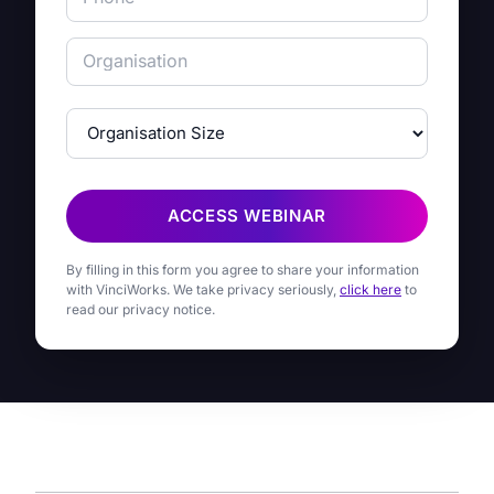
ACCESS WEBINAR
By filling in this form you agree to share your information
with VinciWorks. We take privacy seriously,
click here
to
read our privacy notice.