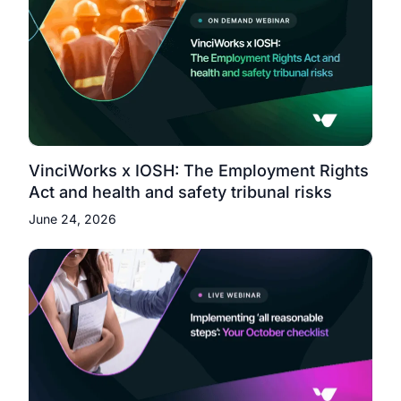
VinciWorks x IOSH: The Employment Rights
Act and health and safety tribunal risks
June 24, 2026