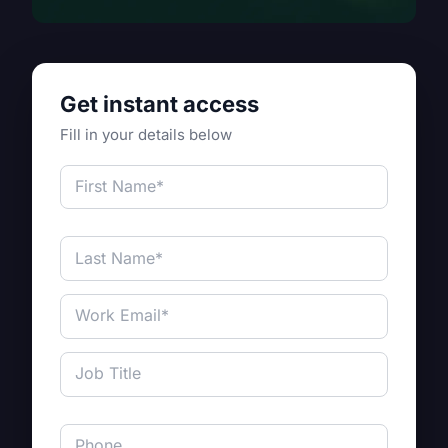
Get instant access
Fill in your details below