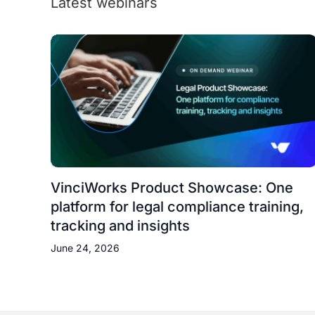
Latest webinars
VinciWorks Product Showcase: One
platform for legal compliance training,
tracking and insights
June 24, 2026