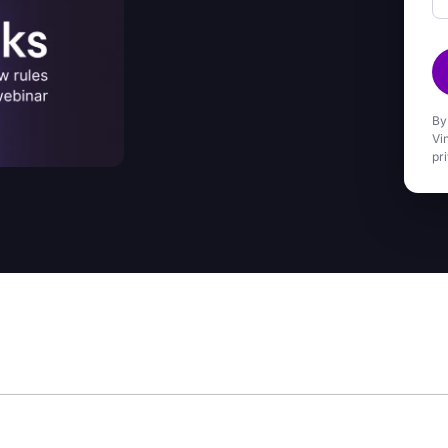
By
Vi
pr