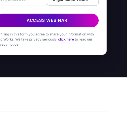
ACCESS WEBINAR
 filling in this form you agree to share your information with
nciWorks. We take privacy seriously,
click here
to read our
ivacy notice.