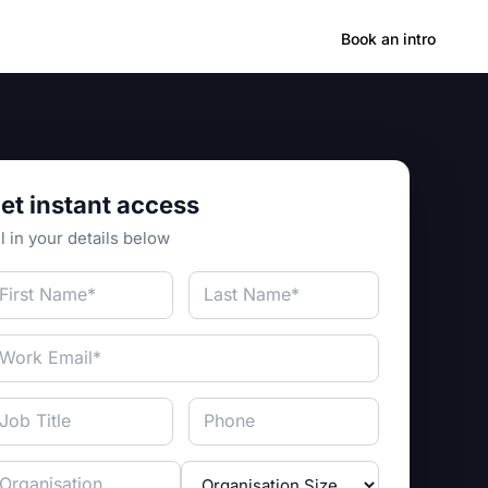
Hong Kong
Book an intro
et instant access
ll in your details below