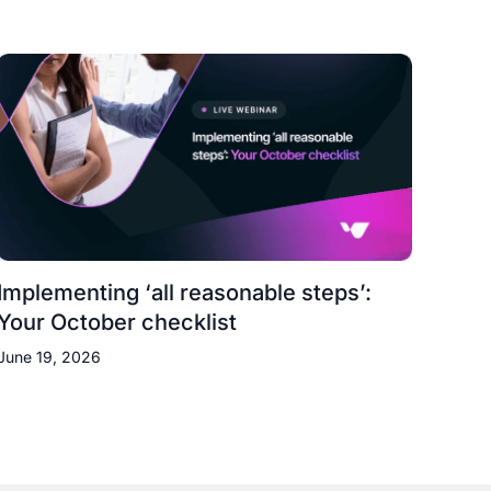
Implementing ‘all reasonable steps’:
Your October checklist
June 19, 2026