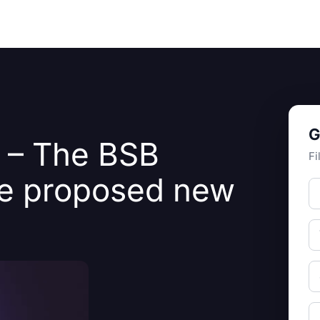
Resources
About Us
G
I – The BSB
Fi
he proposed new