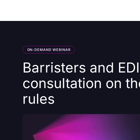
Courses
Products
ON-DEMAND WEBINAR
Barristers and ED
consultation on t
rules