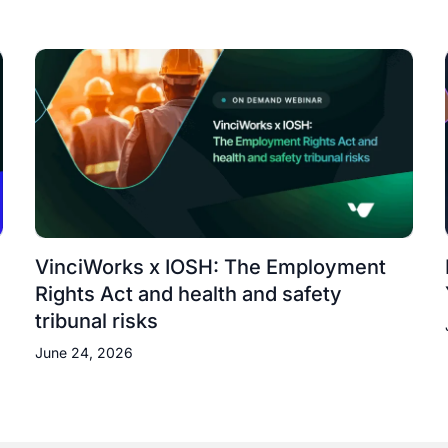
VinciWorks x IOSH: The Employment
Rights Act and health and safety
tribunal risks
June 24, 2026