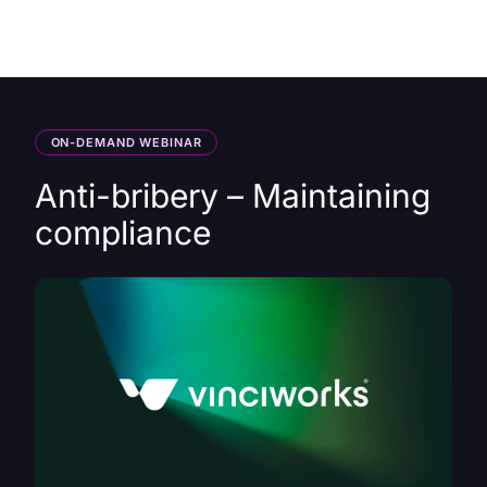
HK
ON-DEMAND WEBINAR
Anti-bribery – Maintaining
compliance