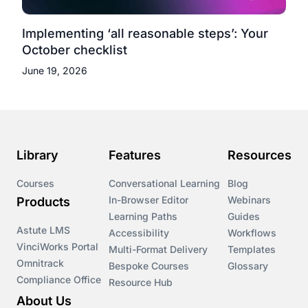
Implementing ‘all reasonable steps’: Your
October checklist
June 19, 2026
Library
Features
Resources
Courses
Conversational Learning
Blog
In-Browser Editor
Webinars
Products
Learning Paths
Guides
Astute LMS
Accessibility
Workflows
VinciWorks Portal
Multi-Format Delivery
Templates
Omnitrack
Bespoke Courses
Glossary
Compliance Office
Resource Hub
About Us