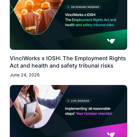
VinciWorks x IOSH: The Employment Rights
Act and health and safety tribunal risks
June 24, 2026