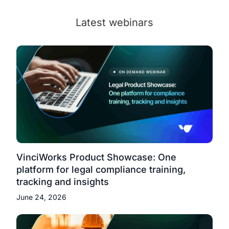
Latest webinars
VinciWorks Product Showcase: One
platform for legal compliance training,
tracking and insights
June 24, 2026