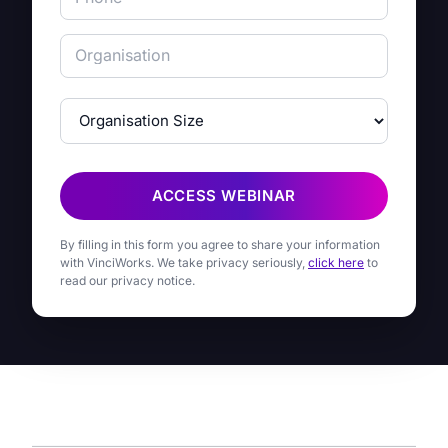
ACCESS WEBINAR
By filling in this form you agree to share your information
with VinciWorks. We take privacy seriously,
click here
to
read our privacy notice.