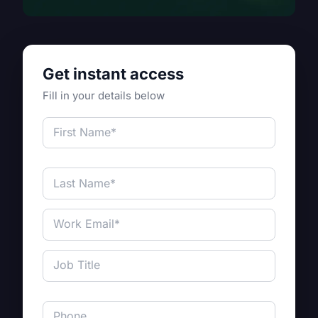
Get instant access
Fill in your details below