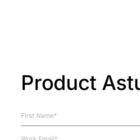
Courses
Products
Product Ast