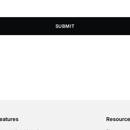
SUBMIT
eatures
Resourc