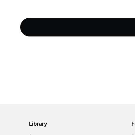
Library
F