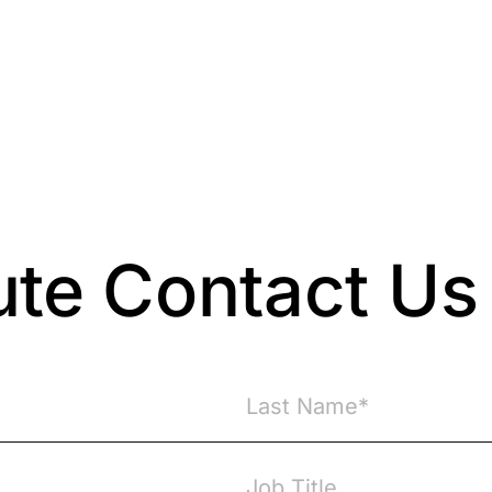
Resources
About Us
ute Contact Us