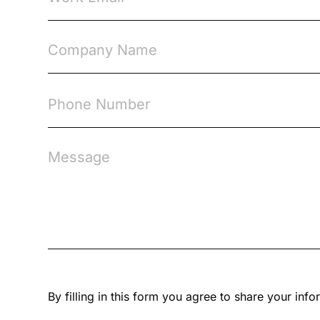
By filling in this form you agree to share your in