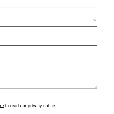
ere
to read our privacy notice.