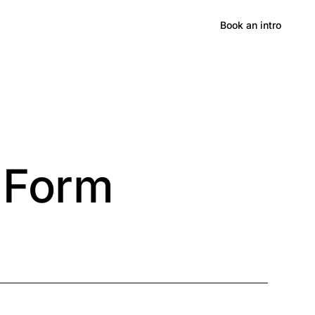
Hong Kong
Book an intro
 Form