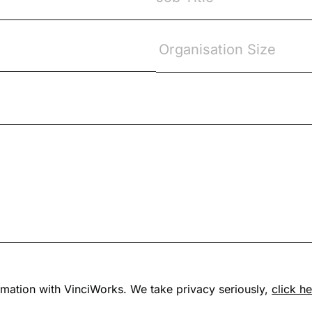
formation with VinciWorks. We take privacy seriously,
click h