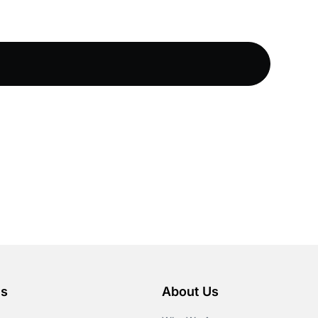
es
About Us