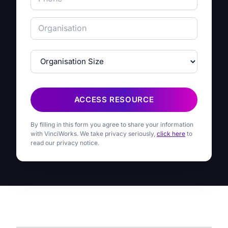
ACCESS RESOURCE
By filling in this form you agree to share your information
with VinciWorks. We take privacy seriously,
click here
to
read our privacy notice.