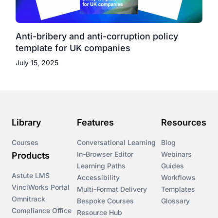
Anti-bribery and anti-corruption policy
template for UK companies
July 15, 2025
Library
Features
Resources
Courses
Conversational Learning
Blog
In-Browser Editor
Webinars
Products
Learning Paths
Guides
Astute LMS
Accessibility
Workflows
VinciWorks Portal
Multi-Format Delivery
Templates
Omnitrack
Bespoke Courses
Glossary
Compliance Office
Resource Hub