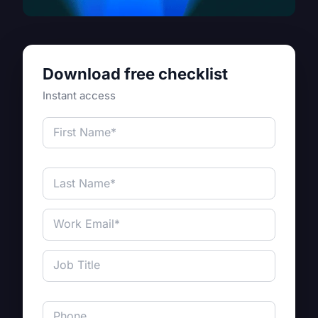
Download free checklist
Instant access