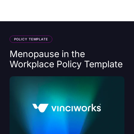
HK
POLICY TEMPLATE
Menopause in the
Workplace Policy Template