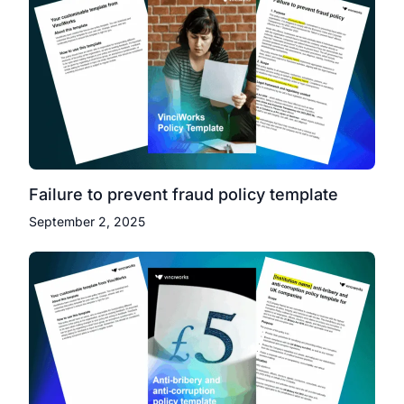
Failure to prevent fraud policy template
September 2, 2025