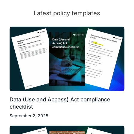
Latest policy templates
Data (Use and Access) Act compliance
checklist
September 2, 2025