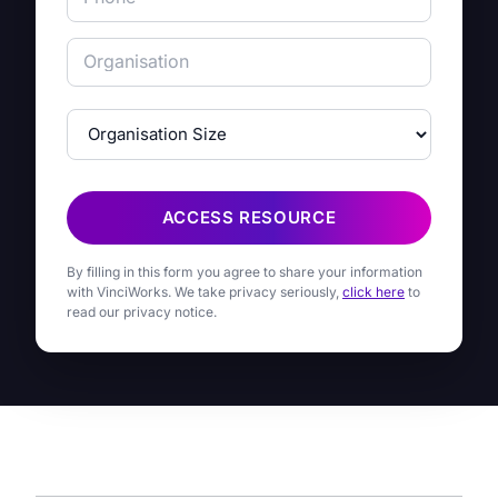
ACCESS RESOURCE
By filling in this form you agree to share your information
with VinciWorks. We take privacy seriously,
click here
to
read our privacy notice.