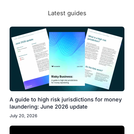
Latest guides
A guide to high risk jurisdictions for money
laundering: June 2026 update
July 20, 2026