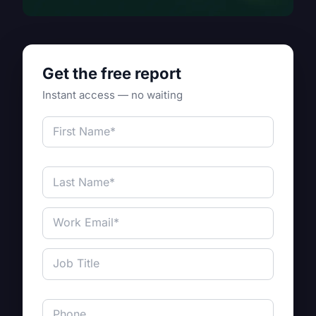
Get the free report
Instant access — no waiting