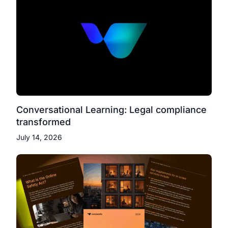
Conversational Learning: Legal compliance
transformed
July 14, 2026