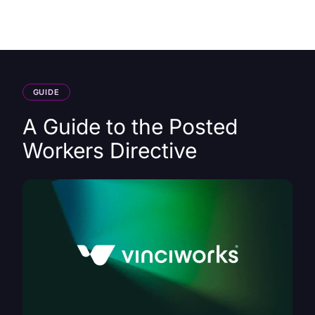
HK
GUIDE
A Guide to the Posted
Workers Directive