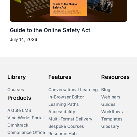
Guide to the Online Safety Act
July 14, 2026
Library
Features
Resources
Courses
Conversational Learning
Blog
In-Browser Editor
Webinars
Products
Learning Paths
Guides
Astute LMS
Accessibility
Workflows
VinciWorks Portal
Multi-Format Delivery
Templates
Omnitrack
Bespoke Courses
Glossary
Compliance Office
Resource Hub