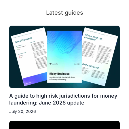
Latest guides
A guide to high risk jurisdictions for money
laundering: June 2026 update
July 20, 2026