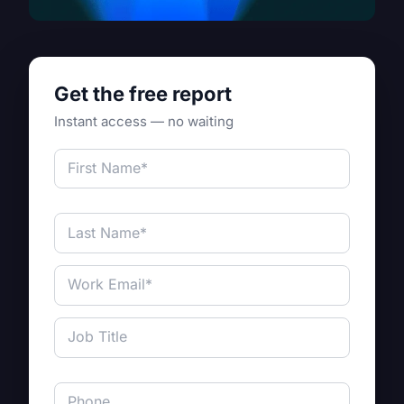
Get the free report
Instant access — no waiting