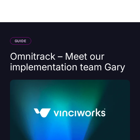
HK
GUIDE
Omnitrack – Meet our
implementation team Gary