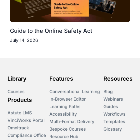
Guide to the Online Safety Act
July 14, 2026
Library
Features
Resources
Courses
Conversational Learning
Blog
In-Browser Editor
Webinars
Products
Learning Paths
Guides
Astute LMS
Accessibility
Workflows
VinciWorks Portal
Multi-Format Delivery
Templates
Omnitrack
Bespoke Courses
Glossary
Compliance Office
Resource Hub