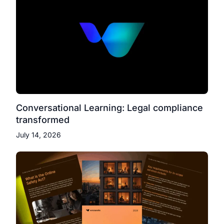
Conversational Learning: Legal compliance
transformed
July 14, 2026