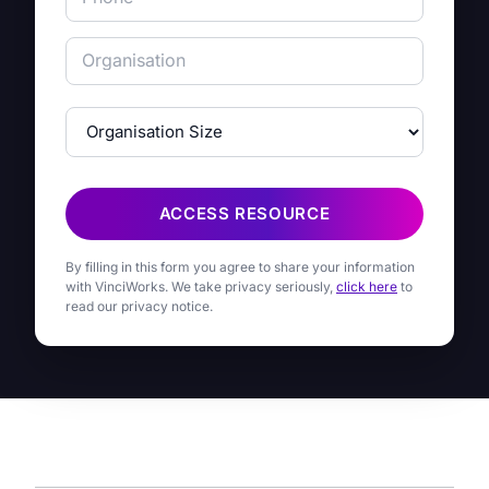
ACCESS RESOURCE
By filling in this form you agree to share your information
with VinciWorks. We take privacy seriously,
click here
to
read our privacy notice.