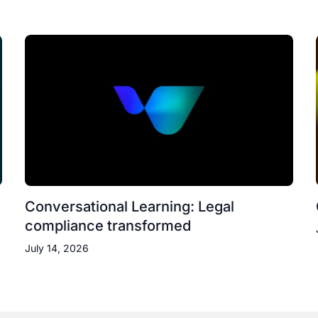
Conversational Learning: Legal
compliance transformed
July 14, 2026