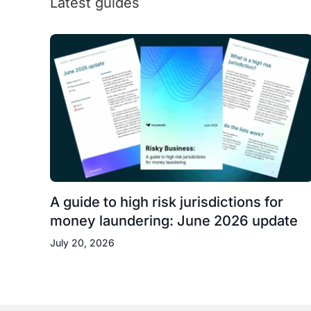
Latest guides
A guide to high risk jurisdictions for
money laundering: June 2026 update
July 20, 2026