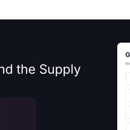
Resources
About Us
G
In
nd the Supply