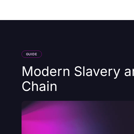
Courses
Products
GUIDE
Modern Slavery a
Chain