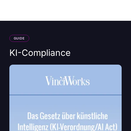
HK
GUIDE
KI-Compliance