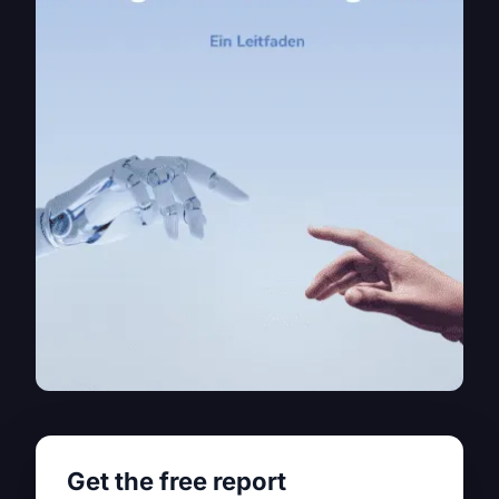
Get the free report