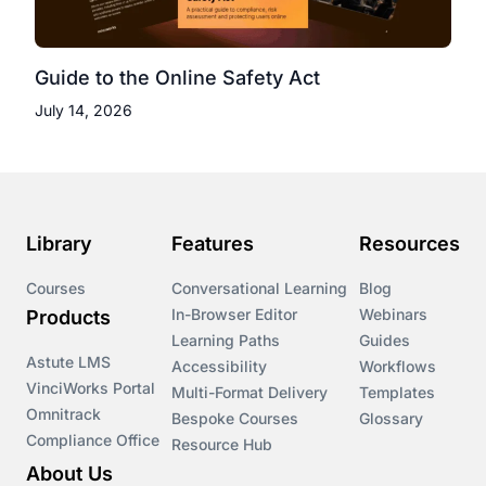
Guide to the Online Safety Act
July 14, 2026
Library
Features
Resources
Courses
Conversational Learning
Blog
In-Browser Editor
Webinars
Products
Learning Paths
Guides
Astute LMS
Accessibility
Workflows
VinciWorks Portal
Multi-Format Delivery
Templates
Omnitrack
Bespoke Courses
Glossary
Compliance Office
Resource Hub
About Us