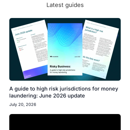
Latest guides
A guide to high risk jurisdictions for money
laundering: June 2026 update
July 20, 2026