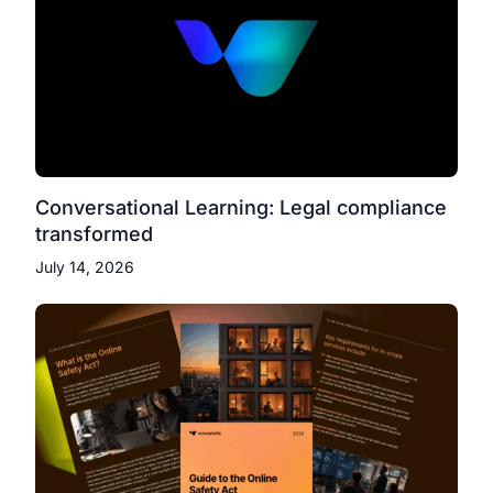
Conversational Learning: Legal compliance
transformed
July 14, 2026