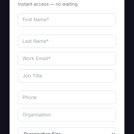
Instant access — no waiting