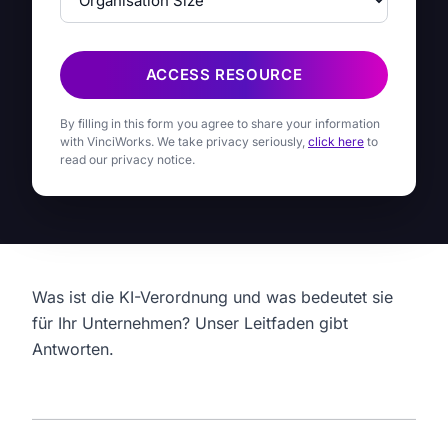
ACCESS RESOURCE
By filling in this form you agree to share your information
with VinciWorks. We take privacy seriously,
click here
to
read our privacy notice.
Was ist die KI-Verordnung und was bedeutet sie
für Ihr Unternehmen? Unser Leitfaden gibt
Antworten.