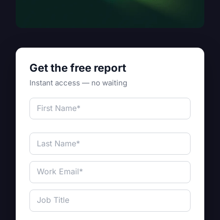
Get the free report
Instant access — no waiting