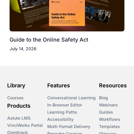
Guide to the Online Safety Act
July 14, 2026
Library
Features
Resources
Courses
Conversational Learning
Blog
In-Browser Editor
Webinars
Products
Learning Paths
Guides
Astute LMS
Accessibility
Workflows
VinciWorks Portal
Multi-Format Delivery
Templates
Omnitrack
Bespoke Courses
Glossary