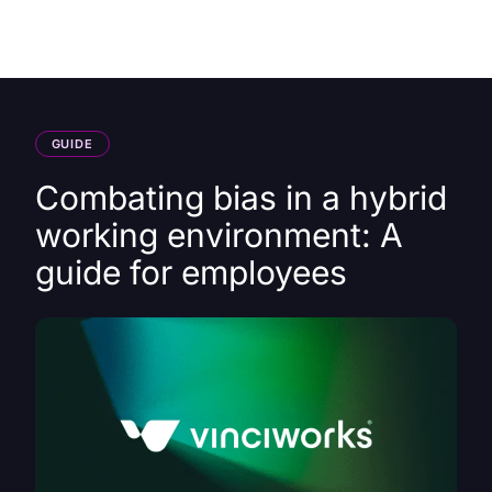
HK
GUIDE
Combating bias in a hybrid
working environment: A
guide for employees