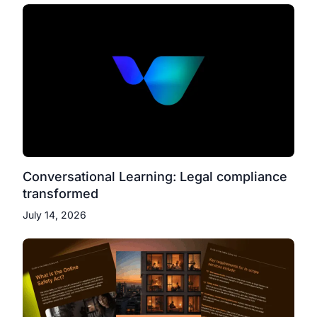
Conversational Learning: Legal compliance
transformed
July 14, 2026