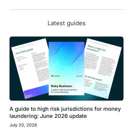
Latest guides
A guide to high risk jurisdictions for money
laundering: June 2026 update
July 20, 2026