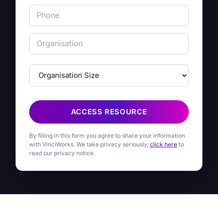
ACCESS RESOURCE
By filling in this form you agree to share your information
with VinciWorks. We take privacy seriously,
click here
to
read our privacy notice.