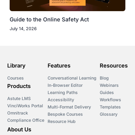
Guide to the Online Safety Act
July 14, 2026
Library
Features
Resources
Courses
Conversational Learning
Blog
In-Browser Editor
Webinars
Products
Learning Paths
Guides
Astute LMS
Accessibility
Workflows
VinciWorks Portal
Multi-Format Delivery
Templates
Omnitrack
Bespoke Courses
Glossary
Compliance Office
Resource Hub
About Us