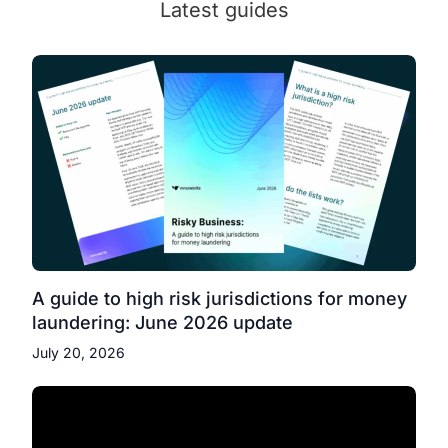
Latest guides
A guide to high risk jurisdictions for money
laundering: June 2026 update
July 20, 2026