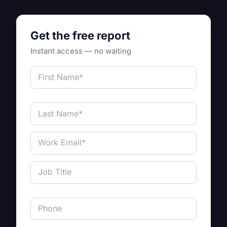
Get the free report
Instant access — no waiting