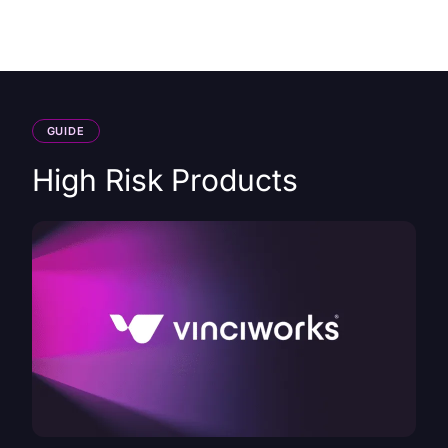
HK
GUIDE
High Risk Products