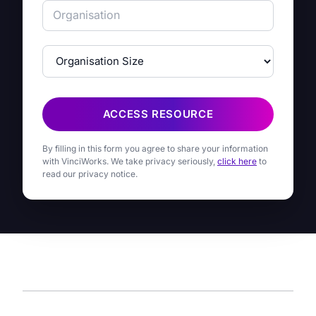
ACCESS RESOURCE
By filling in this form you agree to share your information
with VinciWorks. We take privacy seriously,
click here
to
read our privacy notice.