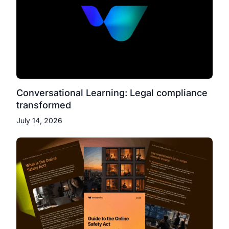
Conversational Learning: Legal compliance
transformed
July 14, 2026