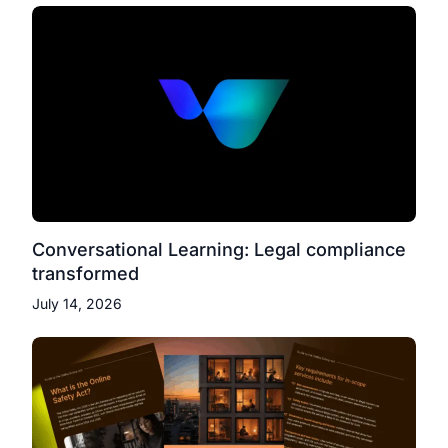
Conversational Learning: Legal compliance
transformed
July 14, 2026