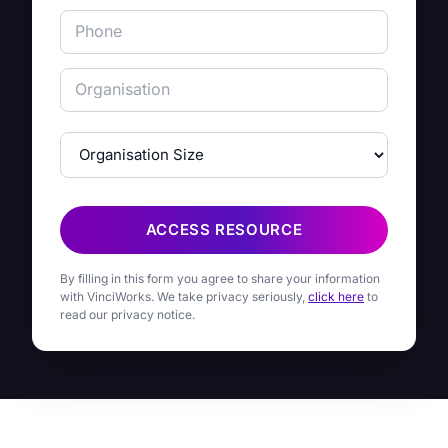
ACCESS RESOURCE
By filling in this form you agree to share your information
with VinciWorks. We take privacy seriously,
click here
to
read our privacy notice.