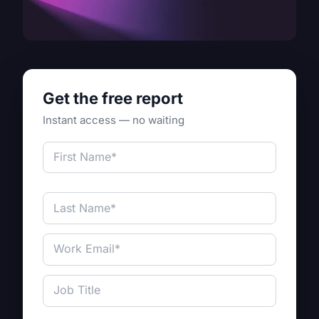
Get the free report
Instant access — no waiting