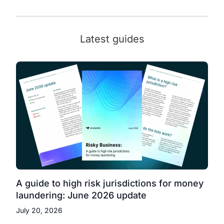
Latest guides
A guide to high risk jurisdictions for money
laundering: June 2026 update
July 20, 2026