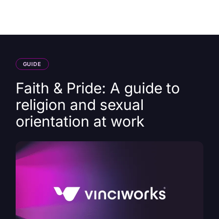
HK
GUIDE
Faith & Pride: A guide to
religion and sexual
orientation at work