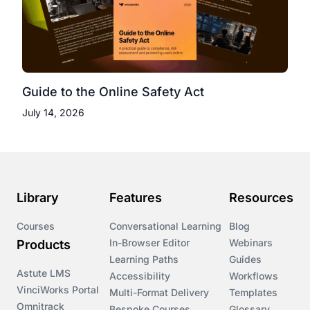
Guide to the Online Safety Act
July 14, 2026
Library
Features
Resources
Courses
Conversational Learning
Blog
In-Browser Editor
Webinars
Products
Learning Paths
Guides
Astute LMS
Accessibility
Workflows
VinciWorks Portal
Multi-Format Delivery
Templates
Omnitrack
Bespoke Courses
Glossary