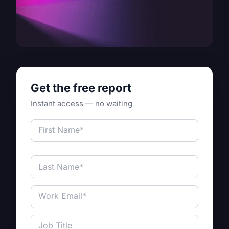
Get the free report
Instant access — no waiting