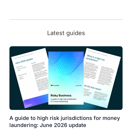
Latest guides
A guide to high risk jurisdictions for money
laundering: June 2026 update