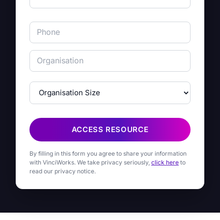
ACCESS RESOURCE
By filling in this form you agree to share your information
with VinciWorks. We take privacy seriously,
click here
to
read our privacy notice.