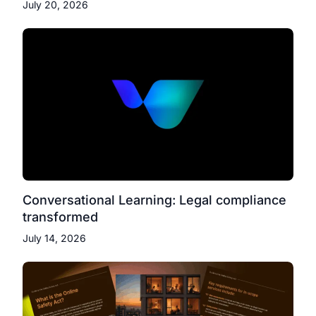
July 20, 2026
Conversational Learning: Legal compliance
transformed
July 14, 2026