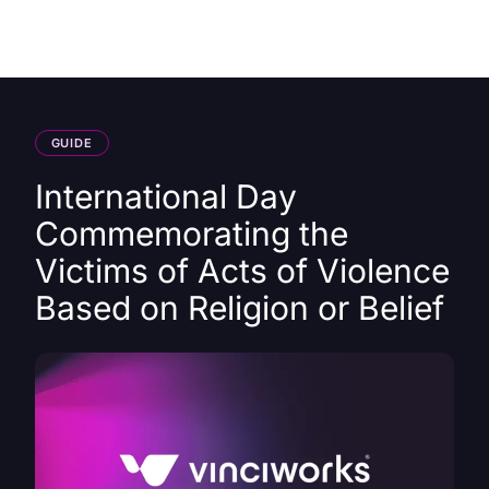
HK
GUIDE
International Day
Commemorating the
Victims of Acts of Violence
Based on Religion or Belief