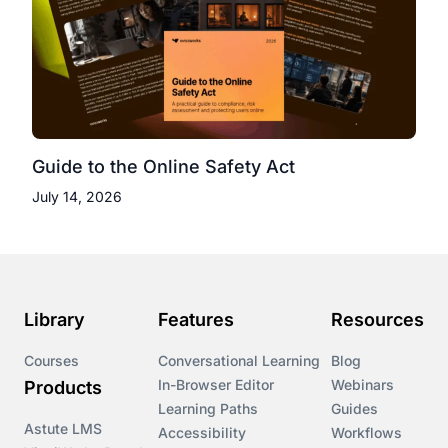
Guide to the Online Safety Act
July 14, 2026
Library
Features
Resources
Courses
Conversational Learning
Blog
In-Browser Editor
Webinars
Products
Learning Paths
Guides
Astute LMS
Accessibility
Workflows