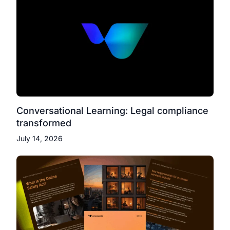
Conversational Learning: Legal compliance
transformed
July 14, 2026