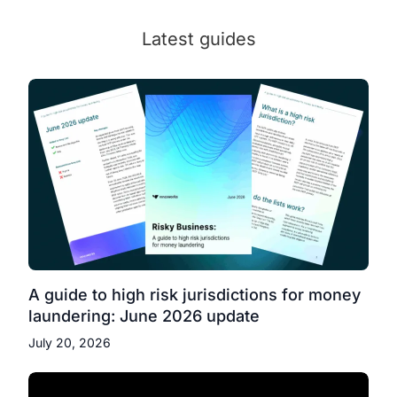
Latest guides
A guide to high risk jurisdictions for money
laundering: June 2026 update
July 20, 2026