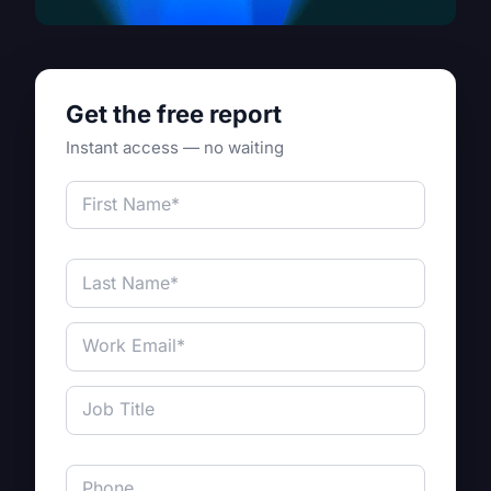
Get the free report
Instant access — no waiting