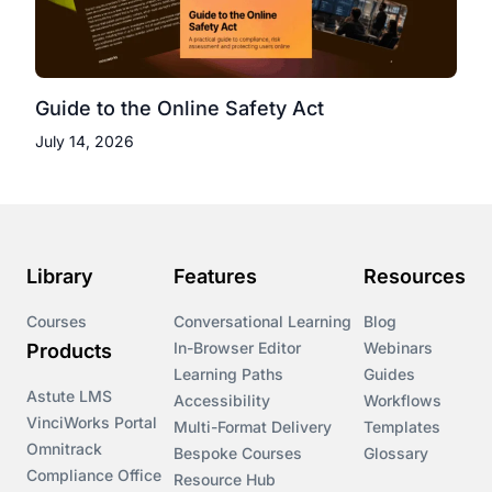
Guide to the Online Safety Act
July 14, 2026
Library
Features
Resources
Courses
Conversational Learning
Blog
In-Browser Editor
Webinars
Products
Learning Paths
Guides
Astute LMS
Accessibility
Workflows
VinciWorks Portal
Multi-Format Delivery
Templates
Omnitrack
Bespoke Courses
Glossary
Compliance Office
Resource Hub