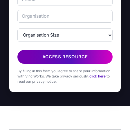
ACCESS RESOURCE
By filling in this form you agree to share your information
with VinciWorks. We take privacy seriously,
click here
to
read our privacy notice.