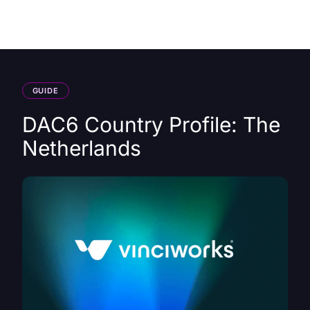
HK
GUIDE
DAC6 Country Profile: The
Netherlands