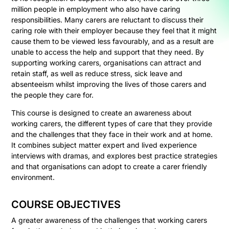
million people in employment who also have caring
responsibilities. Many carers are reluctant to discuss their
caring role with their employer because they feel that it might
cause them to be viewed less favourably, and as a result are
unable to access the help and support that they need. By
supporting working carers, organisations can attract and
retain staff, as well as reduce stress, sick leave and
absenteeism whilst improving the lives of those carers and
the people they care for.
This course is designed to create an awareness about
working carers, the different types of care that they provide
and the challenges that they face in their work and at home.
It combines subject matter expert and lived experience
interviews with dramas, and explores best practice strategies
and that organisations can adopt to create a carer friendly
environment.
COURSE OBJECTIVES
A greater awareness of the challenges that working carers