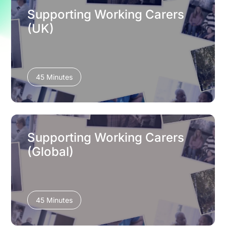
Supporting Working Carers
(UK)
45 Minutes
Supporting Working Carers
(Global)
45 Minutes