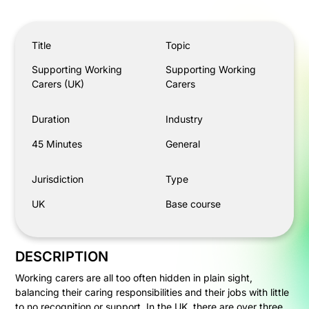
Supporting Working Carers (UK)
Title
Topic
Supporting Working
Supporting Working
Carers (UK)
Carers
Duration
Industry
45 Minutes
General
Jurisdiction
Type
UK
Base course
DESCRIPTION
Working carers are all too often hidden in plain sight,
balancing their caring responsibilities and their jobs with little
to no recognition or support. In the UK, there are over three