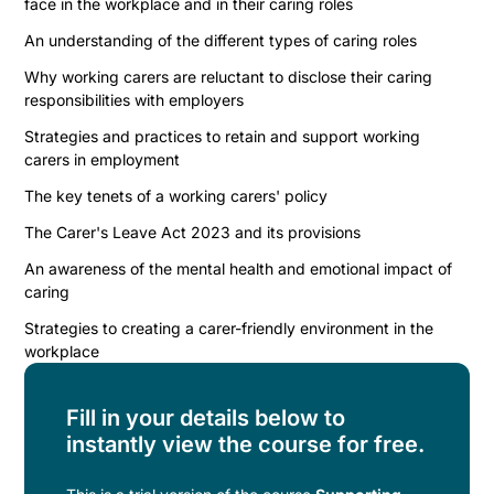
face in the workplace and in their caring roles
An understanding of the different types of caring roles
Why working carers are reluctant to disclose their caring
responsibilities with employers
Strategies and practices to retain and support working
carers in employment
The key tenets of a working carers' policy
The Carer's Leave Act 2023 and its provisions
An awareness of the mental health and emotional impact of
caring
Strategies to creating a carer-friendly environment in the
workplace
Fill in your details below to
instantly view the course for free.