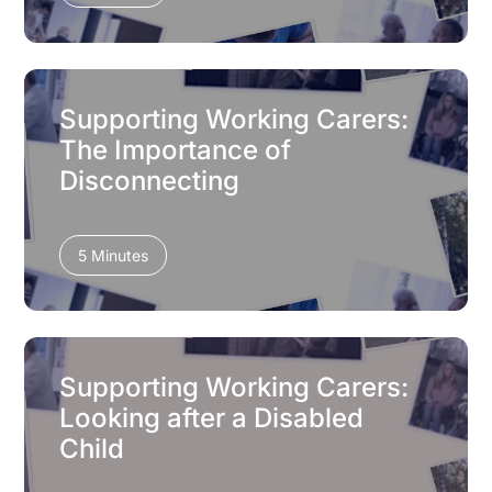
Supporting Working Carers:
The Importance of
Disconnecting
5 Minutes
Supporting Working Carers:
Looking after a Disabled
Child