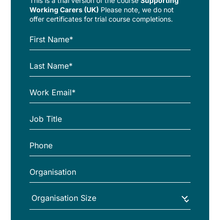
This is a trial version of the
course
Supporting
Working Carers (UK)
Please note, we do not
offer certificates for trial course completions.