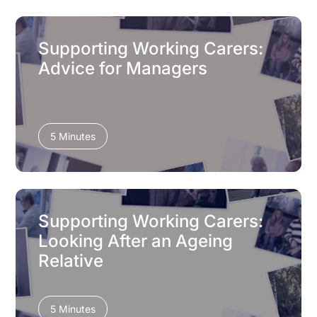
Supporting Working Carers:
Advice for Managers
5 Minutes
Supporting Working Carers:
Looking After an Ageing
Relative
5 Minutes