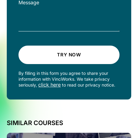
TRY NOW
By filling in this form you agree to share your
information with VinciWorks. We take privacy
click here
seriously,
to read our privacy notice.
SIMILAR COURSES