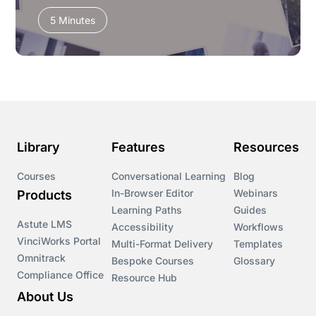
5 Minutes
Library
Features
Resources
Courses
Conversational Learning
Blog
In-Browser Editor
Webinars
Products
Learning Paths
Guides
Astute LMS
Accessibility
Workflows
VinciWorks Portal
Multi-Format Delivery
Templates
Omnitrack
Bespoke Courses
Glossary
Compliance Office
Resource Hub
About Us