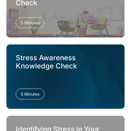
Check
5 Minutes
Stress Awareness
Knowledge Check
5 Minutes
Identifying Stress in Your