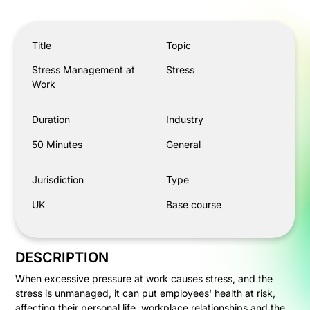
Stress Management at Work
Title
Topic
Stress Management at
Stress
Work
Duration
Industry
50 Minutes
General
Jurisdiction
Type
UK
Base course
DESCRIPTION
When excessive pressure at work causes stress, and the
stress is unmanaged, it can put employees' health at risk,
affecting their personal life, workplace relationships and the