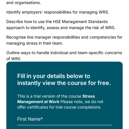
and organisations.
Identify employers' responsibilities for managing WRS.
Describe how to use the HSE Management Standards
approach to identify, assess and manage the risk of WRS.
Recognise line manager responsibilities and competencies for
managing stress in their team.
Outline ways to handle individual and team-specific concerns
of WRS
Fill in your details below to
instantly view the course for free.
This is a trial version of the
course
Stress
Management at Work
Please note, we do not
offer certificates for trial course completions.