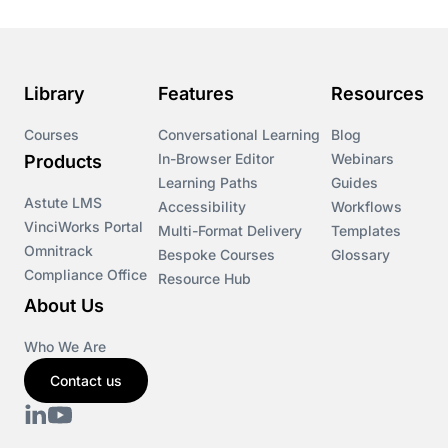
Library
Features
Resources
Courses
Conversational Learning
Blog
In-Browser Editor
Webinars
Products
Learning Paths
Guides
Astute LMS
Accessibility
Workflows
VinciWorks Portal
Multi-Format Delivery
Templates
Omnitrack
Bespoke Courses
Glossary
Compliance Office
Resource Hub
About Us
Who We Are
Contact us