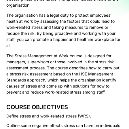
organisation.
The organisation has a legal duty to protect employees'
health at work by assessing the factors that could lead to
work-related stress and taking measures to remove or
reduce the risk. By being proactive and working with your
staff, you can promote a happier and healthier workplace for
all.
The Stress Management at Work course is designed for
managers, supervisors or those involved in the stress risk
assessment process. The course describes how to carry out
a stress risk assessment based on the HSE Management
Standards approach, which helps the organisation identify
causes of stress and come up with solutions for how to
prevent and reduce work-related stress among staff.
COURSE OBJECTIVES
Define stress and work-related stress (WRS).
Outline some negative effects stress can have on individuals