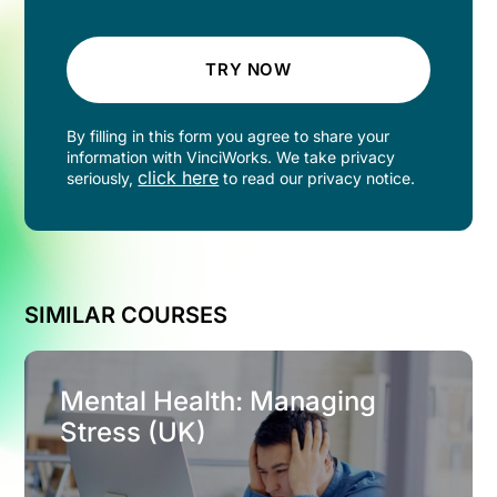
TRY NOW
By filling in this form you agree to share your
information with VinciWorks. We take privacy
click here
seriously,
to read our privacy notice.
SIMILAR COURSES
Mental Health: Managing
Stress (UK)