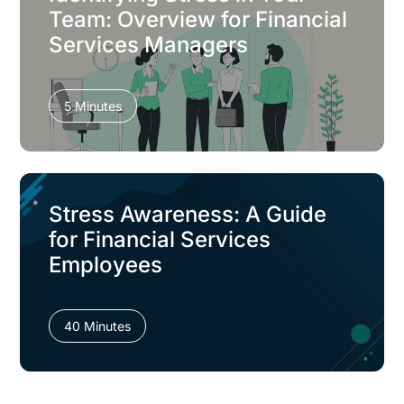
Team: Overview for Financial
Services Managers
5 Minutes
Stress Awareness: A Guide
for Financial Services
Employees
40 Minutes