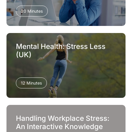
20 Minutes
Mental Health: Stress Less
(UK)
12 Minutes
Handling Workplace Stress:
An Interactive Knowledge