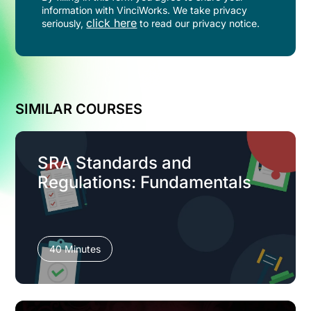
information with VinciWorks. We take privacy
click here
seriously,
to read our privacy notice.
SIMILAR COURSES
SRA Standards and
Regulations: Fundamentals
40 Minutes