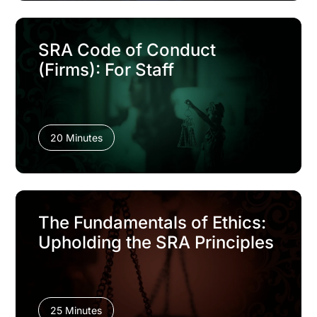
SRA Code of Conduct
(Firms): For Staff
20 Minutes
The Fundamentals of Ethics:
Upholding the SRA Principles
25 Minutes