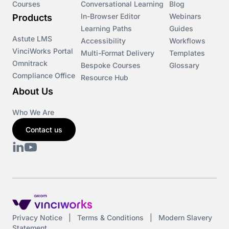
Courses
Conversational Learning
Blog
In-Browser Editor
Webinars
Products
Learning Paths
Guides
Astute LMS
Accessibility
Workflows
VinciWorks Portal
Multi-Format Delivery
Templates
Omnitrack
Bespoke Courses
Glossary
Compliance Office
Resource Hub
About Us
Who We Are
Contact us
Privacy Notice
|
Terms & Conditions
|
Modern Slavery
Statement