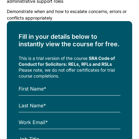
administrative support roles
Demonstrate when and how to escalate concerns, errors or
conflicts appropriately
Fill in your details below to
instantly view the course for free.
This is a trial version of the
course
SRA Code of
Conduct for Solicitors: RELs, RFLs and RSLs
Please note, we do not offer certificates for trial
course completions.