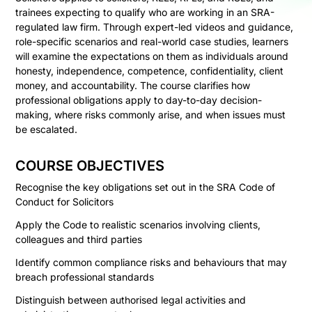
trainees expecting to qualify who are working in an SRA-
regulated law firm. Through expert-led videos and guidance,
role-specific scenarios and real-world case studies, learners
will examine the expectations on them as individuals around
honesty, independence, competence, confidentiality, client
money, and accountability. The course clarifies how
professional obligations apply to day-to-day decision-
making, where risks commonly arise, and when issues must
be escalated.
COURSE OBJECTIVES
Recognise the key obligations set out in the SRA Code of
Conduct for Solicitors
Apply the Code to realistic scenarios involving clients,
colleagues and third parties
Identify common compliance risks and behaviours that may
breach professional standards
Distinguish between authorised legal activities and