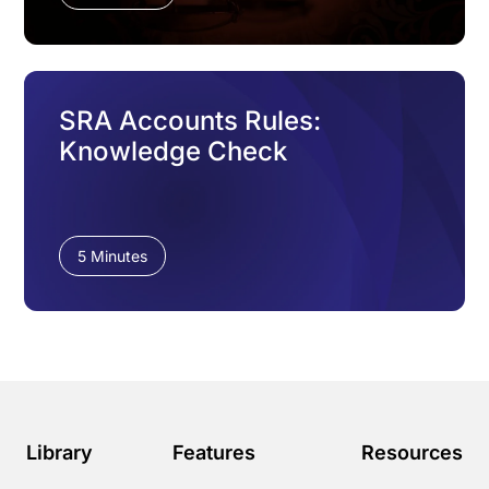
SRA Accounts Rules:
Knowledge Check
5 Minutes
Library
Features
Resources