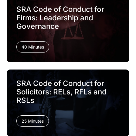
SRA Code of Conduct for
Firms: Leadership and
Governance
40 Minutes
SRA Code of Conduct for
Solicitors: RELs, RFLs and
RSLs
25 Minutes