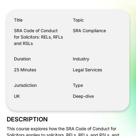
SRA Code of Conduct for Solicitors: RELs, RFLs and RS
Title
Topic
SRA Code of Conduct
SRA Compliance
for Solicitors: RELs, RFLs
and RSLs
Duration
Industry
25 Minutes
Legal Services
Jurisdiction
Type
UK
Deep-dive
DESCRIPTION
This course explores how the SRA Code of Conduct for
Solicitors applies to solicitors, RELs, RFLs, and RSLs, and