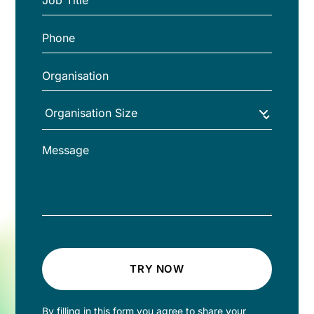
TRY NOW
By filling in this form you agree to share your