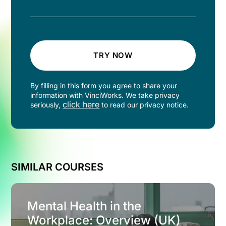
TRY NOW
By filling in this form you agree to share your
information with VinciWorks. We take privacy
click here
seriously,
to read our privacy notice.
SIMILAR COURSES
Mental Health in the
Workplace: Overview (UK)