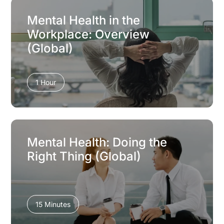
Mental Health in the
Workplace: Overview
(Global)
1 Hour
Mental Health: Doing the
Right Thing (Global)
15 Minutes