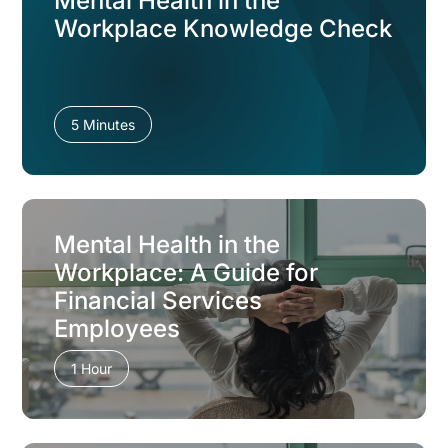
Mental Health in the
Workplace Knowledge Check
5 Minutes
Mental Health in the
Workplace: A Guide for
Financial Services
Employees
1 Hour