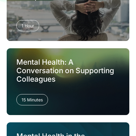
1 Hour
Mental Health: A
Conversation on Supporting
Colleagues
15 Minutes