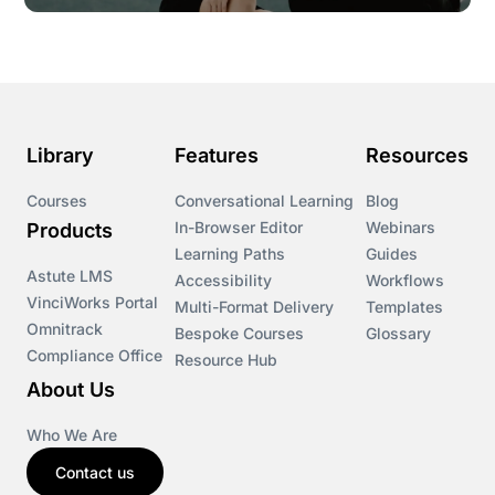
Library
Features
Resources
Courses
Conversational Learning
Blog
In-Browser Editor
Webinars
Products
Learning Paths
Guides
Astute LMS
Accessibility
Workflows
VinciWorks Portal
Multi-Format Delivery
Templates
Omnitrack
Bespoke Courses
Glossary
Compliance Office
Resource Hub
About Us
Who We Are
Contact us