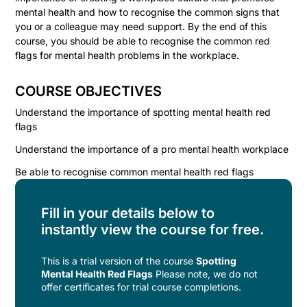
mental health and how to recognise the common signs that
you or a colleague may need support. By the end of this
course, you should be able to recognise the common red
flags for mental health problems in the workplace.
COURSE OBJECTIVES
Understand the importance of spotting mental health red
flags
Understand the importance of a pro mental health workplace
Be able to recognise common mental health red flags
Fill in your details below to
instantly view the course for free.
This is a trial version of the
course
Spotting
Mental Health Red Flags
Please note, we do not
offer certificates for trial course completions.