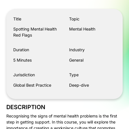
Spotting Mental Health Red Flags
Title
Topic
Spotting Mental Health
Mental Health
Red Flags
Duration
Industry
5 Minutes
General
Jurisdiction
Type
Global Best Practice
Deep-dive
DESCRIPTION
Recognising the signs of mental health problems is the first
step in getting support. In this course, you will explore the
importance of creating a workplace culture that promotes